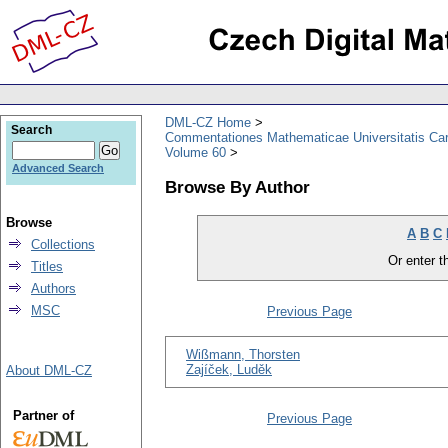
DML-CZ Home
Search
Commentationes Mathematicae Universitatis Car
Volume 60
Advanced Search
Browse By Author
Browse
A
B
C
Collections
Or enter th
Titles
Authors
MSC
Previous Page
Wißmann, Thorsten
Zajíček, Luděk
About DML-CZ
Partner of
Previous Page