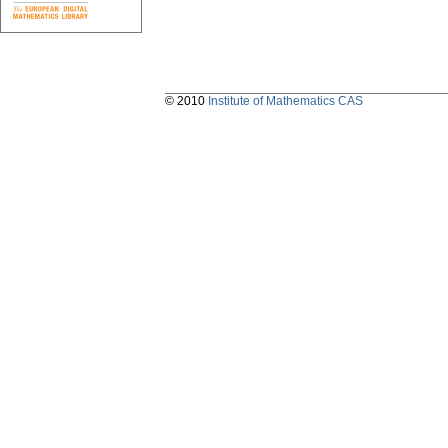
© 2010
Institute of Mathematics CAS