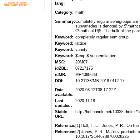
lang:
Category:
math
Summary:
Completely regular semigroups are u
subvarieties is denoted by $\mathc
C\mathcal R)$. The bulk of the pape
Keyword:
completely regular semigroup
Keyword:
lattice
Keyword:
variety
Keyword:
$\cap $-subsemilattice
MSC:
20M07
idZBL:
07217175
idMR:
MR4088688
DOI:
10.21136/MB.2018.0112-17
Date
2020-03-12T08:17:22Z
available:
Last
2020-11-18
updated:
Stable
http://hdl.handle.net/10338.dmlcz/
URL:
Reference:
[1] Hall, T. E., Jones, P. R.: On t
Reference:
[2] Jones, P. R.: Mal'cev products 
10.1017/S1446788700028226