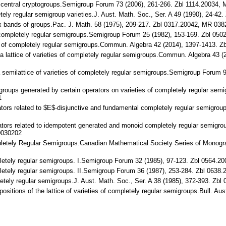
on central cryptogroups.Semigroup Forum 73 (2006), 261-266. Zbl 1114.20034
pletely regular semigroup varieties.J. Aust. Math. Soc., Ser. A 49 (1990), 2
odox bands of groups.Pac. J. Math. 58 (1975), 209-217. Zbl 0317.20042, MR 0
of completely regular semigroups.Semigroup Forum 25 (1982), 153-169. Zbl 
eties of completely regular semigroups.Commun. Algebra 42 (2014), 1397-141
on a lattice of varieties of completely regular semigroups.Commun. Algebra 4
 a semilattice of varieties of completely regular semigroups.Semigroup Foru
migroups generated by certain operators on varieties of completely regular s
1
erators related to $E$-disjunctive and fundamental completely regular semigro
erators related to idempotent generated and monoid completely regular semigro
0030202
ompletely Regular Semigroups.Canadian Mathematical Society Series of Monogr
mpletely regular semigroups. I.Semigroup Forum 32 (1985), 97-123. Zbl 0564
mpletely regular semigroups. II.Semigroup Forum 36 (1987), 253-284. Zbl 06
ompletely regular semigroups.J. Aust. Math. Soc., Ser. A 38 (1985), 372-393
mpositions of the lattice of varieties of completely regular semigroups.Bull. 