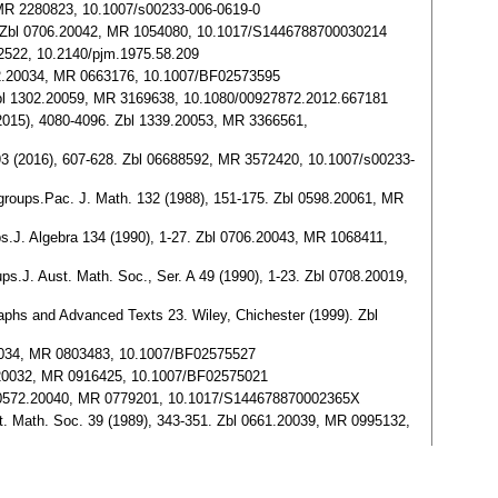
, MR 2280823, 10.1007/s00233-006-0619-0
4-42. Zbl 0706.20042, MR 1054080, 10.1017/S1446788700030214
382522, 10.2140/pjm.1975.58.209
0502.20034, MR 0663176, 10.1007/BF02573595
3. Zbl 1302.20059, MR 3169638, 10.1080/00927872.2012.667181
3 (2015), 4080-4096. Zbl 1339.20053, MR 3366561,
m 93 (2016), 607-628. Zbl 06688592, MR 3572420, 10.1007/s00233-
emigroups.Pac. J. Math. 132 (1988), 151-175. Zbl 0598.20061, MR
ups.J. Algebra 134 (1990), 1-27. Zbl 0706.20043, MR 1068411,
ups.J. Aust. Math. Soc., Ser. A 49 (1990), 1-23. Zbl 0708.20019,
aphs and Advanced Texts 23. Wiley, Chichester (1999). Zbl
.20034, MR 0803483, 10.1007/BF02575527
38.20032, MR 0916425, 10.1007/BF02575021
. Zbl 0572.20040, MR 0779201, 10.1017/S144678870002365X
Aust. Math. Soc. 39 (1989), 343-351. Zbl 0661.20039, MR 0995132,