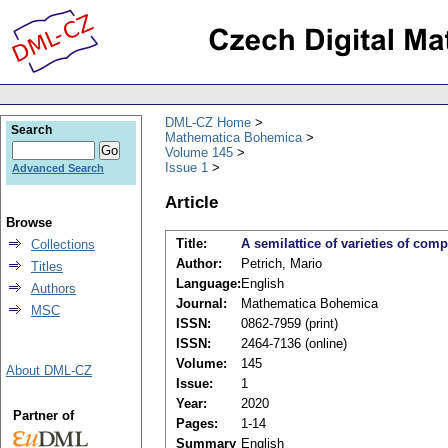
DML-CZ Home
Search
Mathematica Bohemica
Volume 145
Issue 1
Advanced Search
Article
Browse
Title:
A semilattice of varieties of com
Collections
Author:
Petrich, Mario
Titles
Language:
English
Authors
Journal:
Mathematica Bohemica
MSC
ISSN:
0862-7959 (print)
ISSN:
2464-7136 (online)
Volume:
145
About DML-CZ
Issue:
1
Year:
2020
Partner of
Pages:
1-14
Summary
English