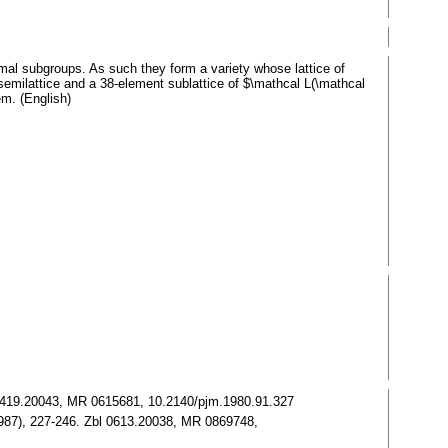
mal subgroups. As such they form a variety whose lattice of
emilattice and a 38-element sublattice of $\mathcal L(\mathcal
em. (English)
Zbl 0419.20043, MR 0615681, 10.2140/pjm.1980.91.327
 (1987), 227-246. Zbl 0613.20038, MR 0869748,