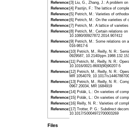
Reference:
[3] Liu, G., Zhang, J.: A problem 
Reference:
[4] Pastijn, F.: The lattice of com
Reference:
[5] Petrich, M.: Varieties of orth
Reference:
[6] Petrich, M.: On the varieties 
Reference:
[7] Petrich, M.: A lattice of vari
Reference:
[8] Petrich, M.: Certain relations 
10.1080/00927872.2014.907412
Reference:
[9] Petrich, M.: Some relations on
016-9817-6
Reference:
[10] Petrich, M., Reilly, N. R.: Se
0929587, 10.2140/pjm.1988.132.15
Reference:
[11] Petrich, M., Reilly, N. R.: Op
10.1016/0021-8693(90)90207-5
Reference:
[12] Petrich, M., Reilly, N. R.: Op
MR 1054079, 10.1017/s144678870
Reference:
[13] Petrich, M., Reilly, N. R.: C
0967.20034, MR 1684919
Reference:
[14] Polák, L.: On varieties of co
Reference:
[15] Polák, L.: On varieties of co
Reference:
[16] Reilly, N. R.: Varieties of c
Reference:
[17] Trotter, P. G.: Subdirect deco
10.1017/S0004972700003269
Files