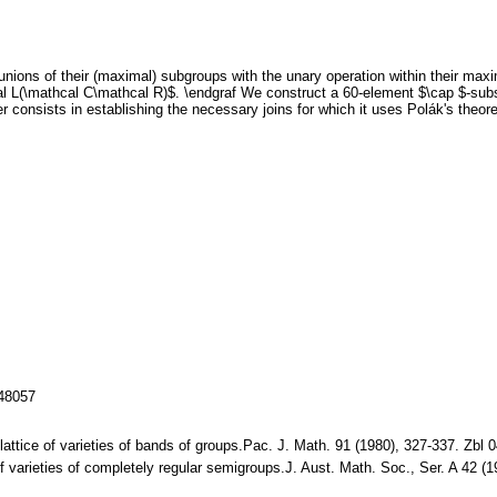
nions of their (maximal) subgroups with the unary operation within their maxi
al L(\mathcal C\mathcal R)$. \endgraf We construct a 60-element $\cap $-subs
r consists in establishing the necessary joins for which it uses Polák's theor
148057
he lattice of varieties of bands of groups.Pac. J. Math. 91 (1980), 327-337. 
of varieties of completely regular semigroups.J. Aust. Math. Soc., Ser. A 42