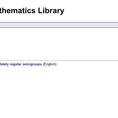
pletely regular semigroups
(English)