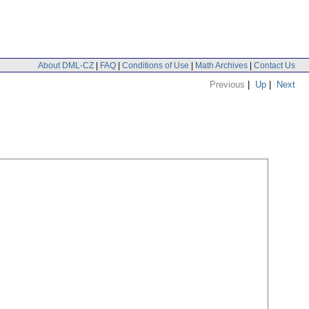
About DML-CZ
|
FAQ
|
Conditions of Use
|
Math Archives
|
Contact Us
Previous
|
Up
|
Next