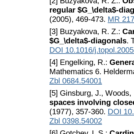
[2] Buzyakova, R. Z.:
Obs
regular $G_\delta$-dia
(2005), 469-473.
MR 217
[3] Buzyakova, R. Z.:
Car
$G_\delta$-diagonals
. 
DOI 10.1016/j.topol.200
[4] Engelking, R.:
Genera
Mathematics 6. Helderma
Zbl 0684.54001
[5] Ginsburg, J., Woods,
spaces involving close
(1977), 357-360.
DOI 10
Zbl 0398.54002
[6] Gotchev, I. S.:
Cardin