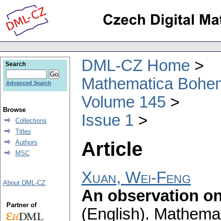
DML-CZ Home
Search
Mathematica Bohe
Advanced Search
Volume 145
Browse
Issue 1
Collections
Titles
Article
Authors
MSC
Xuan, Wei-Feng
About DML-CZ
An observation on
Partner of
(English).
Mathemat