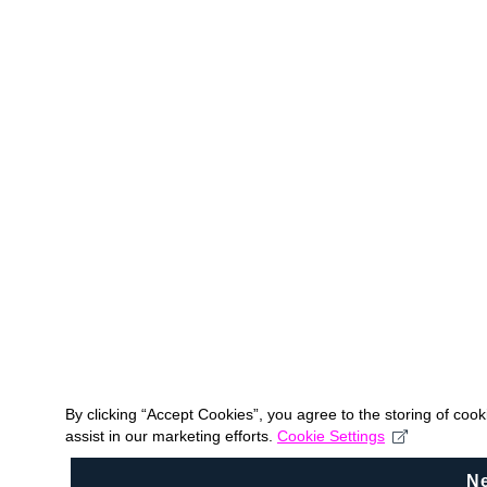
By clicking “Accept Cookies”, you agree to the storing of coo
assist in our marketing efforts.
Cookie Settings
N