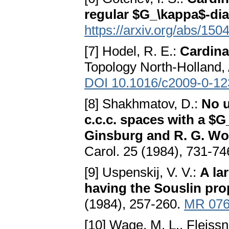
regular $G_\kappa$-di
https://arxiv.org/abs/150
[7] Hodel, R. E.:
Cardinal
Topology North-Holland,
DOI 10.1016/c2009-0-12
[8] Shakhmatov, D.:
No u
c.c.c. spaces with a $G
Ginsburg and R. G. Wo
Carol. 25 (1984), 731-74
[9] Uspenskij, V. V.:
A la
having the Souslin pro
(1984), 257-260.
MR 076
[10] Wage, M. L., Fleiss