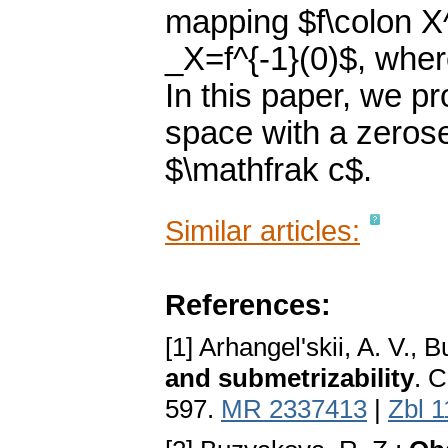
mapping $f\colon X^
_X=f^{-1}(0)$, where
In this paper, we p
space with a zerose
$\mathfrak c$.
Similar articles:
References:
[1] Arhangel'skii, A. V., 
and submetrizability
. 
597.
MR 2337413
|
Zbl 