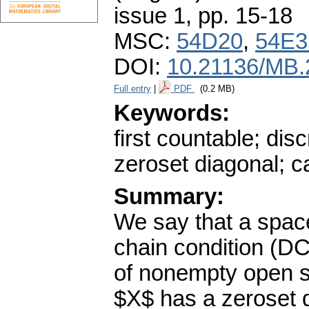
issue 1
,
pp. 15-18
MSC:
54D20
,
54E3
DOI:
10.21136/MB.
Full entry
|
PDF
(0.2 MB)
Keywords:
first countable; dis
zeroset diagonal; c
Summary:
We say that a spac
chain condition (DCC
of nonempty open s
$X$ has a zeroset d