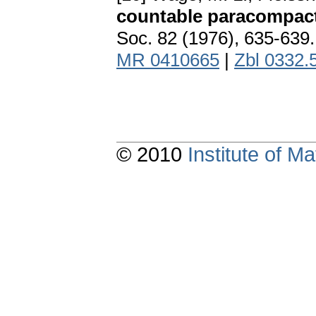
countable paracompact
Soc. 82 (1976), 635-639
MR 0410665
|
Zbl 0332.
© 2010
Institute of 