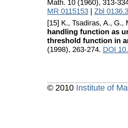
Math. 10 (1960), 313-33
MR 0115153
|
Zbl 0136.
[15] K., Tsadiras, A., G.,
handling function as u
threshold function in a
(1998), 263-274.
DOI 10
© 2010
Institute of 