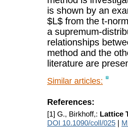
method is investiga
is shown by an exa
$L$ from the t-norm
a supremum-distrib
relationships betw
method and the oth
literature are prese
Similar articles:
References:
[1] G., Birkhoff,:
Lattice 
DOI 10.1090/coll/025
|
M