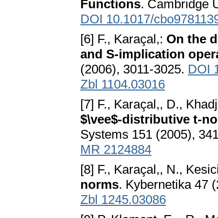
Functions
. Cambridge U
DOI 10.1017/cbo978113
[6] F., Karaçal,:
On the d
and S-implication oper
(2006), 3011-3025.
DOI 1
Zbl 1104.03016
[7] F., Karaçal,, D., Khadj
$\vee$-distributive t-n
Systems 151 (2005), 34
MR 2124884
[8] F., Karaçal,, N., Kesi
norms
. Kybernetika 47 
Zbl 1245.03086