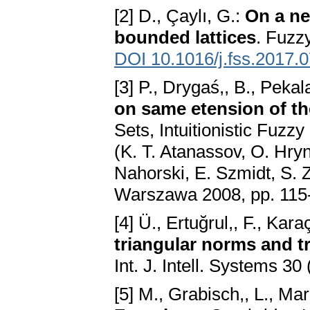
[2] D., Çaylı, G.:
On a ne
bounded lattices
. Fuzz
DOI 10.1016/j.fss.2017.
[3] P., Drygaś,, B., Pekal
on same etension of th
Sets, Intuitionistic Fuzz
(K. T. Atanassov, O. Hry
Nahorski, E. Szmidt, S. Z
Warszawa 2008, pp. 115
[4] Ü., Ertuğrul,, F., Kara
triangular norms and t
Int. J. Intell. Systems 3
[5] M., Grabisch,, L., Mar