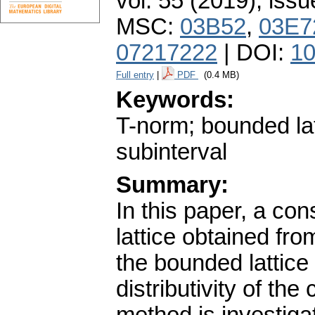
vol. 55 (2019), issu
MSC:
03B52
,
03E7
07217222
| DOI:
10
Full entry
|
PDF
(0.4 MB)
Keywords:
T-norm; bounded lat
subinterval
Summary:
In this paper, a co
lattice obtained fro
the bounded lattic
distributivity of th