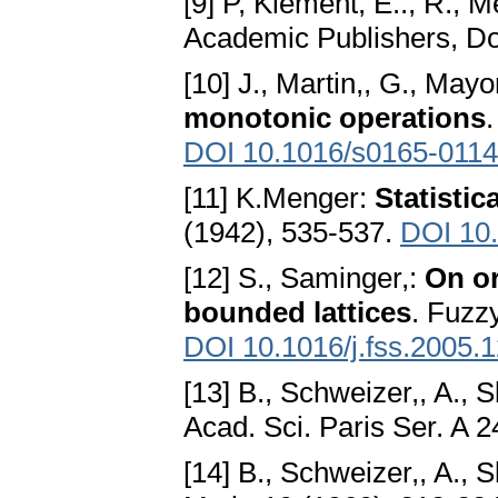
[9] P, Klement, E.., R., M
Academic Publishers, D
[10] J., Martin,, G., Mayor
monotonic operations
DOI 10.1016/s0165-0114
[11] K.Menger:
Statistic
(1942), 535-537.
DOI 10.
[12] S., Saminger,:
On or
bounded lattices
. Fuzz
DOI 10.1016/j.fss.2005.
[13] B., Schweizer,, A., S
Acad. Sci. Paris Ser. A 
[14] B., Schweizer,, A., S