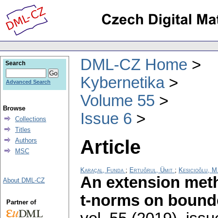
DML-CZ Home
Search
Kybernetika
Advanced Search
Volume 55
Browse
Issue 6
Collections
Titles
Article
Authors
MSC
Karaçal, Funda
;
Ertuğrul, Ümit
;
Kesicioğlu, M
An extension meth
About DML-CZ
t-norms on bounde
Partner of