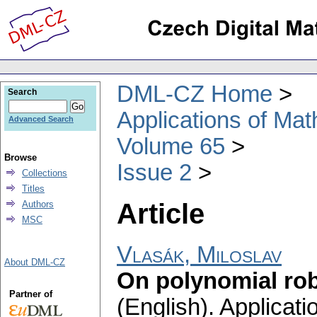
DML-CZ Home
Search
Applications of Ma
Advanced Search
Volume 65
Browse
Issue 2
Collections
Titles
Article
Authors
MSC
Vlasák, Miloslav
About DML-CZ
On polynomial rob
Partner of
(English).
Applicati