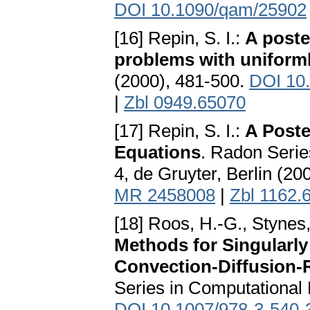
DOI 10.1090/qam/25902
[16] Repin, S. I.:
A poster
problems with uniforml
(2000), 481-500.
DOI 10
|
Zbl 0949.65070
[17] Repin, S. I.:
A Poster
Equations
. Radon Seri
4, de Gruyter, Berlin (20
MR 2458008
|
Zbl 1162.
[18] Roos, H.-G., Stynes,
Methods for Singularly
Convection-Diffusion-
Series in Computational 
DOI 10.1007/978-3-540-