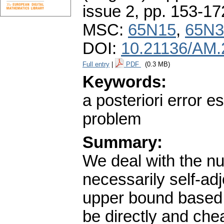
issue 2
,
pp. 153-17
MSC:
65N15
,
65N3
DOI:
10.21136/AM.
Full entry
|
PDF
(0.3 MB)
Keywords:
a posteriori error e
problem
Summary:
We deal with the num
necessarily self-ad
upper bound based o
be directly and che