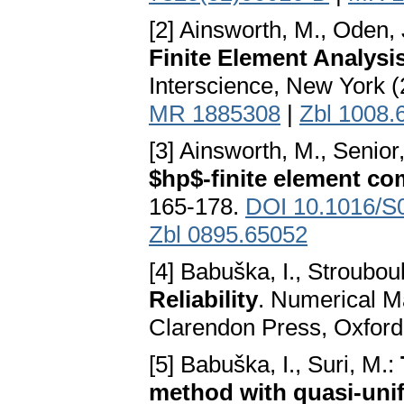
[2] Ainsworth, M., Oden, 
Finite Element Analysi
Interscience, New York 
MR 1885308
|
Zbl 1008.
[3] Ainsworth, M., Senior
$hp$-finite element c
165-178.
DOI 10.1016/S
Zbl 0895.65052
[4] Babuška, I., Strouboul
Reliability
. Numerical M
Clarendon Press, Oxford
[5] Babuška, I., Suri, M.:
method with quasi-un