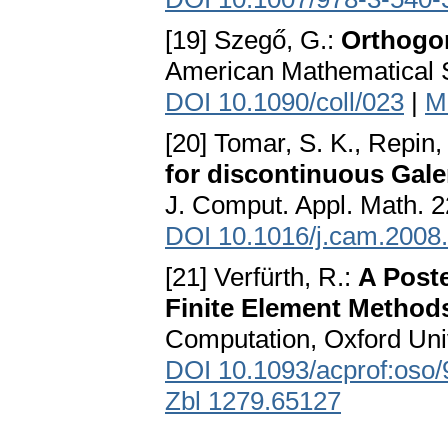
[19] Szegő, G.:
Orthogo
American Mathematical S
DOI 10.1090/coll/023
|
M
[20] Tomar, S. K., Repin, 
for discontinuous Gale
J. Comput. Appl. Math. 2
DOI 10.1016/j.cam.2008
[21] Verfürth, R.:
A Poste
Finite Element Method
Computation, Oxford Univ
DOI 10.1093/acprof:oso
Zbl 1279.65127