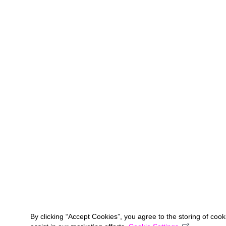
By clicking “Accept Cookies”, you agree to the storing of coo