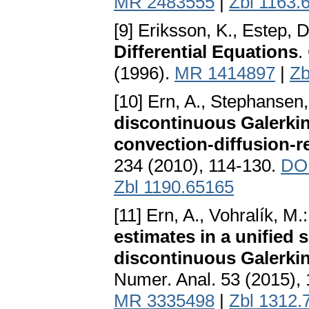
MR 2483555
|
Zbl 1163.
[9] Eriksson, K., Estep, 
Differential Equations
.
(1996).
MR 1414897
|
Zb
[10] Ern, A., Stephansen,
discontinuous Galerkin 
convection-diffusion-r
234 (2010), 114-130.
DOI
Zbl 1190.65165
[11] Ern, A., Vohralík, M.
estimates in a unified
discontinuous Galerkin
Numer. Anal. 53 (2015),
MR 3335498
|
Zbl 1312.