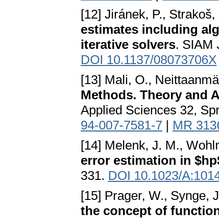
[12] Jiránek, P., Strakoš,
estimates including alg
iterative solvers
. SIAM 
DOI 10.1137/08073706X
[13] Mali, O., Neittaanmäk
Methods. Theory and A
Applied Sciences 32, Spr
94-007-7581-7
|
MR 313
[14] Melenk, J. M., Wohl
error estimation in $h
331.
DOI 10.1023/A:101
[15] Prager, W., Synge, J
the concept of functio