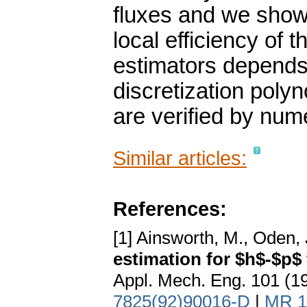
fluxes and we show
local efficiency of t
estimators depends 
discretization polyn
are verified by num
Similar articles:
References:
[1] Ainsworth, M., Oden, 
estimation for $h$-$p$
Appl. Mech. Eng. 101 (1
7825(92)90016-D
|
MR 1