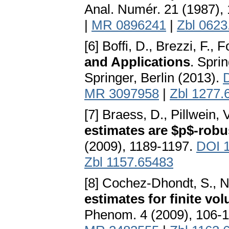
Anal. Numér. 21 (1987),
|
MR 0896241
|
Zbl 0623
[6] Boffi, D., Brezzi, F., F
and Applications
. Spri
Springer, Berlin (2013).
MR 3097958
|
Zbl 1277.
[7] Braess, D., Pillwein, 
estimates are $p$-robu
(2009), 1189-1197.
DOI 1
Zbl 1157.65483
[8] Cochez-Dhondt, S., N
estimates for finite v
Phenom. 4 (2009), 106-