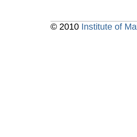
© 2010
Institute of 