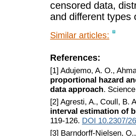
censored data, dist
and different types 
Similar articles:
References:
[1] Adujemo, A. O., Ahma
proportional hazard an
data approach
. Science
[2] Agresti, A., Coull, B. 
interval estimation of 
119-126.
DOI 10.2307/2
[3] Barndorff-Nielsen, O.