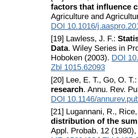
factors that influence
Agriculture and Agricultu
DOI 10.1016/j.aaspro.20
[19] Lawless, J. F.:
Stati
Data
. Wiley Series in Pr
Hoboken (2003).
DOI 10
Zbl 1015.62093
[20] Lee, E. T., Go, O. T.
research
. Annu. Rev. Pu
DOI 10.1146/annurev.pub
[21] Lugannani, R., Rice,
distribution of the su
Appl. Probab. 12 (1980)