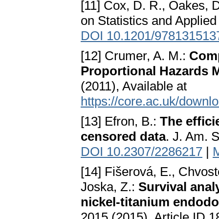
[11] Cox, D. R., Oakes, 
on Statistics and Applie
DOI 10.1201/978131513
[12] Crumer, A. M.:
Comp
Proportional Hazards 
(2011), Available at
https://core.ac.uk/downl
[13] Efron, B.:
The effici
censored data
. J. Am. 
DOI 10.2307/2286217
|
[14] Fišerová, E., Chvos
Joska, Z.:
Survival analy
nickel-titanium endodo
2015 (2015), Article ID 