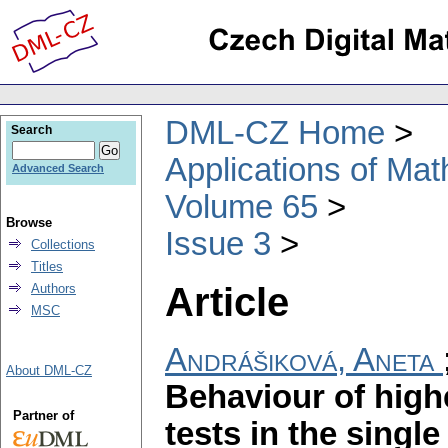
DML-CZ Home
Search
Applications of Ma
Advanced Search
Volume 65
Browse
Issue 3
Collections
Titles
Article
Authors
MSC
Andrášiková, Aneta
About DML-CZ
Behaviour of high
Partner of
tests in the singl