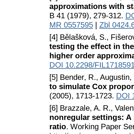
approximations with sta
B 41 (1979), 279-312.
DO
MR 0557595
|
Zbl 0424.
[4] Bělašková, S., Fišero
testing the effect in t
higher order approxim
DOI 10.2298/FIL171859
[5] Bender, R., Augustin, 
to simulate Cox propor
(2005), 1713-1723.
DOI 
[6] Brazzale, A. R., Valen
nonregular settings: A
ratio
. Working Paper Ser