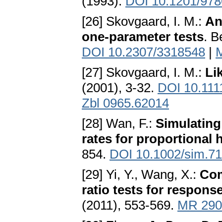
(1993).
DOI 10.1201/97
[26] Skovgaard, I. M.:
An
one-parameter tests
. B
DOI 10.2307/3318548
|
[27] Skovgaard, I. M.:
Li
(2001), 3-32.
DOI 10.111
Zbl 0965.62014
[28] Wan, F.:
Simulating
rates for proportional
854.
DOI 10.1002/sim.7
[29] Yi, Y., Wang, X.:
Com
ratio tests for respons
(2011), 553-569.
MR 290