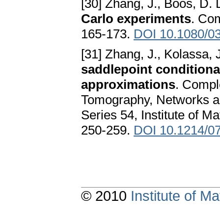
[30] Zhang, J., Boos, D. 
Carlo experiments
. Co
165-173.
DOI 10.1080/0
[31] Zhang, J., Kolassa, 
saddlepoint conditiona
approximations
. Compl
Tomography, Networks a
Series 54, Institute of M
250-259.
DOI 10.1214/0
© 2010
Institute of 