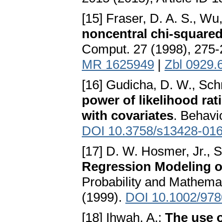
[15] Fraser, D. A. S., Wu
noncentral chi-squared
Comput. 27 (1998), 275
MR 1625949
|
Zbl 0929.
[16] Gudicha, D. W., Sch
power of likelihood rat
with covariates
. Behavi
DOI 10.3758/s13428-016
[17] D. W. Hosmer, Jr.,
Regression Modeling o
Probability and Mathemat
(1999).
DOI 10.1002/97
[18] Ihwah, A.:
The use o