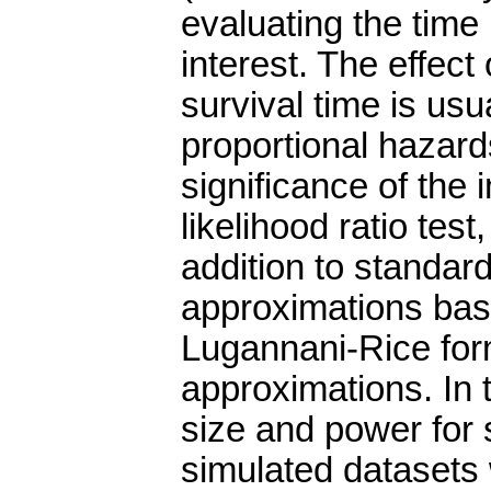
evaluating the time 
interest. The effect
survival time is us
proportional hazard
significance of the 
likelihood ratio test
addition to standard
approximations bas
Lugannani-Rice for
approximations. In 
size and power for 
simulated datasets w