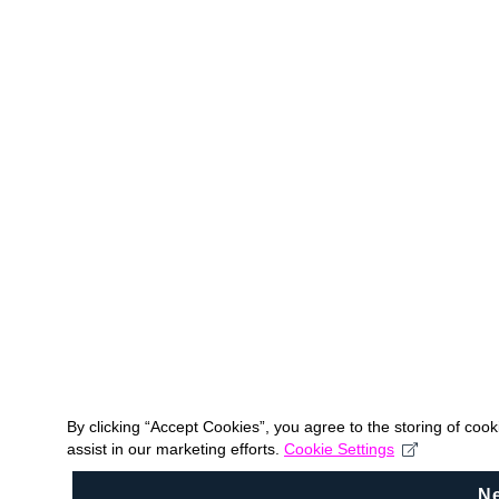
By clicking “Accept Cookies”, you agree to the storing of coo
assist in our marketing efforts.
Cookie Settings
N