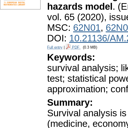
hazards model
.
(E
vol. 65 (2020), issu
MSC:
62N01
,
62N0
DOI:
10.21136/AM.
Full entry
|
PDF
(0.3 MB)
Keywords:
survival analysis; li
test; statistical po
approximation; con
Summary:
Survival analysis is
(medicine, economy,