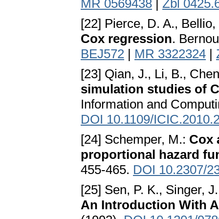
MR 0569438
|
Zbl 0425.
[22] Pierce, D. A., Bellio,
Cox regression
. Bernou
BEJ572
|
MR 3322324
|
[23] Qian, J., Li, B., Chen
simulation studies of 
Information and Computi
DOI 10.1109/ICIC.2010.
[24] Schemper, M.:
Cox a
proportional hazard fu
455-465.
DOI 10.2307/2
[25] Sen, P. K., Singer, J
An Introduction With A