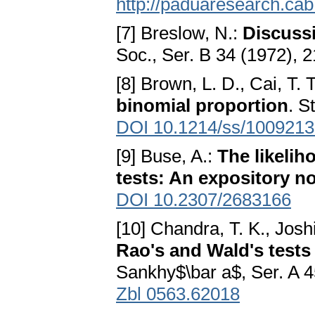
http://paduaresearch.cab
[7] Breslow, N.:
Discussi
Soc., Ser. B 34 (1972), 
[8] Brown, L. D., Cai, T.
binomial proportion
. S
DOI 10.1214/ss/100921
[9] Buse, A.:
The likelih
tests: An expository n
DOI 10.2307/2683166
[10] Chandra, T. K., Josh
Rao's and Wald's tests
Sankhy$\bar a$, Ser. A 
Zbl 0563.62018