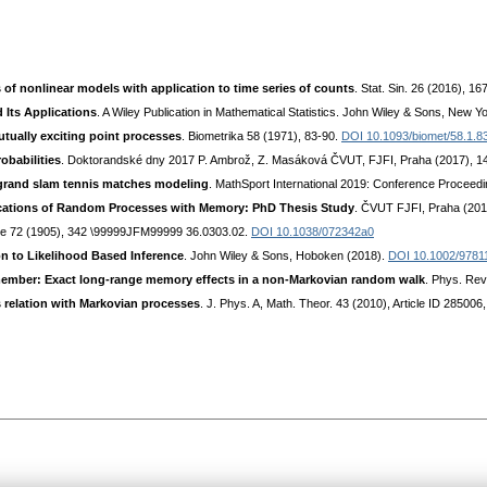
s of nonlinear models with application to time series of counts
. Stat. Sin. 26 (2016), 1
 Its Applications
. A Wiley Publication in Mathematical Statistics. John Wiley & Sons, New Y
utually exciting point processes
. Biometrika 58 (1971), 83-90.
DOI 10.1093/biomet/58.1.8
obabilities
. Doktorandské dny 2017 P. Ambrož, Z. Masáková ČVUT, FJFI, Praha (2017), 1
grand slam tennis matches modeling
. MathSport International 2019: Conference Proceedi
lications of Random Processes with Memory: PhD Thesis Study
. ČVUT FJFI, Praha (20
re 72 (1905), 342 \99999JFM99999 36.0303.02.
DOI 10.1038/072342a0
on to Likelihood Based Inference
. John Wiley & Sons, Hoboken (2018).
DOI 10.1002/9781
ember: Exact long-range memory effects in a non-Markovian random walk
. Phys. Rev
 relation with Markovian processes
. J. Phys. A, Math. Theor. 43 (2010), Article ID 285006