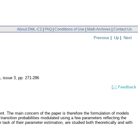
About DML-CZ
|
FAQ
|
Conditions of Use
|
Math Archives
|
Contact Us
Previous
|
Up
|
Next
), issue 3
,
pp. 271-286
Feedback
ent. The main concern of the paper is therefore the formulation of models
transition probabilities modulated using a few parameters reflecting the
 task of their parameter estimation, are studied both theoretically and with