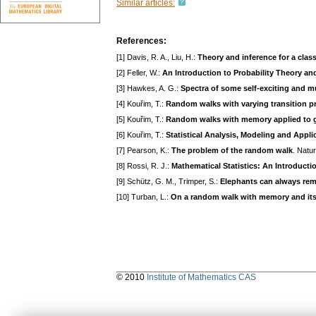
Similar articles:
References:
[1] Davis, R. A., Liu, H.:
Theory and inference for a clas
[2] Feller, W.:
An Introduction to Probability Theory and
[3] Hawkes, A. G.:
Spectra of some self-exciting and m
[4] Kouřim, T.:
Random walks with varying transition pr
[5] Kouřim, T.:
Random walks with memory applied to 
[6] Kouřim, T.:
Statistical Analysis, Modeling and App
[7] Pearson, K.:
The problem of the random walk
. Natu
[8] Rossi, R. J.:
Mathematical Statistics: An Introducti
[9] Schütz, G. M., Trimper, S.:
Elephants can always rem
[10] Turban, L.:
On a random walk with memory and its
© 2010
Institute of Mathematics CAS