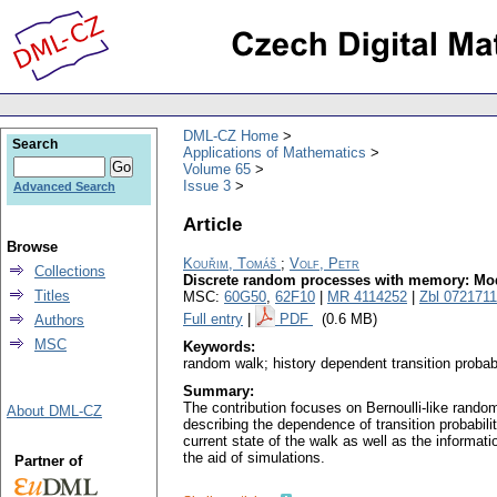
DML-CZ Home
Search
Applications of Mathematics
Volume 65
Issue 3
Advanced Search
Article
Browse
Kouřim, Tomáš
;
Volf, Petr
Collections
Discrete random processes with memory: Mod
Titles
MSC:
60G50
,
62F10
|
MR 4114252
|
Zbl 072171
Full entry
|
PDF
(0.6 MB)
Authors
MSC
Keywords:
random walk; history dependent transition proba
Summary:
The contribution focuses on Bernoulli-like rando
About DML-CZ
describing the dependence of transition probabili
current state of the walk as well as the informat
the aid of simulations.
Partner of