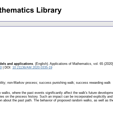
els and applications
.
(English).
Applications of Mathematics
,
vol. 65 (2020
10
| DOI:
10.21136/AM.2020.0335-19
bility; non-Markov process; success punishing walk; success rewarding walk
m walks, where the past events significantly affect the walk's future developm
ties on the process history. Such an impact can be incorporated explicitly and 
ion about the past path. The behavior of proposed random walks, as well as the