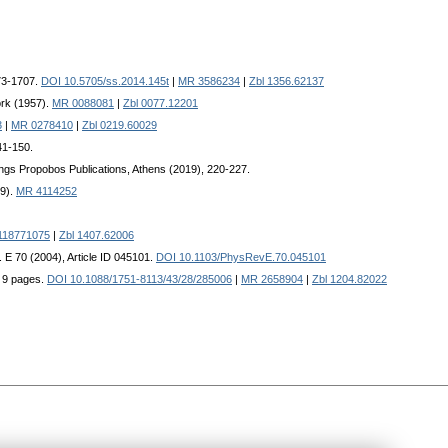
673-1707.
DOI 10.5705/ss.2014.145t
|
MR 3586234
|
Zbl 1356.62137
ork (1957).
MR 0088081
|
Zbl 0077.12201
3
|
MR 0278410
|
Zbl 0219.60029
41-150.
ngs Propobos Publications, Athens (2019), 220-227.
19).
MR 4114252
118771075
|
Zbl 1407.62006
. E 70 (2004), Article ID 045101.
DOI 10.1103/PhysRevE.70.045101
, 9 pages.
DOI 10.1088/1751-8113/43/28/285006
|
MR 2658904
|
Zbl 1204.82022