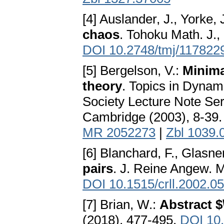
[4] Auslander, J., Yorke, 
chaos
. Tohoku Math. J., 
DOI 10.2748/tmj/117822
[5] Bergelson, V.:
Minima
theory
. Topics in Dyna
Society Lecture Note Ser
Cambridge (2003), 8-39
MR 2052273
|
Zbl 1039.
[6] Blanchard, F., Glasne
pairs
. J. Reine Angew. M
DOI 10.1515/crll.2002.0
[7] Brian, W.:
Abstract $
(2018), 477-495.
DOI 10.