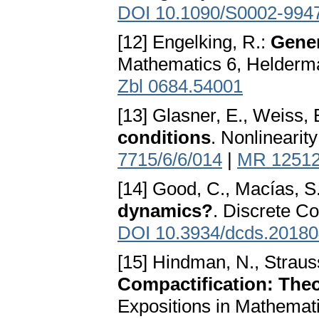
DOI 10.1090/S0002-994
[12] Engelking, R.:
Gener
Mathematics 6, Helderma
Zbl 0684.54001
[13] Glasner, E., Weiss, 
conditions
. Nonlinearit
7715/6/6/014
|
MR 1251
[14] Good, C., Macías, S
dynamics?
. Discrete Co
DOI 10.3934/dcds.2018
[15] Hindman, N., Straus
Compactification: Theo
Expositions in Mathemati