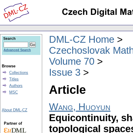
DML-CZ Home
Search
Czechoslovak Math
Advanced Search
Volume 70
Browse
Issue 3
Collections
Titles
Article
Authors
MSC
Wang, Huoyun
About DML-CZ
Equicontinuity, sh
Partner of
topological space