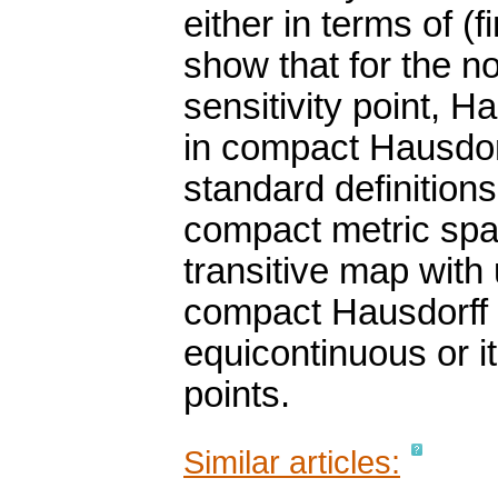
either in terms of (
show that for the no
sensitivity point, H
in compact Hausdorf
standard definitions
compact metric spa
transitive map with
compact Hausdorff u
equicontinuous or i
points.
Similar articles: