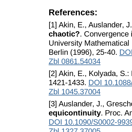
References:
[1] Akin, E., Auslander, J
chaotic?
. Convergence i
University Mathematical 
Berlin (1996), 25-40.
DOI
Zbl 0861.54034
[2] Akin, E., Kolyada, S.:
1421-1433.
DOI 10.1088
Zbl 1045.37004
[3] Auslander, J., Gresch
equicontinuity
. Proc. A
DOI 10.1090/S0002-993
Zbl 1327.37005