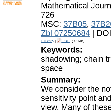
Mathematical Journ
726
MSC:
37B05
,
37B2
Zbl 07250684
| DO
Full entry
|
PDF
(0.3 MB)
Keywords:
shadowing; chain tra
space
Summary:
We consider the not
sensitivity point an
view. Many of these