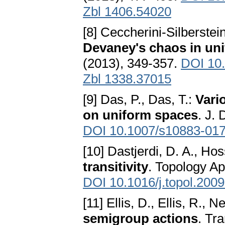
Zbl 1406.54020
[8] Ceccherini-Silberstei
Devaney's chaos in un
(2013), 349-357.
DOI 10
Zbl 1338.37015
[9] Das, P., Das, T.:
Vari
on uniform spaces
. J.
DOI 10.1007/s10883-017
[10] Dastjerdi, D. A., Hos
transitivity
. Topology Ap
DOI 10.1016/j.topol.200
[11] Ellis, D., Ellis, R., 
semigroup actions
. Tr