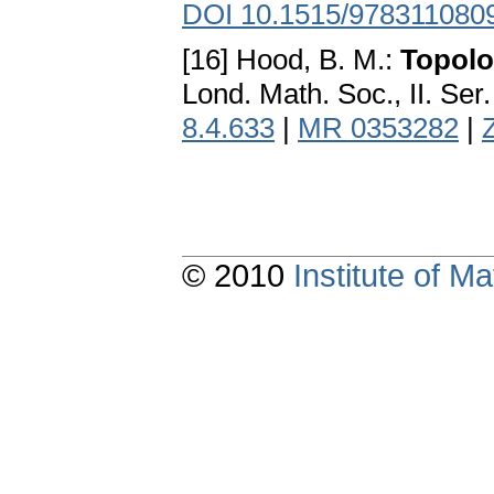
DOI 10.1515/978311080
[16] Hood, B. M.:
Topolo
Lond. Math. Soc., II. Ser
8.4.633
|
MR 0353282
|
© 2010
Institute of 