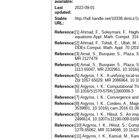
available:
Last
2022-09-01
updated:
Stable
http://hdl.handle.net/10338.dmlcz/
URL:
Reference:
[1] Ahmad, F., Soleymani, F., Hagha
equations.Appl. Math. Comput. 314
Reference:
[2] Ahmad, F., Tohidi, E., Ullah, M.
ODEs.Comput. Math. Appl. 70 (201
Reference:
[3] Amat, S., Busquier, S., Plaza, S
MR 2127479
Reference:
[4] Amat, S., Busquier, S., Plaza, S
1113.65047, MR 2202961, 10.1016/
Reference:
[5] Argyros, I. K.: A unifying loca
Zbl 1057.65029, MR 2086964, 10.10
Reference:
[6] Argyros, I. K.: Computational 
10.1016/S1570-579X(13)60006-3
Reference:
[7] Argyros, I. K.: Convergence an
Reference:
[8] Argyros, I. K., Cordero, A., Ma
3539801, 10.1016/j.cam.2016.01.0
Reference:
[9] Argyros, I. K., Hilout, S.: An 
2496614, 10.1007/s12190-008-0169
Reference:
[10] Argyros, I. K., Hilout, S.: Co
1279.65062, MR 3134688, 10.1142
Reference:
[11] Argyros, I. K., Kansal, M., Kan