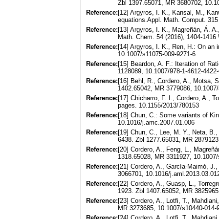
Zbl 1397.65071, MR 3680702, 10.1
Reference:
[12] Argyros, I. K., Kansal, M., Kan
equations.Appl. Math. Comput. 315
Reference:
[13] Argyros, I. K., Magreñán, Á. A
Math. Chem. 54 (2016), 1404-1416
Reference:
[14] Argyros, I. K., Ren, H.: On a
10.1007/s11075-009-9271-6
Reference:
[15] Beardon, A. F.: Iteration of 
1128089, 10.1007/978-1-4612-4422-
Reference:
[16] Behl, R., Cordero, A., Motsa, S
1402.65042, MR 3779086, 10.1007/
Reference:
[17] Chicharro, F. I., Cordero, A., 
pages. 10.1155/2013/780153
Reference:
[18] Chun, C.: Some variants of Kin
10.1016/j.amc.2007.01.006
Reference:
[19] Chun, C., Lee, M. Y., Neta, B.
6438. Zbl 1277.65031, MR 2879123,
Reference:
[20] Cordero, A., Feng, L., Magreñá
1318.65028, MR 3311927, 10.1007/
Reference:
[21] Cordero, A., García-Maimó, J., 
3066701, 10.1016/j.aml.2013.03.01
Reference:
[22] Cordero, A., Guasp, L., Torreg
1923. Zbl 1407.65052, MR 3825965
Reference:
[23] Cordero, A., Lotfi, T., Mahdian
MR 3273685, 10.1007/s10440-014-
Reference:
[24] Cordero, A., Lotfi, T., Mahdian