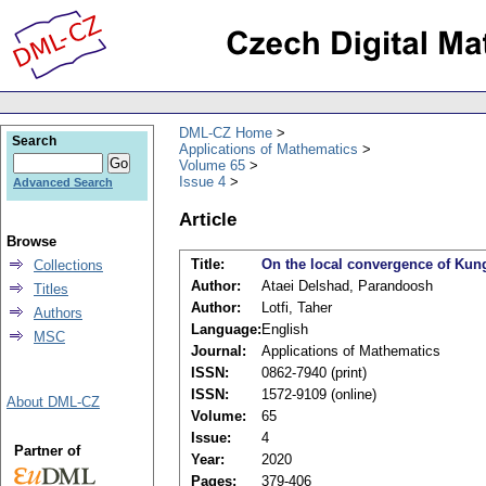
DML-CZ Home
Search
Applications of Mathematics
Volume 65
Issue 4
Advanced Search
Article
Browse
Title:
On the local convergence of Kun
Collections
Author:
Ataei Delshad, Parandoosh
Titles
Author:
Lotfi, Taher
Authors
Language:
English
MSC
Journal:
Applications of Mathematics
ISSN:
0862-7940 (print)
ISSN:
1572-9109 (online)
About DML-CZ
Volume:
65
Issue:
4
Partner of
Year:
2020
Pages:
379-406