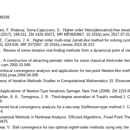
148339
ni, F. Khaksar, Serra-Capizzano, S.: Higher order \hbox{derivative}-free iter
 (2017), 199-211. Zbl 1426.65071, MR MR3683867, 10.1016/j.amc.2017.07.01
 Z., Carrasco, J. A.: Higher order multi-step Jarratt-like method for solving s
5), 624-636. MR 3372047, 10.1016/j.camwa.2015.05.012
.: Review of some iterative root-finding methods from a dynamical point of vie
.: A construction of attracting periodic orbits for some classical third-order i
j.cam.2005.03.049
l-semilocal convergence analysis and applications for two-point Newton-like me
16/j.jmaa.2004.04.008
Theory of Iterative Methods.Studies in Computational Mathematics 15. Elserv
d Applications of Newton-Type Iterations.Springer, New York (2008). Zbl 115
greñán, Á. A., Torregrosa, J. R.: Third-degree anomalies of Traub's method.J
60
improved local convergence analysis for a two-step Steffensen-type method.J.
-6
mputational Methods in Nonlinear Analysis: Efficient Algorithms, Fixed Point T
/8475
war, V.: Ball convergence for two optimal eighth-order methods using only the 