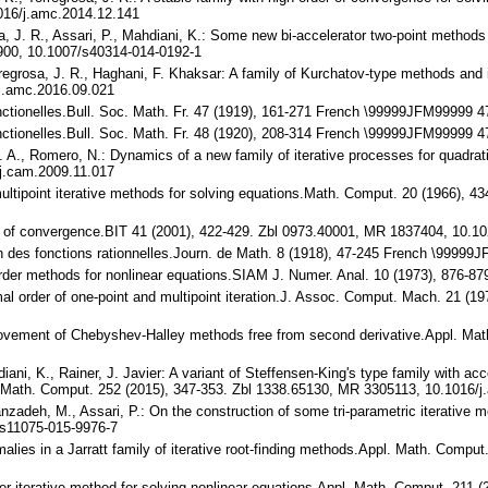
016/j.amc.2014.12.141
osa, J. R., Assari, P., Mahdiani, K.: Some new bi-accelerator two-point method
900, 10.1007/s40314-014-0192-1
rregrosa, J. R., Haghani, F. Khaksar: A family of Kurchatov-type methods and i
j.amc.2016.09.021
fonctionelles.Bull. Soc. Math. Fr. 47 (1919), 161-271 French \99999JFM9999
fonctionelles.Bull. Soc. Math. Fr. 48 (1920), 208-314 French \99999JFM9999
. A., Romero, N.: Dynamics of a new family of iterative processes for quadra
j.cam.2009.11.017
 multipoint iterative methods for solving equations.Math. Comput. 20 (1966)
der of convergence.BIT 41 (2001), 422-429. Zbl 0973.40001, MR 1837404, 10.
tion des fonctions rationnelles.Journ. de Math. 8 (1918), 47-245 French \9999
th order methods for nonlinear equations.SIAM J. Numer. Anal. 10 (1973), 876
imal order of one-point and multipoint iteration.J. Assoc. Comput. Mach. 21 (
improvement of Chebyshev-Halley methods free from second derivative.Appl. M
diani, K., Rainer, J. Javier: A variant of Steffensen-King's type family with a
Math. Comput. 252 (2015), 347-353. Zbl 1338.65130, MR 3305113, 10.1016/j
banzadeh, M., Assari, P.: On the construction of some tri-parametric iterativ
s11075-015-9976-7
malies in a Jarratt family of iterative root-finding methods.Appl. Math. Comp
der iterative method for solving nonlinear equations.Appl. Math. Comput. 211