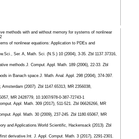
ative methods with and without memory for systems of nonlinear
2
ystems of nonlinear equations: Application to PDEs and
w.Sci., Ser. A, Math. Sci. (N.S.) 10 (2004), 3-35. Zbl 1137.37316,
terative methods.J. Comput. Appl. Math. 189 (2006), 22-33. Zbl
thods in Banach space.J. Math. Anal. Appl. 298 (2004), 374-397.
ier, Amsterdam (2007). Zbl 1147.65313, MR 2356038,
3.65057, MR 2428779, 10.1007/978-0-387-72743-1
. Comput. Appl. Math. 309 (2017), 511-521. Zbl 06626266, MR
 Comput. Appl. Math. 30 (2009), 237-245. Zbl 1180.65067, MR
heory and Applications.World Scientific, Hackensack (2013). Zbl
first derivative.Int. J. Appl. Comput. Math. 3 (2017), 2291-2301.