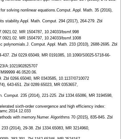
s for solving nonlinear equations.Comput. Appl. Math. 35 (2016),
ts stability.Appl. Math. Comput. 294 (2017), 264-279. Zbl
9 47.0921.02. MR 1504787, 10.24033/bsmf.998
9 47.0921.02. MR 1504797, 10.24033/bsmf.1008
tic polynomials.J. Comput. Appl. Math. 233 (2010), 2688-2695. Zbl
, 434-437. Zbl 0229.65049, MR 0191085, 10.1090/S0025-5718-66-
1023/A:1021902825707
9JFM99999 46.0520.06.
-879. Zbl 0266.65040, MR 0343585, 10.1137/0710072
1974), 643-651. Zbl 0289.65023, MR 0353657,
ath. Comput. 235 (2014), 221-225. Zbl 1334.65086, MR 3194598,
ccelerated sixth-order convergence and high efficiency index:
.amc.2014.12.033
e methods with memory.Numer. Algorithms 70 (2015), 835-845. Zbl
ut. 233 (2014), 29-38. Zbl 1334.65083, MR 3214960,
 (2009), 383-391. Zbl 1162.65346, MR 2524167,