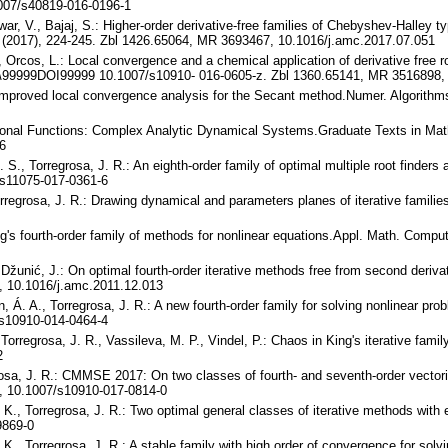
007/s40819-016-0196-1
war, V., Bajaj, S.: Higher-order derivative-free families of Chebyshev-Halley 
 (2017), 224-245. Zbl 1426.65064, MR 3693467, 10.1016/j.amc.2017.07.051
., Orcos, L.: Local convergence and a chemical application of derivative free 
 \99999DOI99999 10.1007/s10910- 016-0605-z. Zbl 1360.65141, MR 3516898,
n improved local convergence analysis for the Secant method.Numer. Algorith
Rational Functions: Complex Analytic Dynamical Systems.Graduate Texts in Ma
6
. S., Torregrosa, J. R.: An eighth-order family of optimal multiple root finde
s11075-017-0361-6
Torregrosa, J. R.: Drawing dynamical and parameters planes of iterative famili
g's fourth-order family of methods for nonlinear equations.Appl. Math. Comp
, Džunić, J.: On optimal fourth-order iterative methods free from second deri
 10.1016/j.amc.2011.12.013
n, Á. A., Torregrosa, J. R.: A new fourth-order family for solving nonlinear p
s10910-014-0464-4
Torregrosa, J. R., Vassileva, M. P., Vindel, P.: Chaos in King's iterative fam
2
rosa, J. R.: CMMSE 2017: On two classes of fourth- and seventh-order vector
, 10.1007/s10910-017-0814-0
i, K., Torregrosa, J. R.: Two optimal general classes of iterative methods with
9869-0
i, K., Torregrosa, J. R.: A stable family with high order of convergence for so