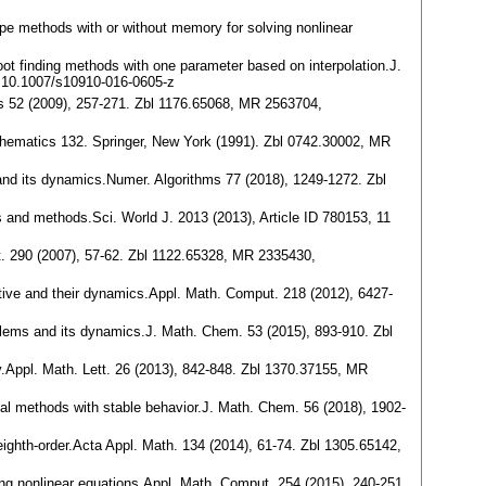
type methods with or without memory for solving nonlinear
root finding methods with one parameter based on interpolation.J.
 10.1007/s10910-016-0605-z
ms 52 (2009), 257-271. Zbl 1176.65068, MR 2563704,
thematics 132. Springer, New York (1991). Zbl 0742.30002, MR
rs and its dynamics.Numer. Algorithms 77 (2018), 1249-1272. Zbl
es and methods.Sci. World J. 2013 (2013), Article ID 780153, 11
ut. 290 (2007), 57-62. Zbl 1122.65328, MR 2335430,
vative and their dynamics.Appl. Math. Comput. 218 (2012), 6427-
roblems and its dynamics.J. Math. Chem. 53 (2015), 893-910. Zbl
ily.Appl. Math. Lett. 26 (2013), 842-848. Zbl 1370.37155, MR
ial methods with stable behavior.J. Math. Chem. 56 (2018), 1902-
 eighth-order.Acta Appl. Math. 134 (2014), 61-74. Zbl 1305.65142,
lving nonlinear equations.Appl. Math. Comput. 254 (2015), 240-251.