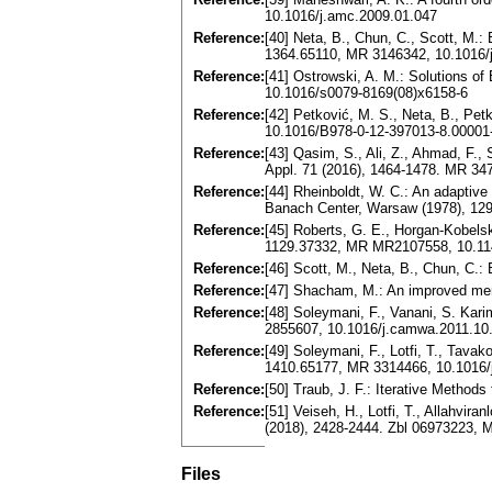
10.1016/j.amc.2009.01.047
Reference:
[40] Neta, B., Chun, C., Scott, M.: 
1364.65110, MR 3146342, 10.1016/
Reference:
[41] Ostrowski, A. M.: Solutions 
10.1016/s0079-8169(08)x6158-6
Reference:
[42] Petković, M. S., Neta, B., Pet
10.1016/B978-0-12-397013-8.00001
Reference:
[43] Qasim, S., Ali, Z., Ahmad, F.,
Appl. 71 (2016), 1464-1478. MR 34
Reference:
[44] Rheinboldt, W. C.: An adaptiv
Banach Center, Warsaw (1978), 129
Reference:
[45] Roberts, G. E., Horgan-Kobelsk
1129.37332, MR MR2107558, 10.1
Reference:
[46] Scott, M., Neta, B., Chun, C.
Reference:
[47] Shacham, M.: An improved memo
Reference:
[48] Soleymani, F., Vanani, S. Kar
2855607, 10.1016/j.camwa.2011.10
Reference:
[49] Soleymani, F., Lotfi, T., Tava
1410.65177, MR 3314466, 10.1016/
Reference:
[50] Traub, J. F.: Iterative Method
Reference:
[51] Veiseh, H., Lotfi, T., Allahvi
(2018), 2428-2444. Zbl 06973223, 
Files