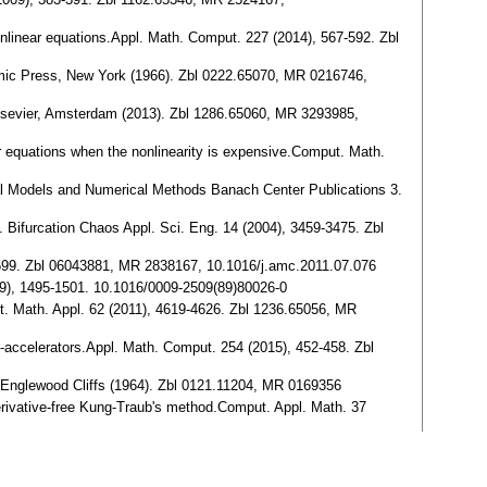
nonlinear equations.Appl. Math. Comput. 227 (2014), 567-592. Zbl
emic Press, New York (1966). Zbl 0222.65070, MR 0216746,
.Elsevier, Amsterdam (2013). Zbl 1286.65060, MR 3293985,
r equations when the nonlinearity is expensive.Comput. Math.
cal Models and Numerical Methods Banach Center Publications 3.
 Bifurcation Chaos Appl. Sci. Eng. 14 (2004), 3459-3475. Zbl
-2599. Zbl 06043881, MR 2838167, 10.1016/j.amc.2011.07.076
89), 1495-1501. 10.1016/0009-2509(89)80026-0
t. Math. Appl. 62 (2011), 4619-4626. Zbl 1236.65056, MR
lf-accelerators.Appl. Math. Comput. 254 (2015), 452-458. Zbl
l, Englewood Cliffs (1964). Zbl 0121.11204, MR 0169356
 derivative-free Kung-Traub's method.Comput. Appl. Math. 37