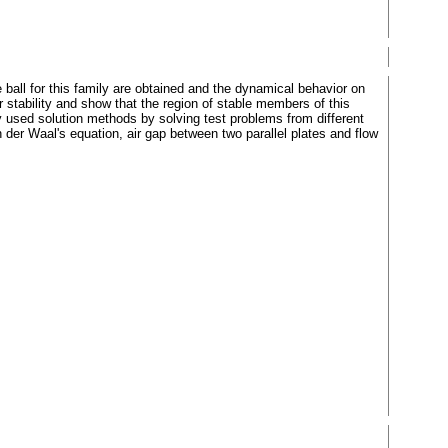
ball for this family are obtained and the dynamical behavior on
 stability and show that the region of stable members of this
y used solution methods by solving test problems from different
an der Waal's equation, air gap between two parallel plates and flow