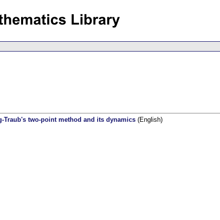
g-Traub's two-point method and its dynamics
(English)