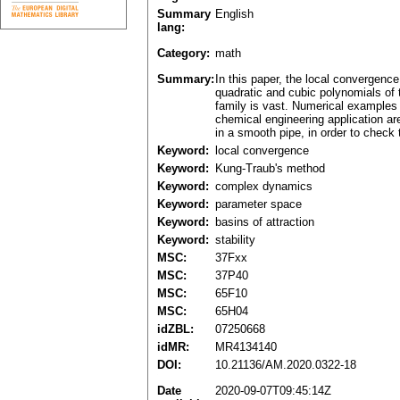
Summary
English
lang:
Category:
math
Summary:
In this paper, the local convergenc
quadratic and cubic polynomials of 
family is vast. Numerical examples 
chemical engineering application area
in a smooth pipe, in order to check 
Keyword:
local convergence
Keyword:
Kung-Traub's method
Keyword:
complex dynamics
Keyword:
parameter space
Keyword:
basins of attraction
Keyword:
stability
MSC:
37Fxx
MSC:
37P40
MSC:
65F10
MSC:
65H04
idZBL:
07250668
idMR:
MR4134140
DOI:
10.21136/AM.2020.0322-18
Date
2020-09-07T09:45:14Z