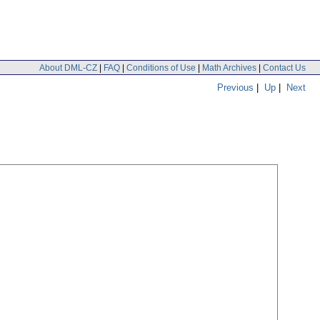
About DML-CZ
|
FAQ
|
Conditions of Use
|
Math Archives
|
Contact Us
Previous
|
Up
|
Next