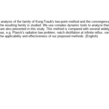
e analysis of the family of Kung-Traub's two-point method and the convergence 
the resulting family is studied. We use complex dynamic tools to analyze their
are also presented in this study. This method is compared with several widel
s, e.g. Planck's radiation law problem, natch distillation at infinite reflux, v
the applicability and effectiveness of our proposed methods. (English)