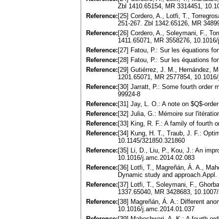
Zbl 1410.65154, MR 3314451, 10.1
Reference:
[25] Cordero, A., Lotfi, T., Torregr
251-267. Zbl 1342.65126, MR 3489
Reference:
[26] Cordero, A., Soleymani, F., To
1411.65071, MR 3558276, 10.1016/
Reference:
[27] Fatou, P.: Sur les équations 
Reference:
[28] Fatou, P.: Sur les équations 
Reference:
[29] Gutiérrez, J. M., Hernández, M
1201.65071, MR 2577854, 10.1016/
Reference:
[30] Jarratt, P.: Some fourth order
99924-8
Reference:
[31] Jay, L. O.: A note on $Q$-or
Reference:
[32] Julia, G.: Mémoire sur l'itéra
Reference:
[33] King, R. F.: A family of four
Reference:
[34] Kung, H. T., Traub, J. F.: Opt
10.1145/321850.321860
Reference:
[35] Li, D., Liu, P., Kou, J.: An 
10.1016/j.amc.2014.02.083
Reference:
[36] Lotfi, T., Magreñán, Á. A., Mah
Dynamic study and approach.Appl. 
Reference:
[37] Lotfi, T., Soleymani, F., Ghor
1337.65040, MR 3428683, 10.1007/
Reference:
[38] Magreñán, Á. A.: Different ano
10.1016/j.amc.2014.01.037
Reference:
[39] Maheshwari, A. K.: A fourth or