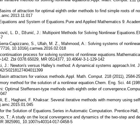
Basins of attraction for optimal eighth order methods to find simple roots of 
j.amc.2013.11.017
of Equations and System of Equations.Pure and Applied Mathematics 9. Acad
ković, L. D., Džunić, J.: Multipoint Methods for Solving Nonlinear Equations
-7
 Serra-Capizzano, S., Ullah, M. Z., Mahmood, A.: Solving systems of nonlinea
77716, 10.1016/j.camwa.2016.02.018
e continuation process for solving systems of nonlinear equations.Mathemati
-142. Zbl 0378.65029, MR 0514377, 10.4064/-3-1-129-142
i, J.: Newton's versus Halley's method: A dynamical systems approach.Int. J.
142/S0218127404011399
: Basin attractors for various methods.Appl. Math. Comput. 218 (2011), 2584
ry method for the solution of a nonlinear equation.Chem. Eng. Sci. 44 (19
imi: Optimal Steffensen-type methods with eighth order of convergence.Compu
.047
koli, E., Haghani, F. Khaksar: Several iterative methods with memory using se
j.amc.2015.01.045
s for the Solution of Equations.Series in Automatic Computation. Prentice-Hal
ranloo, T.: A study on the local convergence and dynamics of the two-step and
MR 3825991, 10.1007/s40314-017-0458-5