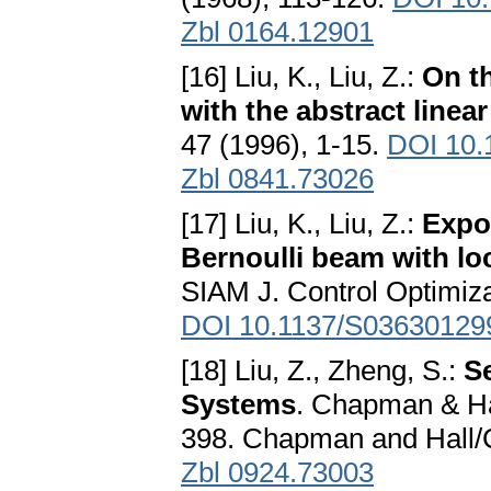
Zbl 0164.12901
[16] Liu, K., Liu, Z.:
On t
with the abstract linea
47 (1996), 1-15.
DOI 10.
Zbl 0841.73026
[17] Liu, K., Liu, Z.:
Expon
Bernoulli beam with lo
SIAM J. Control Optimiza
DOI 10.1137/S03630129
[18] Liu, Z., Zheng, S.:
S
Systems
. Chapman & H
398. Chapman and Hall/
Zbl 0924.73003