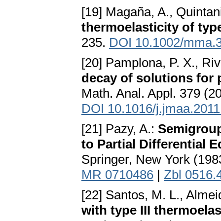
[19] Magaña, A., Quintani
thermoelasticity of type
235.
DOI 10.1002/mma.
[20] Pamplona, P. X., Riv
decay of solutions for 
Math. Anal. Appl. 379 (2
DOI 10.1016/j.jmaa.2011
[21] Pazy, A.:
Semigroup
to Partial Differential 
Springer, New York (198
MR 0710486
|
Zbl 0516.
[22] Santos, M. L., Almei
with type III thermoela