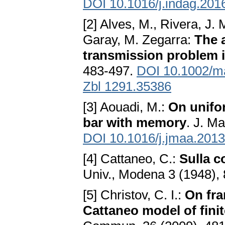
DOI 10.1016/j.indag.201
[2] Alves, M., Rivera, J.
Garay, M. Zegarra:
The 
transmission problem i
483-497.
DOI 10.1002/m
Zbl 1291.35386
[3] Aouadi, M.:
On unifo
bar with memory
. J. M
DOI 10.1016/j.jmaa.2013
[4] Cattaneo, C.:
Sulla c
Univ., Modena 3 (1948), 
[5] Christov, C. I.:
On fra
Cattaneo model of fini