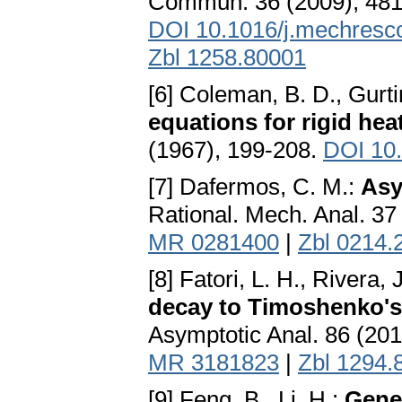
Commun. 36 (2009), 481
DOI 10.1016/j.mechresc
Zbl 1258.80001
[6] Coleman, B. D., Gurti
equations for rigid he
(1967), 199-208.
DOI 10
[7] Dafermos, C. M.:
Asy
Rational. Mech. Anal. 37
MR 0281400
|
Zbl 0214.
[8] Fatori, L. H., Rivera
decay to Timoshenko's s
Asymptotic Anal. 86 (20
MR 3181823
|
Zbl 1294.
[9] Feng, B., Li, H.:
Gener