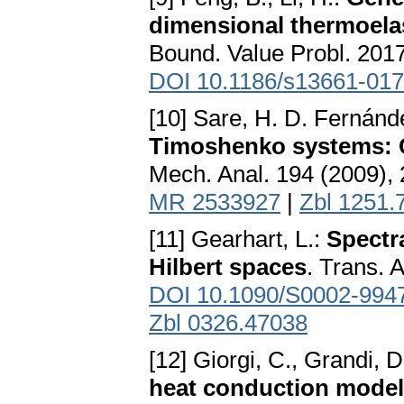
dimensional thermoelas
Bound. Value Probl. 2017
DOI 10.1186/s13661-017
[10] Sare, H. D. Fernánd
Timoshenko systems: C
Mech. Anal. 194 (2009),
MR 2533927
|
Zbl 1251.
[11] Gearhart, L.:
Spectr
Hilbert spaces
. Trans. 
DOI 10.1090/S0002-994
Zbl 0326.47038
[12] Giorgi, C., Grandi, D
heat conduction model