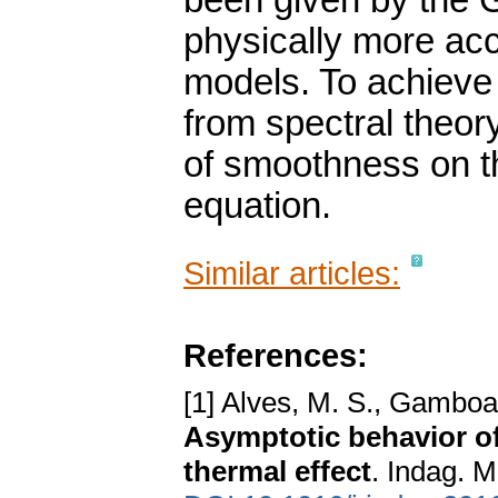
been given by the G
physically more acc
models. To achieve 
from spectral theor
of smoothness on the
equation.
Similar articles:
References:
[1] Alves, M. S., Gamboa
Asymptotic behavior of 
thermal effect
. Indag. 