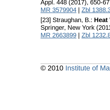
Appl. 448 (2017), 650-6
MR 3579904
|
Zbl 1388.
[23] Straughan, B.:
Heat
Springer, New York (201
MR 2663899
|
Zbl 1232.
© 2010
Institute of 