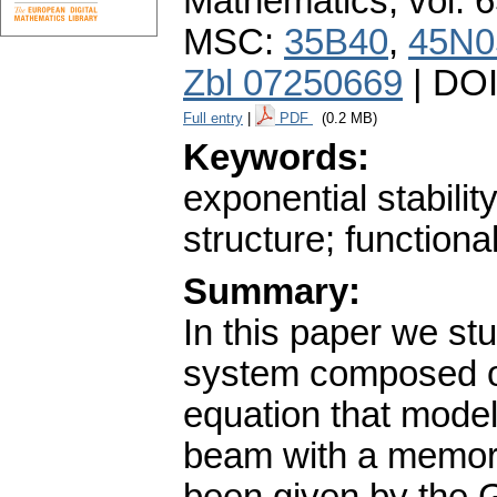
Mathematics
,
vol. 
MSC:
35B40
,
45N0
Zbl 07250669
| DO
Full entry
|
PDF
(0.2 MB)
Keywords:
exponential stabilit
structure; functiona
Summary:
In this paper we st
system composed of 
equation that models
beam with a memory 