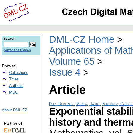
DML-CZ Home
Search
Applications of Ma
Advanced Search
Volume 65
Browse
Issue 4
Collections
Titles
Article
Authors
MSC
Díaz, Roberto
;
Muñoz, Jaime
;
Martínez, Carlos
Exponential stabili
About DML-CZ
history and therma
Partner of