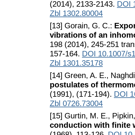
(2014), 2133-2143.
DOI 
Zbl 1302.80004
[13] Gorain, G. C.:
Expon
vibrations of an inh
198 (2014), 245-251 tran
157-164.
DOI 10.1007/s
Zbl 1301.35178
[14] Green, A. E., Naghdi
postulates of thermom
(1991), (171-194).
DOI 1
Zbl 0726.73004
[15] Gurtin, M. E., Pipkin
conduction with finite
(1968), 113-126.
DOI 10