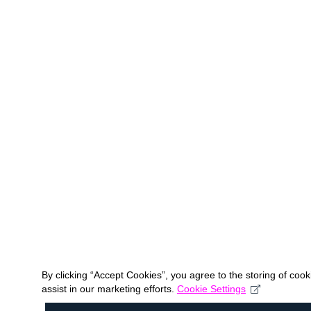
By clicking “Accept Cookies”, you agree to the storing of coo
assist in our marketing efforts.
Cookie Settings