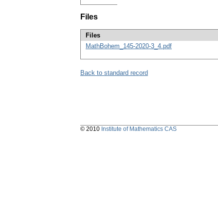
Files
Files
MathBohem_145-2020-3_4.pdf
Back to standard record
© 2010
Institute of Mathematics CAS