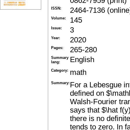
0862-7959 (print)
ISSN:
2464-7136 (online
Volume:
145
Issue:
3
Year:
2020
Pages:
265-280
Summary
English
lang:
Category:
math
Summary:
For a Lebesgue in
defined on $\mathbb
Walsh-Fourier tr
says that $\hat f(y)
there is no defini
tends to zero. In 