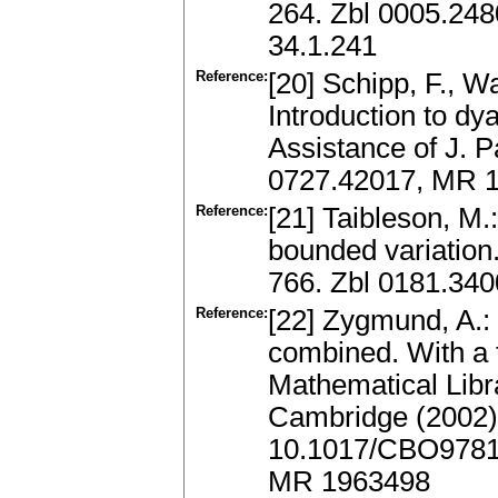
264. Zbl 0005.24
34.1.241
Reference:
[20] Schipp, F., W
Introduction to dy
Assistance of J. P
0727.42017, MR 
Reference:
[21] Taibleson, M.:
bounded variation
766. Zbl 0181.34
Reference:
[22] Zygmund, A.: 
combined. With a
Mathematical Libr
Cambridge (2002
10.1017/CBO9781
MR 1963498