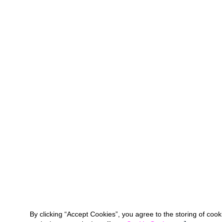
By clicking “Accept Cookies”, you agree to the storing of coo