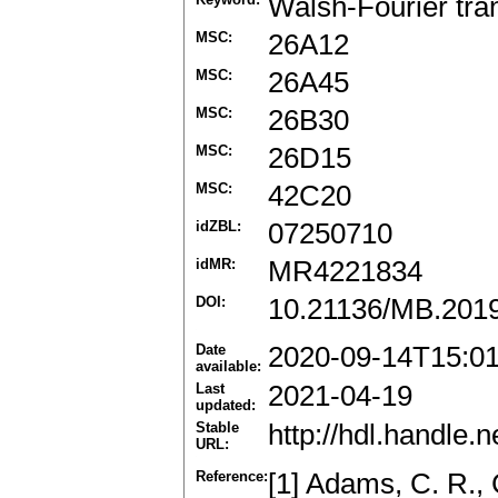
Walsh-Fourier tra
MSC:
26A12
MSC:
26A45
MSC:
26B30
MSC:
26D15
MSC:
42C20
idZBL:
07250710
idMR:
MR4221834
DOI:
10.21136/MB.201
Date
2020-09-14T15:0
available:
Last
2021-04-19
updated:
Stable
http://hdl.handle
URL:
Reference:
[1] Adams, C. R., 