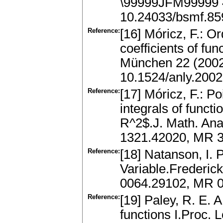
\99999JFM99999 
10.24033/bsmf.85
Reference:
[16] Móricz, F.: O
coefficients of fu
München 22 (2002
10.1524/anly.2002
Reference:
[17] Móricz, F.: P
integrals of funct
R^2$.J. Math. Ana
1321.42020, MR 3
Reference:
[18] Natanson, I. 
Variable.Frederic
0064.29102, MR 
Reference:
[19] Paley, R. E. 
functions I.Proc. L