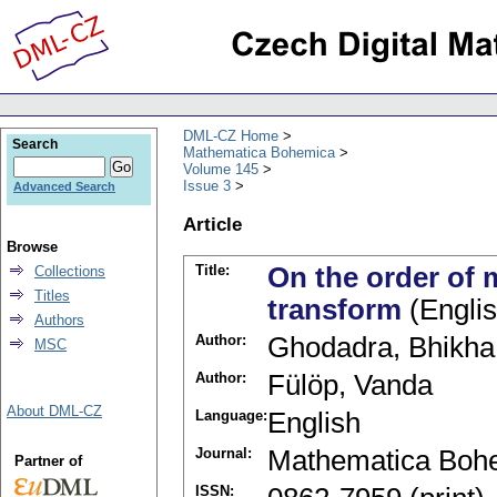
DML-CZ Home
Search
Mathematica Bohemica
Volume 145
Issue 3
Advanced Search
Article
Browse
Title:
On the order of 
Collections
Titles
transform
(Englis
Authors
Author:
Ghodadra, Bhikha 
MSC
Author:
Fülöp, Vanda
About DML-CZ
Language:
English
Journal:
Mathematica Boh
Partner of
ISSN: