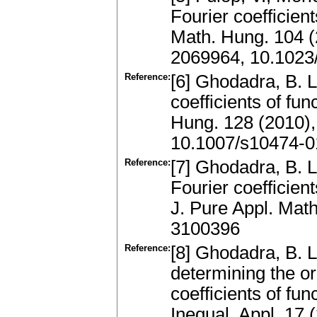
Fourier coefficien
Math. Hung. 104 (
2069964, 10.1023
Reference:
[6] Ghodadra, B. L
coefficients of fu
Hung. 128 (2010)
10.1007/s10474-0
Reference:
[7] Ghodadra, B. L
Fourier coefficient
J. Pure Appl. Mat
3100396
Reference:
[8] Ghodadra, B. L.
determining the or
coefficients of fu
Inequal. Appl. 17