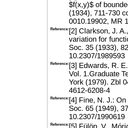
$f(x,y)$ of bounde
(1934), 711-730 co
0010.19902, MR 1
Reference:
[2] Clarkson, J. A
variation for func
Soc. 35 (1933), 8
10.2307/1989593
Reference:
[3] Edwards, R. E.
Vol. 1.Graduate T
York (1979). Zbl 
4612-6208-4
Reference:
[4] Fine, N. J.: O
Soc. 65 (1949), 3
10.2307/1990619
Reference:
[5] Fülöp, V., Móri