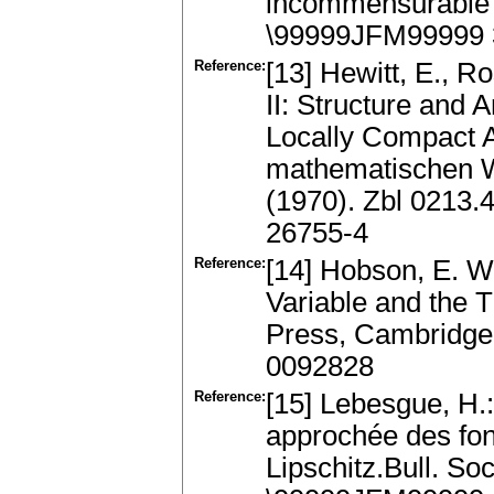
incommensurable p
\99999JFM99999 
Reference:
[13] Hewitt, E., R
II: Structure and 
Locally Compact 
mathematischen W
(1970). Zbl 0213
26755-4
Reference:
[14] Hobson, E. W
Variable and the T
Press, Cambridge
0092828
Reference:
[15] Lebesgue, H.:
approchée des fonc
Lipschitz.Bull. So