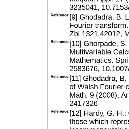
3235041, 10.7153
Reference:
[9] Ghodadra, B. L
Fourier transform.
Zbl 1321.42012, 
Reference:
[10] Ghorpade, S. 
Multivariable Cal
Mathematics. Spri
2583676, 10.1007
Reference:
[11] Ghodadra, B. 
of Walsh Fourier c
Math. 9 (2008), A
2417326
Reference:
[12] Hardy, G. H.:
those which repres