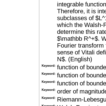
integrable functio
Therefore, it is in
subclasses of $L^1
which the Walsh-F
determine this rat
$\mathbb R^+$. We
Fourier transform 
sense of Vitali d
N$. (English)
Keyword:
function of bound
Keyword:
function of bound
Keyword:
function of bound
Keyword:
order of magnitud
Keyword:
Riemann-Lebesg
Keyword: