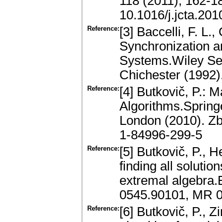
118 (2011), 162-1
10.1016/j.jcta.201
Reference:
[3] Baccelli, F. L.
Synchronization an
Systems.Wiley Seri
Chichester (1992
Reference:
[4] Butkovič, P.:
Algorithms.Spring
London (2010). Z
1-84996-299-5
Reference:
[5] Butkovič, P., 
finding all solutio
extremal algebra.
0545.90101, MR 
Reference:
[6] Butkovič, P., 