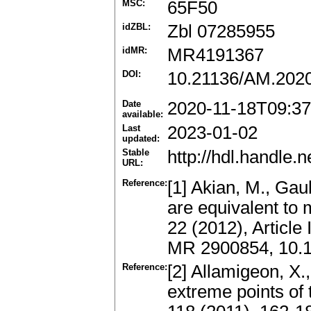
MSC:
65F50
idZBL:
Zbl 07285955
idMR:
MR4191367
DOI:
10.21136/AM.202
Date
2020-11-18T09:37
available:
Last
2023-01-02
updated:
Stable
http://hdl.handle
URL:
Reference:
[1] Akian, M., Gau
are equivalent to
22 (2012), Articl
MR 2900854, 10.
Reference:
[2] Allamigeon, X.
extreme points of 