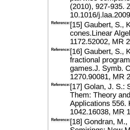
(2010), 927-935.
10.1016/j.laa.200
Reference:
[15] Gaubert, S., 
cones.Linear Alge
1172.52002, MR 2
Reference:
[16] Gaubert, S., K
fractional progra
games.J. Symb. C
1270.90081, MR 29
Reference:
[17] Golan, J. S.:
Them: Theory and 
Applications 556.
1042.16038, MR 1
Reference:
[18] Gondran, M.,