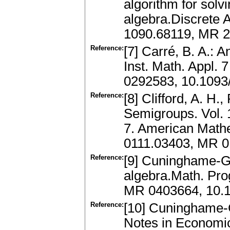
algorithm for solv
algebra.Discrete A
1090.68119, MR 2
Reference:
[7] Carré, B. A.: 
Inst. Math. Appl.
0292583, 10.1093
Reference:
[8] Clifford, A. H.
Semigroups. Vol.
7. American Mathe
0111.03403, MR 0
Reference:
[9] Cuninghame-Gr
algebra.Math. Pro
MR 0403664, 10.
Reference:
[10] Cuninghame-G
Notes in Economi