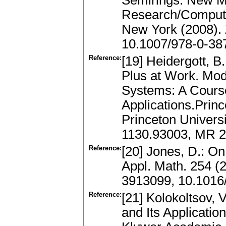
Semirings: New M
Research/Computer
New York (2008).
10.1007/978-0-38
Reference:
[19] Heidergott, B
Plus at Work. Mod
Systems: A Course
Applications.Prin
Princeton Universi
1130.93003, MR 
Reference:
[20] Jones, D.: O
Appl. Math. 254 (
3913099, 10.1016
Reference:
[21] Kolokoltsov, 
and Its Applicatio