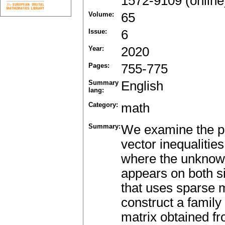
1572-9109 (online
Volume:
65
Issue:
6
Year:
2020
Pages:
755-775
Summary
English
lang:
Category:
math
Summary:
We examine the pro
vector inequalities
where the unknown
appears on both si
that uses sparse m
construct a family
matrix obtained fr