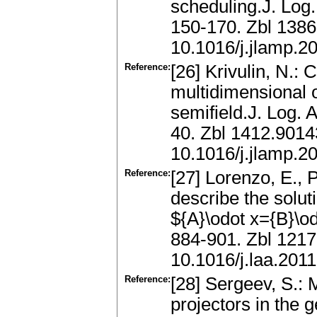
scheduling.J. Log
150-170. Zbl 138
10.1016/j.jlamp.2
Reference:
[26] Krivulin, N.: 
multidimensional o
semifield.J. Log.
40. Zbl 1412.901
10.1016/j.jlamp.2
Reference:
[27] Lorenzo, E., 
describe the solut
${A}\odot x={B}\od
884-901. Zbl 121
10.1016/j.laa.201
Reference:
[28] Sergeev, S.: 
projectors in the