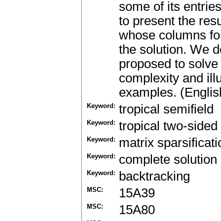
some of its entrie
to present the res
whose columns for
the solution. We 
proposed to solve
complexity and ill
examples. (Englis
Keyword:
tropical semifield
Keyword:
tropical two-sided 
Keyword:
matrix sparsificati
Keyword:
complete solution
Keyword:
backtracking
MSC:
15A39
MSC:
15A80