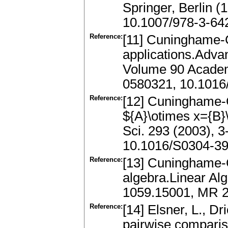
Springer, Berlin 
10.1007/978-3-64
Reference:
[11] Cuninghame-G
applications.Adva
Volume 90 Academ
0580321, 10.1016
Reference:
[12] Cuninghame-G
${A}\otimes x={B}
Sci. 293 (2003), 
10.1016/S0304-39
Reference:
[13] Cuninghame-G
algebra.Linear Alg
1059.15001, MR 2
Reference:
[14] Elsner, L., D
pairwise compariso