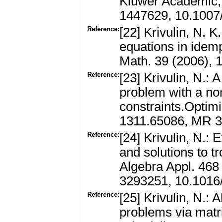
Kluwer Academic,
1447629, 10.1007
Reference:
[22] Krivulin, N. K
equations in idemp
Math. 39 (2006),
Reference:
[23] Krivulin, N.: 
problem with a non
constraints.Optimi
1311.65086, MR 3
Reference:
[24] Krivulin, N.: 
and solutions to t
Algebra Appl. 468
3293251, 10.1016/
Reference:
[25] Krivulin, N.: 
problems via matri