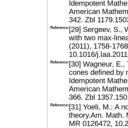
Idempotent Mathe
American Mathemat
342. Zbl 1179.15
Reference:
[29] Sergeev, S., 
with two max-linea
(2011), 1758-176
10.1016/j.laa.201
Reference:
[30] Wagneur, E., T
cones defined by m
Idempotent Mathe
American Mathemat
366. Zbl 1357.15
Reference:
[31] Yoeli, M.: A 
theory.Am. Math. 
MR 0126472, 10.