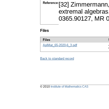
Reference:
[32] Zimmermann, 
extremal algebras
0365.90127, MR 
Files
Files
AplMat_65-2020-6_3.pdf
Back to standard record
© 2010
Institute of Mathematics CAS