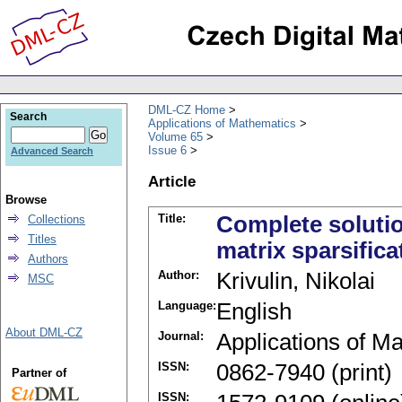
DML-CZ Home
Search
Applications of Mathematics
Volume 65
Issue 6
Advanced Search
Article
Browse
Title:
Complete solution
Collections
Titles
matrix sparsifica
Authors
Author:
Krivulin, Nikolai
MSC
Language:
English
About DML-CZ
Journal:
Applications of M
ISSN:
0862-7940 (print)
Partner of
ISSN: