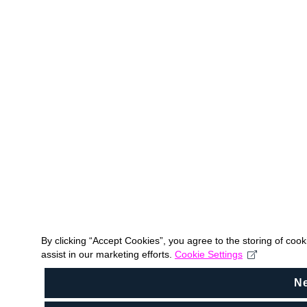
By clicking “Accept Cookies”, you agree to the storing of coo
assist in our marketing efforts.
Cookie Settings
N