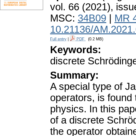
vol. 66 (2021), issu
MSC:
34B09
|
MR 
10.21136/AM.2021
Full entry
|
PDF
(0.2 MB)
Keywords:
discrete Schrödinge
Summary:
A special type of J
operators, is found
physics. In this pa
of a discrete Schrö
the operator obtaine