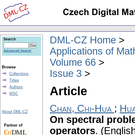
DML-CZ Home
Search
Applications of Ma
Advanced Search
Volume 66
Browse
Issue 3
Collections
Titles
Article
Authors
MSC
Chan, Chi-Hua
;
Hua
About DML-CZ
On spectral probl
Partner of
operators
.
(English