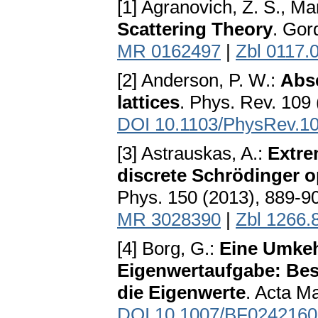
[1] Agranovich, Z. S., Ma
Scattering Theory
. Gor
MR 0162497
|
Zbl 0117.
[2] Anderson, P. W.:
Abse
lattices
. Phys. Rev. 109
DOI 10.1103/PhysRev.1
[3] Astrauskas, A.:
Extre
discrete Schrödinger op
Phys. 150 (2013), 889-9
MR 3028390
|
Zbl 1266.
[4] Borg, G.:
Eine Umkeh
Eigenwertaufgabe: Bes
die Eigenwerte
. Acta M
DOI 10.1007/BF0242160