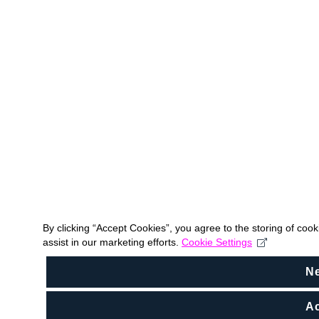
By clicking “Accept Cookies”, you agree to the storing of coo
assist in our marketing efforts.
Cookie Settings
N
Ac