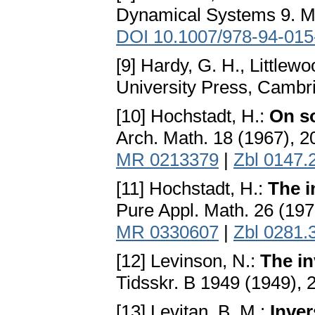
Dynamical Systems 9. Mar
DOI 10.1007/978-94-015
[9] Hardy, G. H., Littlewo
University Press, Cambr
[10] Hochstadt, H.:
On so
Arch. Math. 18 (1967), 
MR 0213379
|
Zbl 0147.
[11] Hochstadt, H.:
The i
Pure Appl. Math. 26 (19
MR 0330607
|
Zbl 0281.
[12] Levinson, N.:
The in
Tidsskr. B 1949 (1949), 
[13] Levitan, B. M.:
Inver