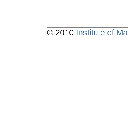
© 2010
Institute of 