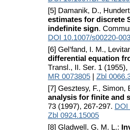
[5] Damanik, D., Hundertm
estimates for discrete 
indefinite sign
. Commun
DOI 10.1007/s00220-003
[6] Gel'fand, I. M., Levita
differential equation fr
Transl., II. Ser. 1 (1955)
MR 0073805
|
Zbl 0066.
[7] Gesztesy, F., Simon, 
analysis for finite and 
73 (1997), 267-297.
DOI
Zbl 0924.15005
[8] Gladwell, G. M. L.:
In