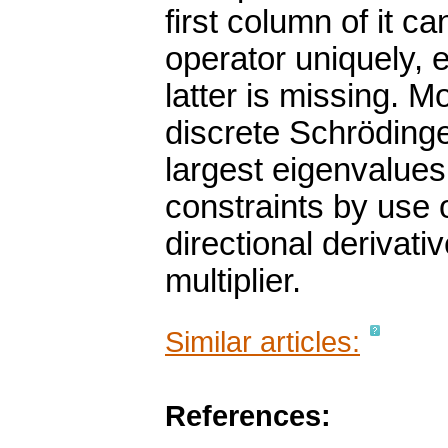
first column of it c
operator uniquely, 
latter is missing. M
discrete Schrödinge
largest eigenvalues
constraints by use o
directional derivat
multiplier.
Similar articles:
References: