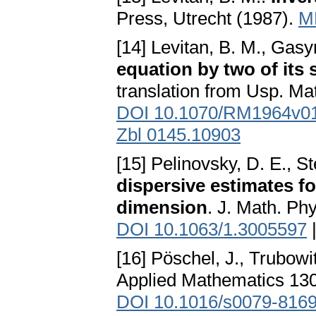
Press, Utrecht (1987).
M
[14] Levitan, B. M., Gas
equation by two of its 
translation from Usp. Ma
DOI 10.1070/RM1964v
Zbl 0145.10903
[15] Pelinovsky, D. E., S
dispersive estimates f
dimension
. J. Math. Ph
DOI 10.1063/1.3005597
[16] Pöschel, J., Trubowi
Applied Mathematics 130
DOI 10.1016/s0079-8169