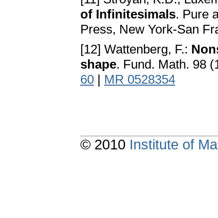
of Infinitesimals
. Pure 
Press, New York-San Fr
[12] Wattenberg, F.:
Nons
shape
. Fund. Math. 98 (
60
|
MR 0528354
© 2010
Institute of 