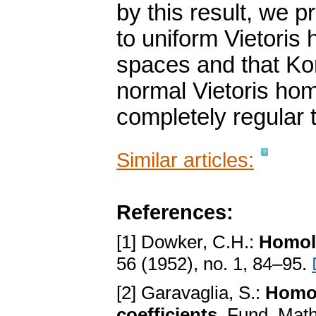
by this result, we 
to uniform Vietoris
spaces and that Kor
normal Vietoris ho
completely regular 
Similar articles:
References:
[1] Dowker, C.H.:
Homolo
56 (1952), no. 1, 84–95.
[2] Garavaglia, S.:
Homol
coefficients
. Fund. Math