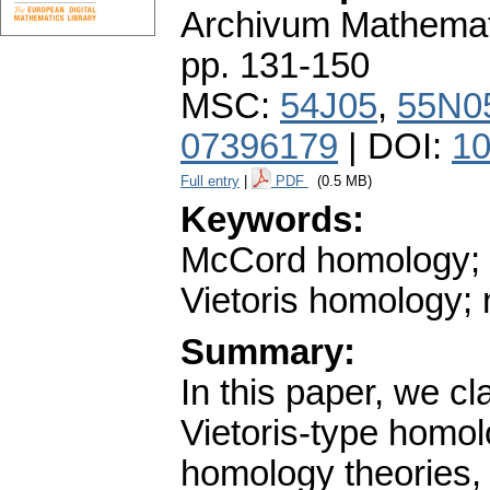
Archivum Mathema
pp. 131-150
MSC:
54J05
,
55N0
07396179
| DOI:
10
Full entry
|
PDF
(0.5 MB)
Keywords:
McCord homology; 
Vietoris homology;
Summary:
In this paper, we cl
Vietoris-type homol
homology theories, 