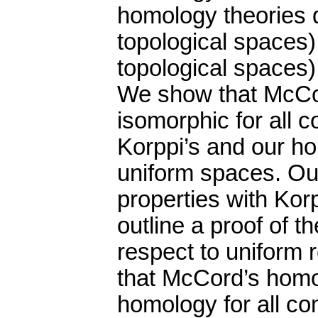
homology theories 
topological spaces),
topological spaces)
We show that McCo
isomorphic for all 
Korppi’s and our ho
uniform spaces. O
properties with Ko
outline a proof of t
respect to uniform 
that McCord’s homol
homology for all co