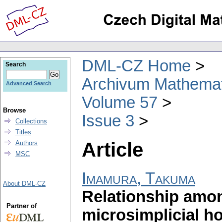
DML-CZ Home
Search
Archivum Mathema
Advanced Search
Volume 57
Browse
Issue 3
Collections
Titles
Article
Authors
MSC
Imamura, Takuma
About DML-CZ
Relationship amon
Partner of
microsimplicial h