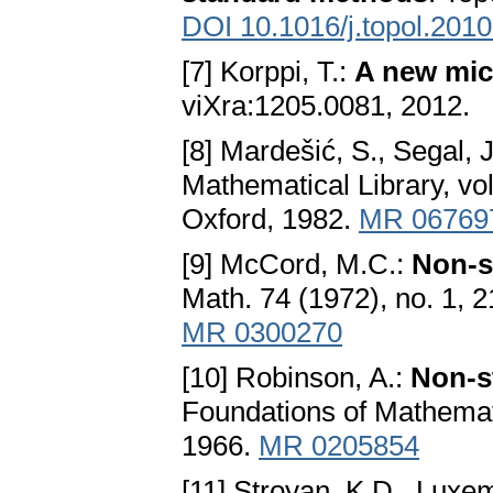
DOI 10.1016/j.topol.201
[7] Korppi, T.:
A new mic
viXra:1205.0081, 2012.
[8] Mardešić, S., Segal, 
Mathematical Library, v
Oxford, 1982.
MR 06769
[9] McCord, M.C.:
Non-s
Math. 74 (1972), no. 1, 
MR 0300270
[10] Robinson, A.:
Non-s
Foundations of Mathemat
1966.
MR 0205854
[11] Stroyan, K.D., Luxe