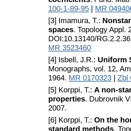
100-1-89-95
|
MR 04940
[3] Imamura, T.:
Nonstan
spaces
. Topology Appl.
DOI:10.13140/RG.2.2.3
MR 3523460
[4] Isbell, J.R.:
Uniform 
Monographs, vol. 12, Am
1964.
MR 0170323
|
Zbl
[5] Korppi, T.:
A non-sta
properties
. Dubrovnik 
2007.
[6] Korppi, T.:
On the ho
standard methods
. Top