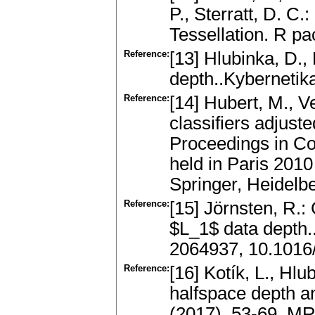
P., Sterratt, D. 
Tessellation. R pa
Reference:
[13] Hlubinka, D.,
depth..Kybernetik
Reference:
[14] Hubert, M., V
classifiers adjus
Proceedings in Co
held in Paris 2010
Springer, Heidelb
Reference:
[15] Jörnsten, R.:
$L_1$ data depth..
2064937, 10.1016/
Reference:
[16] Kotík, L., Hlu
halfspace depth an
(2017), 53-69. M