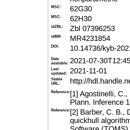
MSC:
62G30
MSC:
62H30
idZBL:
Zbl 07396253
idMR:
MR4231854
DOI:
10.14736/kyb-202
Date
2021-07-30T12:4
available:
Last
2021-11-01
updated:
Stable
http://hdl.handle
URL:
Reference:
[1] Agostinelli, C.
Plann. Inference 
Reference:
[2] Barber, C. B.,
quickhull algorith
Software (TOMS) 