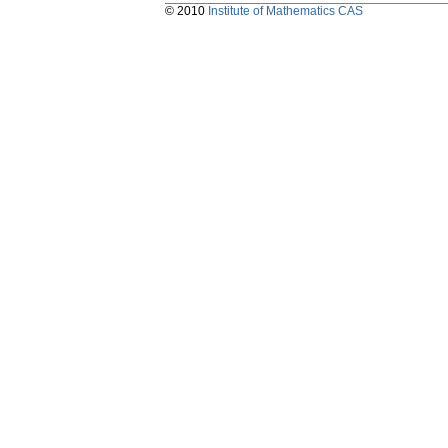
© 2010
Institute of Mathematics CAS