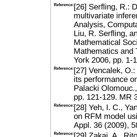
Reference:
[26] Serfling, R.:
multivariate infer
Analysis, Computa
Liu, R. Serfling, 
Mathematical Soci
Mathematics and 
York 2006, pp. 1
Reference:
[27] Vencalek, O.
its performance o
Palacki Olomouc.,
pp. 121-129. MR 
Reference:
[28] Yeh, I. C., Y
on RFM model usi
Appl. 36 (2009), 
Reference:
[29] Zakai, A., Rit