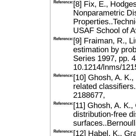
Reference:
[8] Fix, E., Hodges
Nonparametric Dis
Properties..Techni
USAF School of Av
Reference:
[9] Fraiman, R., Li
estimation by pro
Series 1997, pp.
10.1214/lnms/12
Reference:
[10] Ghosh, A. K.
related classifier
2188677,
Reference:
[11] Ghosh, A. K.,
distribution-free 
surfaces..Bernoull
Reference:
[12] Habel, K., G