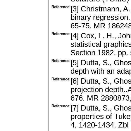
Reference:
[3] Christmann, A.
binary regression.
65-75. MR 186248
Reference:
[4] Cox, L. H., Jo
statistical graphi
Section 1982, pp. 
Reference:
[5] Dutta, S., Gho
depth with an adap
Reference:
[6] Dutta, S., Ghos
projection depth..A
676. MR 2880873
Reference:
[7] Dutta, S., Gho
properties of Tuke
4, 1420-1434. Zb