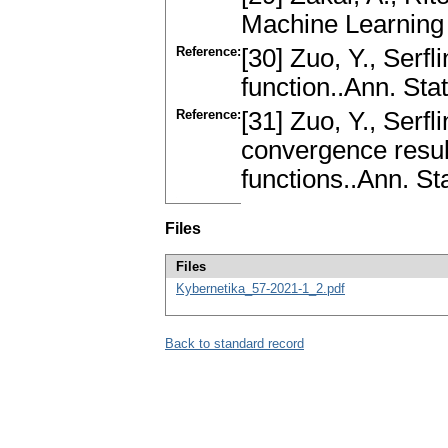
Machine Learning
Reference:
[30] Zuo, Y., Serfl
function..Ann. Sta
Reference:
[31] Zuo, Y., Serfl
convergence result
functions..Ann. St
Files
Files
Kybernetika_57-2021-1_2.pdf
Back to standard record