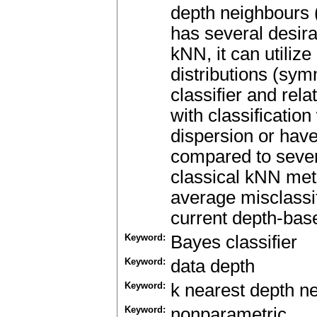
depth neighbours 
has several desirab
kNN, it can utilize
distributions (sym
classifier and rela
with classification
dispersion or have
compared to severa
classical kNN meth
average misclassif
current depth-base
Keyword:
Bayes classifier
Keyword:
data depth
Keyword:
k nearest depth n
Keyword:
nonparametric