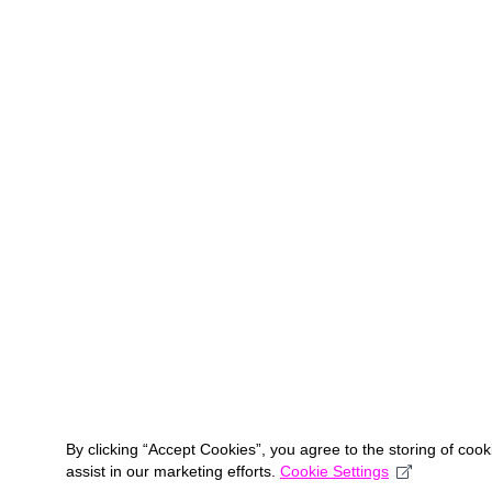
By clicking “Accept Cookies”, you agree to the storing of coo
assist in our marketing efforts.
Cookie Settings