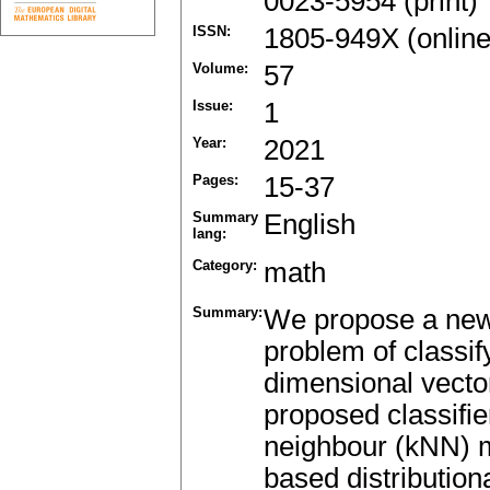
0023-5954 (print)
ISSN:
1805-949X (online
Volume:
57
Issue:
1
Year:
2021
Pages:
15-37
Summary
English
lang:
Category:
math
Summary:
We propose a new 
problem of classif
dimensional vecto
proposed classifie
neighbour (kNN) me
based distribution