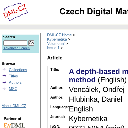
DML-CZ Home
Search
Kybernetika
Volume 57
Issue 1
Advanced Search
Article
Browse
Title:
A depth-based mo
Collections
Titles
method
(English)
Authors
Author:
Vencálek, Ondřej
MSC
Author:
Hlubinka, Daniel
About DML-CZ
Language:
English
Journal:
Kybernetika
Partner of
ISSN: