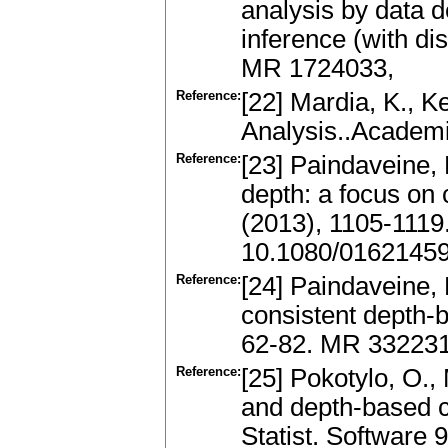
analysis by data d
inference (with di
MR 1724033,
Reference:
[22] Mardia, K., Ke
Analysis..Academ
Reference:
[23] Paindaveine, 
depth: a focus on c
(2013), 1105-111
10.1080/0162145
Reference:
[24] Paindaveine,
consistent depth-b
62-82. MR 332231
Reference:
[25] Pokotylo, O.,
and depth-based c
Statist. Software 