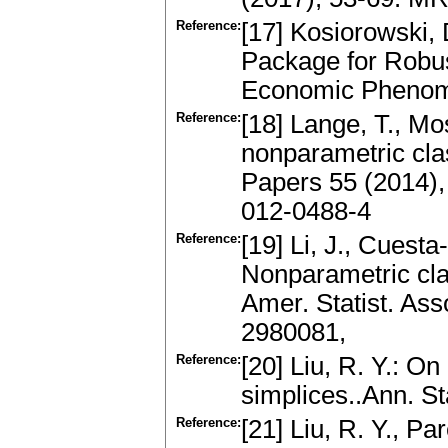
Reference:
[17] Kosiorowski,
Package for Robus
Economic Phenom
Reference:
[18] Lange, T., Mo
nonparametric clas
Papers 55 (2014),
012-0488-4
Reference:
[19] Li, J., Cuesta-
Nonparametric cla
Amer. Statist. As
2980081,
Reference:
[20] Liu, R. Y.: O
simplices..Ann. St
Reference:
[21] Liu, R. Y., Pa