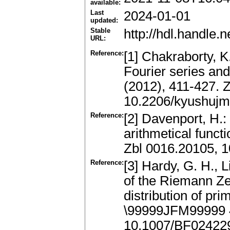
available:
Last
2024-01-01
updated:
Stable
http://hdl.handle
URL:
Reference:
[1] Chakraborty, K
Fourier series and
(2012), 411-427. 
10.2206/kyushujm
Reference:
[2] Davenport, H.:
arithmetical functi
Zbl 0016.20105, 1
Reference:
[3] Hardy, G. H., L
of the Riemann Zet
distribution of pr
\99999JFM99999 
10.1007/BF02422