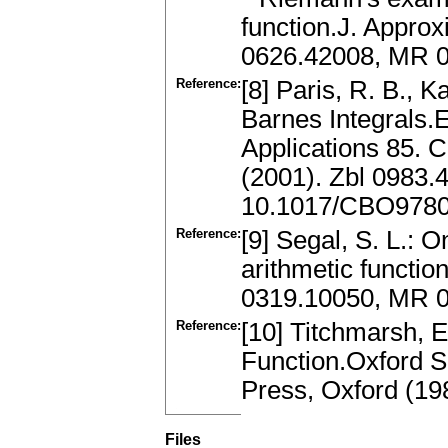
function.J. Appro
0626.42008, MR 0
Reference:
[8] Paris, R. B., 
Barnes Integrals.
Applications 85. 
(2001). Zbl 0983
10.1017/CBO978
Reference:
[9] Segal, S. L.: O
arithmetic functio
0319.10050, MR 0
Reference:
[10] Titchmarsh, 
Function.Oxford S
Press, Oxford (1
Files