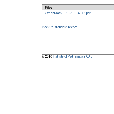
Files
CzechMathJ_71-2021-4_17.pdf
Back to standard record
© 2010
Institute of Mathematics CAS