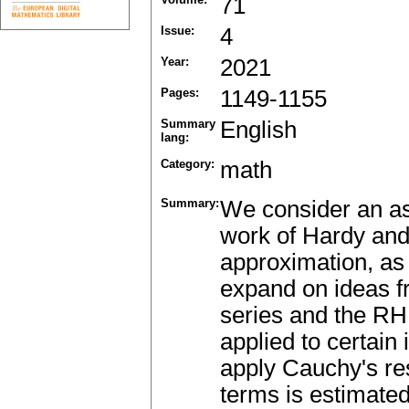
71
Issue:
4
Year:
2021
Pages:
1149-1155
Summary
English
lang:
Category:
math
Summary:
We consider an asy
work of Hardy and
approximation, as 
expand on ideas f
series and the RH.
applied to certain 
apply Cauchy's re
terms is estimated