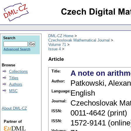
DML-CZ Home
Search
Czechoslovak Mathematical Journal
Volume 71
Issue 4
Advanced Search
Article
Browse
Title:
A note on arithm
Collections
Titles
Author:
Patkowski, Alexan
Authors
MSC
Language:
English
Journal:
Czechoslovak Mat
About DML-CZ
ISSN:
0011-4642 (print)
ISSN:
1572-9141 (online
Partner of
Volume: