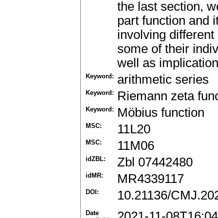
the last section, w
part function and i
involving differen
some of their indi
well as implicatio
Keyword:
arithmetic series
Keyword:
Riemann zeta func
Keyword:
Möbius function
MSC:
11L20
MSC:
11M06
idZBL:
Zbl 07442480
idMR:
MR4339117
DOI:
10.21136/CMJ.20
Date
2021-11-08T16:04