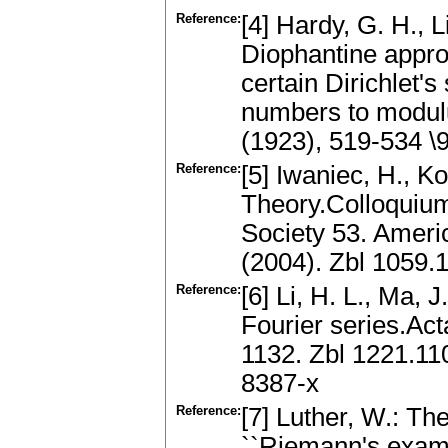
Reference:
[4] Hardy, G. H., 
Diophantine approx
certain Dirichlet's
numbers to modulu
(1923), 519-534 
Reference:
[5] Iwaniec, H., K
Theory.Colloquium
Society 53. Ameri
(2004). Zbl 1059.
Reference:
[6] Li, H. L., Ma,
Fourier series.Act
1132. Zbl 1221.1
8387-x
Reference:
[7] Luther, W.: The
``Riemann's exampl