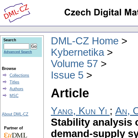
DML-CZ Home
Search
Kybernetika
Advanced Search
Volume 57
Browse
Issue 5
Collections
Titles
Article
Authors
MSC
Yang, Kun Yi
;
An, 
About DML-CZ
Stability analysis
Partner of
demand-supply s