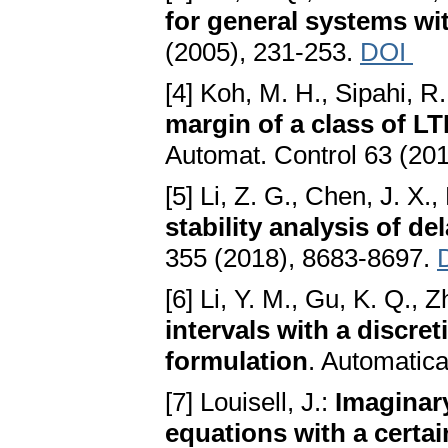
for general systems wi
(2005), 231-253.
DOI
[4] Koh, M. H., Sipahi, R
margin of a class of L
Automat. Control 63 (20
[5] Li, Z. G., Chen, J. X.,
stability analysis of d
355 (2018), 8683-8697.
[6] Li, Y. M., Gu, K. Q., Z
intervals with a discre
formulation
. Automatic
[7] Louisell, J.:
Imaginary
equations with a certai