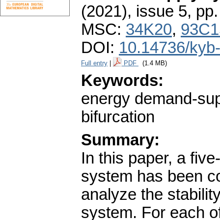
(2021), issue 5
,
pp.
MSC:
34K20
,
93C1
DOI:
10.14736/kyb
Full entry
|
PDF
(1.4 MB)
Keywords:
energy demand-suppl
bifurcation
Summary:
In this paper, a fi
system has been co
analyze the stability
system. For each of