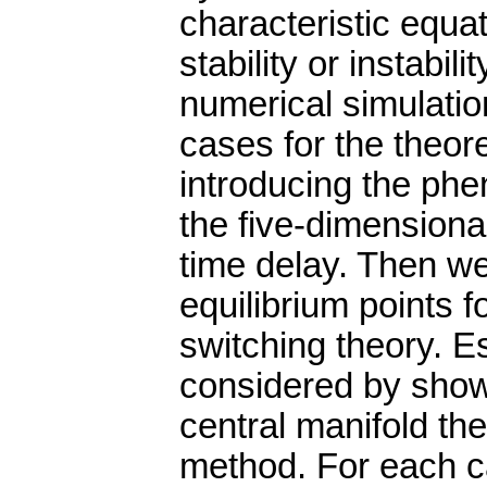
characteristic equa
stability or instabi
numerical simulation
cases for the theore
introducing the phe
the five-dimension
time delay. Then we 
equilibrium points f
switching theory. E
considered by showi
central manifold t
method. For each c