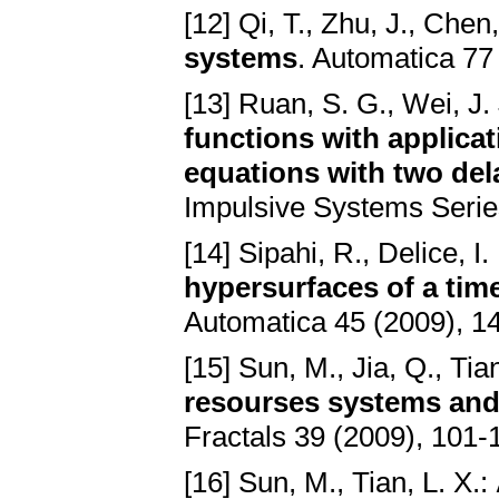
[12] Qi, T., Zhu, J., Chen,
systems
. Automatica 77
[13] Ruan, S. G., Wei, J.
functions with applicati
equations with two del
Impulsive Systems Series
[14] Sipahi, R., Delice, I. 
hypersurfaces of a time
Automatica 45 (2009), 1
[15] Sun, M., Jia, Q., Tia
resourses systems and 
Fractals 39 (2009), 101-
[16] Sun, M., Tian, L. X.: