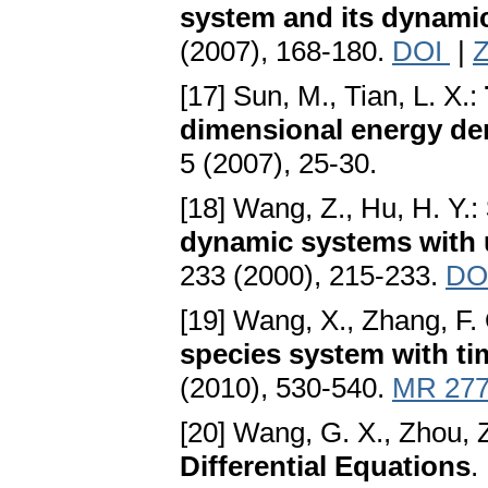
system and its dynamic
(2007), 168-180.
DOI
|
Z
[17] Sun, M., Tian, L. X.:
dimensional energy d
5 (2007), 25-30.
[18] Wang, Z., Hu, H. Y.:
dynamic systems with
233 (2000), 215-233.
DO
[19] Wang, X., Zhang, F. 
species system with ti
(2010), 530-540.
MR 277
[20] Wang, G. X., Zhou, 
Differential Equations
.