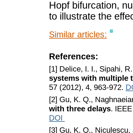
Hopf bifurcation, n
to illustrate the eff
Similar articles:
References:
[1] Delice, I. I., Sipahi, R
systems with multiple 
57 (2012), 4, 963-972.
D
[2] Gu, K. Q., Naghnaeia
with three delays
. IEEE
DOI
[3] Gu, K. Q., Niculescu, 