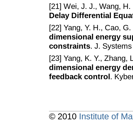
[21] Wei, J. J., Wang, H.
Delay Differential Equa
[22] Yang, Y. H., Cao, G.
dimensional energy s
constraints
. J. Systems
[23] Yang, K. Y., Zhang, L
dimensional energy d
feedback control
. Kybe
© 2010
Institute of 