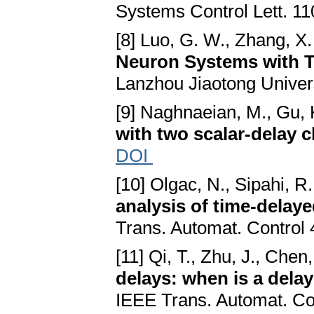
Systems Control Lett. 11
[8] Luo, G. W., Zhang, X.
Neuron Systems with 
Lanzhou Jiaotong Univers
[9] Naghnaeian, M., Gu, 
with two scalar-delay 
DOI
[10] Olgac, N., Sipahi, R
analysis of time-delaye
Trans. Automat. Control 
[11] Qi, T., Zhu, J., Chen,
delays: when is a delay
IEEE Trans. Automat. Co