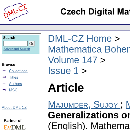
DML-CZ Home
Search
Mathematica Bohe
Advanced Search
Volume 147
Browse
Issue 1
Collections
Titles
Article
Authors
MSC
Majumder, Sujoy
;
M
About DML-CZ
Generalizations o
Partner of
(English).
Mathemat