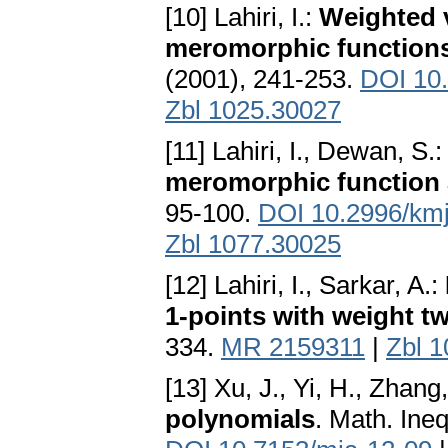
[10] Lahiri, I.:
Weighted 
meromorphic function
(2001), 241-253.
DOI 10
Zbl 1025.30027
[11] Lahiri, I., Dewan, S.
meromorphic function a
95-100.
DOI 10.2996/km
Zbl 1077.30025
[12] Lahiri, I., Sarkar, A.:
1-points with weight t
334.
MR 2159311
|
Zbl 
[13] Xu, J., Yi, H., Zhang
polynomials
. Math. Ineq