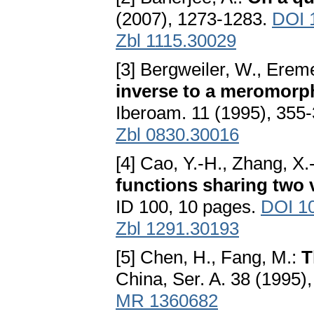
(2007), 1273-1283.
DOI 
Zbl 1115.30029
[3] Bergweiler, W., Erem
inverse to a meromorphi
Iberoam. 11 (1995), 355
Zbl 0830.30016
[4] Cao, Y.-H., Zhang, X.
functions sharing two 
ID 100, 10 pages.
DOI 1
Zbl 1291.30193
[5] Chen, H., Fang, M.:
T
China, Ser. A. 38 (1995
MR 1360682