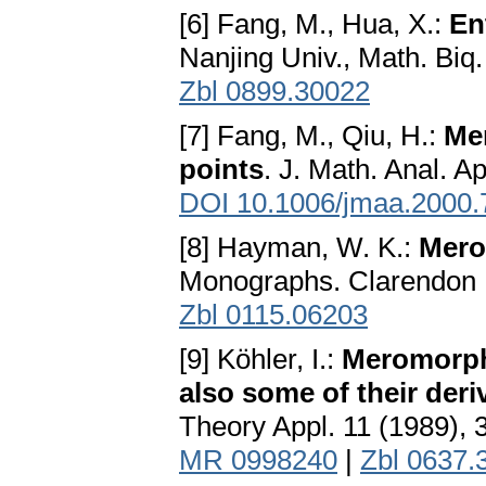
[6] Fang, M., Hua, X.:
En
Nanjing Univ., Math. Biq
Zbl 0899.30022
[7] Fang, M., Qiu, H.:
Mer
points
. J. Math. Anal. A
DOI 10.1006/jmaa.2000.
[8] Hayman, W. K.:
Mero
Monographs. Clarendon 
Zbl 0115.06203
[9] Köhler, I.:
Meromorphi
also some of their deri
Theory Appl. 11 (1989), 
MR 0998240
|
Zbl 0637.