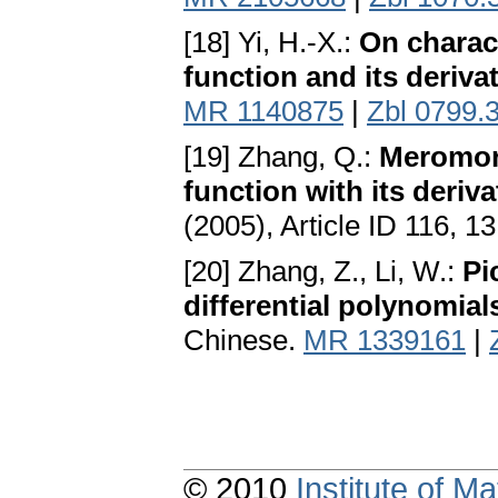
[18] Yi, H.-X.:
On charac
function and its deriva
MR 1140875
|
Zbl 0799.
[19] Zhang, Q.:
Meromorp
function with its deriva
(2005), Article ID 116, 1
[20] Zhang, Z., Li, W.:
Pi
differential polynomial
Chinese.
MR 1339161
|
© 2010
Institute of 