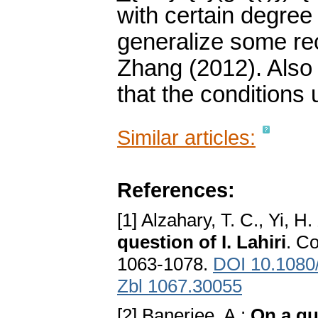
with certain degree
generalize some rec
Zhang (2012). Also
that the conditions 
Similar articles:
References:
[1] Alzahary, T. C., Yi, H.
question of I. Lahiri
. C
1063-1078.
DOI 10.108
Zbl 1067.30055
[2] Banerjee, A.:
On a qu