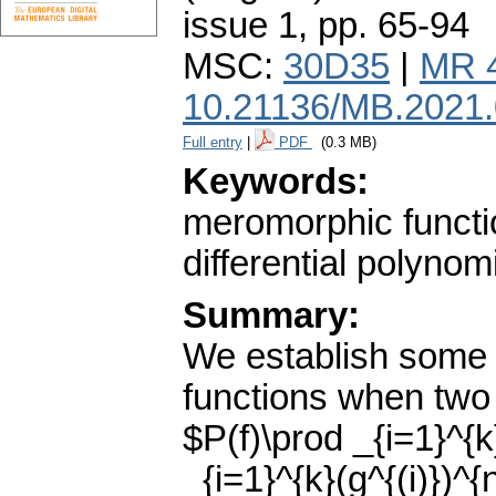
issue 1
,
pp. 65-94
MSC:
30D35
|
MR 
10.21136/MB.2021
Full entry
|
PDF
(0.3 MB)
Keywords:
meromorphic functi
differential polynom
Summary:
We establish some 
functions when two 
$P(f)\prod _{i=1}^{k
_{i=1}^{k}(g^{(i)})^