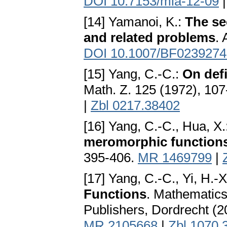
DOI 10.7153/mia-12-09
[14] Yamanoi, K.:
The se
and related problems
. 
DOI 10.1007/BF0239274
[15] Yang, C.-C.:
On defi
Math. Z. 125 (1972), 10
|
Zbl 0217.38402
[16] Yang, C.-C., Hua, X.
meromorphic function
395-406.
MR 1469799
|
[17] Yang, C.-C., Yi, H.-X
Functions
. Mathematics
Publishers, Dordrecht (
MR 2105668
|
Zbl 1070.