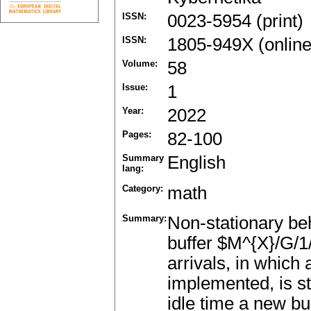
ISSN:
0023-5954 (print)
ISSN:
1805-949X (online
Volume:
58
Issue:
1
Year:
2022
Pages:
82-100
Summary
English
lang:
Category:
math
Summary:
Non-stationary beh
buffer $M^{X}/G/1
arrivals, in which
implemented, is st
idle time a new bu