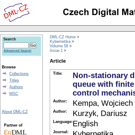
DML-CZ Home
Search
Kybernetika
Volume 58
Issue 1
Advanced Search
Article
Browse
Title:
Non-stationary d
Collections
Titles
queue with finit
Authors
control mechan
MSC
Author:
Kempa, Wojciech
Author:
Kurzyk, Dariusz
About DML-CZ
Language:
English
Partner of
Journal:
Kybernetika