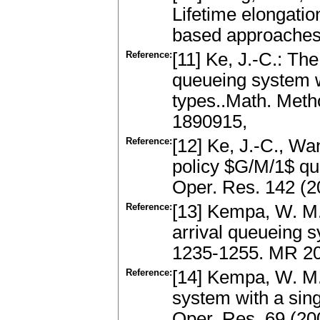
Lifetime elongatio
based approaches.
Reference:
[11] Ke, J.-C.: The
queueing system w
types..Math. Meth
1890915,
Reference:
[12] Ke, J.-C., Wa
policy $G/M/1$ que
Oper. Res. 142 (
Reference:
[13] Kempa, W. M.:
arrival queueing s
1235-1255. MR 2
Reference:
[14] Kempa, W. M.:
system with a sing
Oper. Res. 69 (20