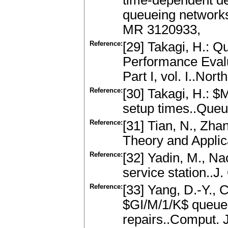
time-dependent de
queueing networks
MR 3120933,
Reference:
[29] Takagi, H.: Q
Performance Evalu
Part I, vol. I..N
Reference:
[30] Takagi, H.: 
setup times..Queu
Reference:
[31] Tian, N., Zha
Theory and Applic
Reference:
[32] Yadin, M., N
service station..J
Reference:
[33] Yang, D.-Y., 
$GI/M/1/K$ queue
repairs..Comput. 