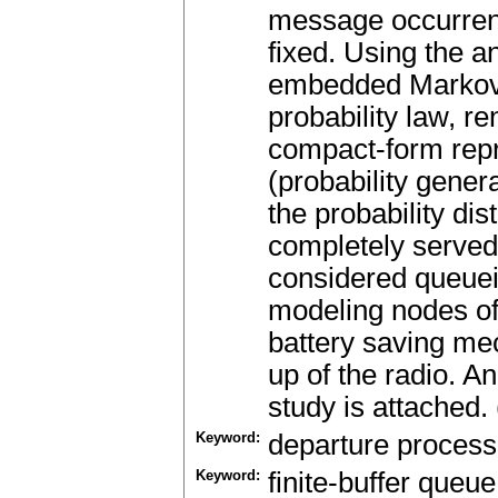
message occurrenc
fixed. Using the a
embedded Markov c
probability law, r
compact-form repr
(probability gener
the probability di
completely served 
considered queuei
modeling nodes of
battery saving me
up of the radio. An
study is attached.
Keyword:
departure process
Keyword:
finite-buffer queue