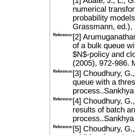
[1] Abate, J., L., 
numerical transfor
probability models
Grassmann, ed.), 
Reference:
[2] Arumuganathan
of a bulk queue wi
$N$-policy and cl
(2005), 972-986.
Reference:
[3] Choudhury, G.,
queue with a thres
process..Sankhya
Reference:
[4] Choudhury, G.,
results of batch a
process..Sankhya
Reference:
[5] Choudhury, G.,