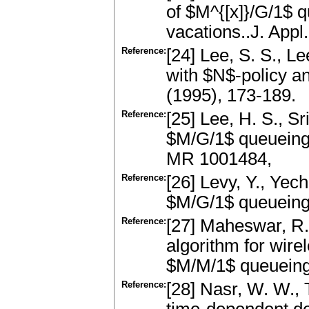
of $M^{[x]}/G/1$ 
vacations..J. App
Reference:
[24] Lee, S. S., L
with $N$-policy a
(1995), 173-189.
Reference:
[25] Lee, H. S., Sr
$M/G/1$ queueing 
MR 1001484,
Reference:
[26] Levy, Y., Yechi
$M/G/1$ queueing 
Reference:
[27] Maheswar, R.
algorithm for wir
$M/M/1$ queueing
Reference:
[28] Nasr, W. W., T