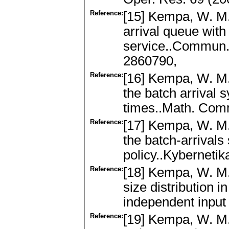
Reference:
[15] Kempa, W. M.
arrival queue with
service..Commun.
2860790,
Reference:
[16] Kempa, W. M.:
the batch arrival 
times..Math. Com
Reference:
[17] Kempa, W. M.:
the batch-arrivals
policy..Kyberneti
Reference:
[18] Kempa, W. M.
size distribution i
independent input 
Reference:
[19] Kempa, W. M.