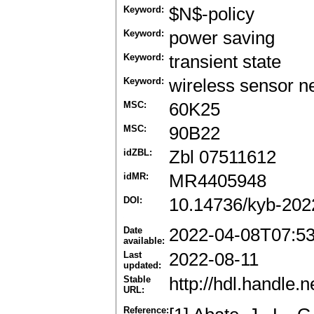
Keyword:
$N$-policy
Keyword:
power saving
Keyword:
transient state
Keyword:
wireless sensor 
MSC:
60K25
MSC:
90B22
idZBL:
Zbl 07511612
idMR:
MR4405948
DOI:
10.14736/kyb-202
Date
2022-04-08T07:5
available:
Last
2022-08-11
updated:
Stable
http://hdl.handle
URL:
Reference: