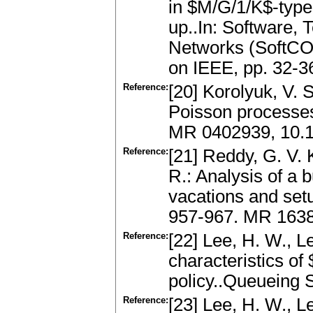
in $M/G/1/K$-type
up..In: Software,
Networks (SoftCOM
on IEEE, pp. 32-3
Reference:
[20] Korolyuk, V.
Poisson processes
MR 0402939, 10.
Reference:
[21] Reddy, G. V.
R.: Analysis of a 
vacations and set
957-967. MR 163
Reference:
[22] Lee, H. W., L
characteristics o
policy..Queueing 
Reference:
[23] Lee, H. W., Le