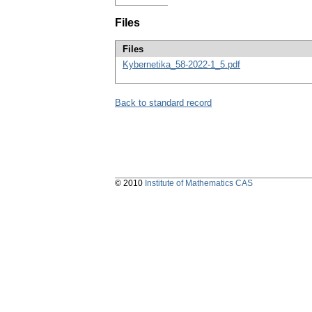
Files
Files
Kybernetika_58-2022-1_5.pdf
Back to standard record
© 2010
Institute of Mathematics CAS