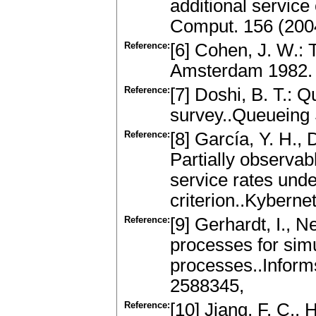
additional service
Comput. 156 (200
Reference:
[6] Cohen, J. W.:
Amsterdam 1982.
Reference:
[7] Doshi, B. T.: 
survey..Queueing 
Reference:
[8] García, Y. H., 
Partially observab
service rates unde
criterion..Kybern
Reference:
[9] Gerhardt, I., 
processes for simu
processes..Inform
2588345,
Reference:
[10] Jiang, F. C., 