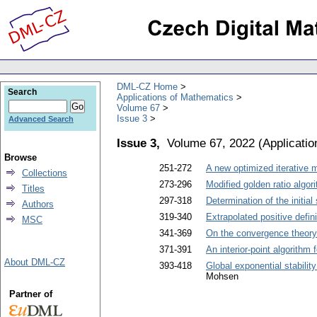
DML-CZ Home
Search
Applications of Mathematics
Volume 67
Issue 3
Advanced Search
Issue 3,
Volume 67, 2022
(
Applicati
Browse
251-272
A new optimized iterative 
Collections
273-296
Modified golden ratio algor
Titles
297-318
Determination of the initia
Authors
319-340
Extrapolated positive defin
MSC
341-369
On the convergence theory 
371-391
An interior-point algorithm
About DML-CZ
393-418
Global exponential stabili
Mohsen
Partner of