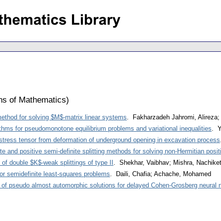
ons of Mathematics
)
method for solving $M$-matrix linear systems
. Fakharzadeh Jahromi, Alireza
ithms for pseudomonotone equilibrium problems and variational inequalities
. Y
l stress tensor from deformation of underground opening in excavation process
ite and positive semi-definite splitting methods for solving non-Hermitian posit
of double $K$-weak splittings of type II
. Shekhar, Vaibhav; Mishra, Nachike
 for semidefinite least-squares problems
. Daili, Chafia; Achache, Mohamed
ty of pseudo almost automorphic solutions for delayed Cohen-Grosberg neural