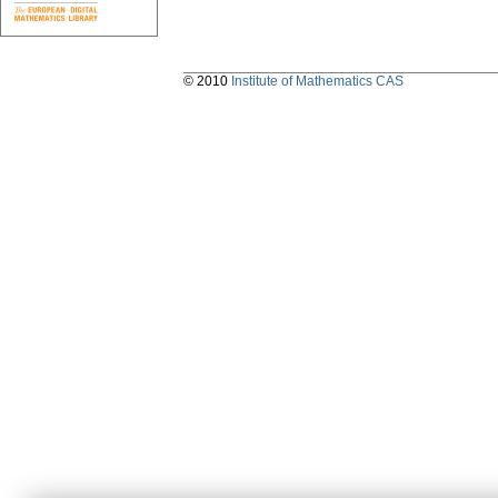
© 2010
Institute of Mathematics CAS