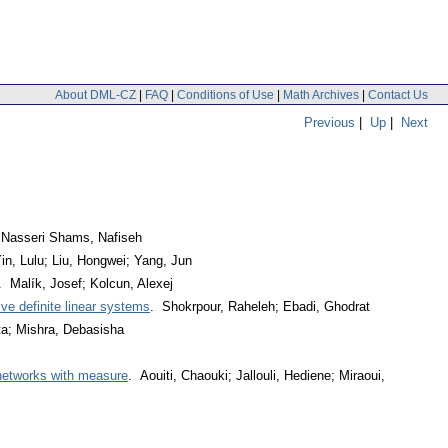
About DML-CZ
|
FAQ
|
Conditions of Use
|
Math Archives
|
Contact Us
Previous
|
Up
|
Next
; Nasseri Shams, Nafiseh
in, Lulu; Liu, Hongwei; Yang, Jun
. Malík, Josef; Kolcun, Alexej
ive definite linear systems
. Shokrpour, Raheleh; Ebadi, Ghodrat
ta; Mishra, Debasisha
 networks with measure
. Aouiti, Chaouki; Jallouli, Hediene; Miraoui,