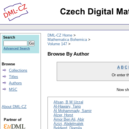
DML-CZ Home
Search
Mathematica Bohemica
Volume 147
Advanced Search
Browse By Author
Browse
A
B
C
Collections
Or enter th
Titles
Authors
MSC
Now sh
Afsan, B M Uzzal
Al-Hawary, Tariq
About DML-CZ
Al Mohammady, Samir
Alzer, Horst
Amor Ben Ali, Abir
Partner of
Azizi, Abdelmalek
Beldjerd, Djamila