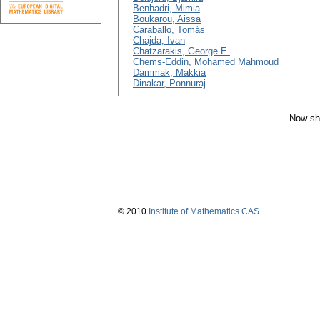
Benhadri, Mimia
Boukarou, Aissa
Caraballo, Tomás
Chajda, Ivan
Chatzarakis, George E.
Chems-Eddin, Mohamed Mahmoud
Dammak, Makkia
Dinakar, Ponnuraj
Now sh
© 2010
Institute of Mathematics CAS