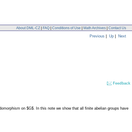
About DML-CZ
|
FAQ
|
Conditions of Use
|
Math Archives
|
Contact Us
Previous
|
Up
|
Next
Feedback
omorphism on $G$. In this note we show that all finite abelian groups have