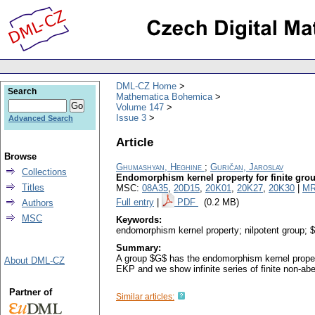
DML-CZ Home
Search
Mathematica Bohemica
Volume 147
Issue 3
Advanced Search
Article
Browse
Ghumashyan, Heghine
;
Guričan, Jaroslav
Collections
Endomorphism kernel property for finite gro
Titles
MSC:
08A35
,
20D15
,
20K01
,
20K27
,
20K30
|
MR
Full entry
|
PDF
(0.2 MB)
Authors
MSC
Keywords:
endomorphism kernel property; nilpotent group; 
Summary:
A group $G$ has the endomorphism kernel property
About DML-CZ
EKP and we show infinite series of finite non-a
Partner of
Similar articles: