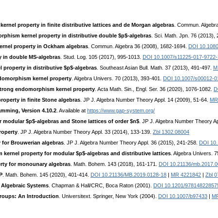
rnel property in finite distributive lattices and de Morgan algebras
. Commun. Algebra
phism kernel property in distributive double $p$-algebras
. Sci. Math. Jpn. 76 (2013),
rnel property in Ockham algebras
. Commun. Algebra 36 (2008), 1682-1694.
DOI 10.108
 in double MS-algebras
. Stud. Log. 105 (2017), 995-1013.
DOI 10.1007/s11225-017-9722-
property in distributive $p$-algebras
. Southeast Asian Bull. Math. 37 (2013), 491-497.
M
ndomorphism kernel property
. Algebra Univers. 70 (2013), 393-401.
DOI 10.1007/s00012-0
 strong endomorphism kernel property
. Acta Math. Sin., Engl. Ser. 36 (2020), 1076-1082.
D
operty in finite Stone algebras
. JP J. Algebra Number Theory Appl. 14 (2009), 51-64.
MR
mming, Version 4.10.2
. Available at
https://www.gap-system.org/
 modular $p$-algebras and Stone lattices of order $n$
. JP J. Algebra Number Theory Ap
roperty
. JP J. Algebra Number Theory Appl. 33 (2014), 133-139.
Zbl 1302.08004
 for Brouwerian algebras
. JP J. Algebra Number Theory Appl. 36 (2015), 241-258.
DOI 10
ernel property for modular $p$-algebras and distributive lattices
. Algebra Univers. 
rty for monounary algebras
. Math. Bohem. 143 (2018), 161-171.
DOI 10.21136/mb.2017.0
P
. Math. Bohem. 145 (2020), 401-414.
DOI 10.21136/MB.2019.0128-18
|
MR 4221842
|
Zbl 
 Algebraic Systems
. Chapman & Hall/CRC, Boca Raton (2001).
DOI 10.1201/97814822857
Groups: An Introduction
. Universitext. Springer, New York (2004).
DOI 10.1007/b97433
|
MR