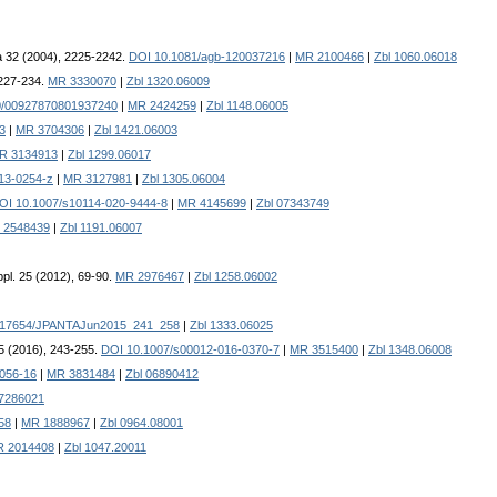
 32 (2004), 2225-2242.
DOI 10.1081/agb-120037216
|
MR 2100466
|
Zbl 1060.06018
 227-234.
MR 3330070
|
Zbl 1320.06009
0/00927870801937240
|
MR 2424259
|
Zbl 1148.06005
3
|
MR 3704306
|
Zbl 1421.06003
R 3134913
|
Zbl 1299.06017
13-0254-z
|
MR 3127981
|
Zbl 1305.06004
OI 10.1007/s10114-020-9444-8
|
MR 4145699
|
Zbl 07343749
 2548439
|
Zbl 1191.06007
pl. 25 (2012), 69-90.
MR 2976467
|
Zbl 1258.06002
.17654/JPANTAJun2015_241_258
|
Zbl 1333.06025
75 (2016), 243-255.
DOI 10.1007/s00012-016-0370-7
|
MR 3515400
|
Zbl 1348.06008
056-16
|
MR 3831484
|
Zbl 06890412
07286021
58
|
MR 1888967
|
Zbl 0964.08001
 2014408
|
Zbl 1047.20011