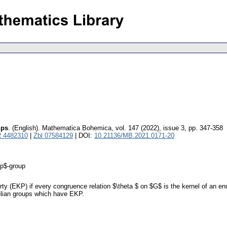
ups
.
(English).
Mathematica Bohemica
,
vol. 147 (2022), issue 3
,
pp. 347-358
 4482310
|
Zbl 07584129
| DOI:
10.21136/MB.2021.0171-20
$p$-group
 (EKP) if every congruence relation $\theta $ on $G$ is the kernel of an end
belian groups which have EKP.