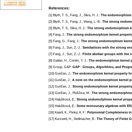
References:
[1] Blyth, T. S., Fang, J., Silva, H. J.:
The endomorphism ke
[2] Blyth, T. S., Fang, J., Wang, L.-B.:
The strong endomor
[3] Blyth, T. S., Silva, H. J.:
The strong endomorphism ke
[4] Fang, J.:
The strong endomorphism kernel property
[5] Fang, G., Fang, J.:
The strong endomorphism kernel 
[6] Fang, J., Sun, Z.-J.:
Semilattices with the strong e
[7] Fang, J., Sun, Z.-J.:
Finite abelian groups with the
[8] Gaitán, H., Cortés, Y. J.:
The endomorphism kernel pr
[9] Group, GAP:
GAP - Groups, Algorithms, and Progra
[10] Guričan, J.:
The endomorphism kernel property for
[11] Guričan, J.:
A note on the endomorphism kernel p
[12] Guričan, J.:
Strong endomorphism kernel property
[13] Guričan, J., Ploščica, M.:
The strong endomorphism k
[14] Halušková, E.:
Strong endomofphism kernel prope
[15] Halušková, E.:
Some monounary algebras with EK
[16] Kaarli, K., Pixley, A. F.:
Polynomial Completeness in
[17] Kurzweil, H., Stellmacher, B.:
The Theory of Finite 