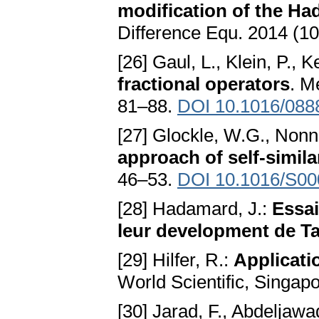
modification of the Ha
Difference Equ. 2014 (10
[26] Gaul, L., Klein, P., 
fractional operators
. M
81–88.
DOI 10.1016/088
[27] Glockle, W.G., Non
approach of self-simil
46–53.
DOI 10.1016/S00
[28] Hadamard, J.:
Essai
leur development de Ta
[29] Hilfer, R.:
Applicatio
World Scientific, Singap
[30] Jarad, F., Abdeljawa