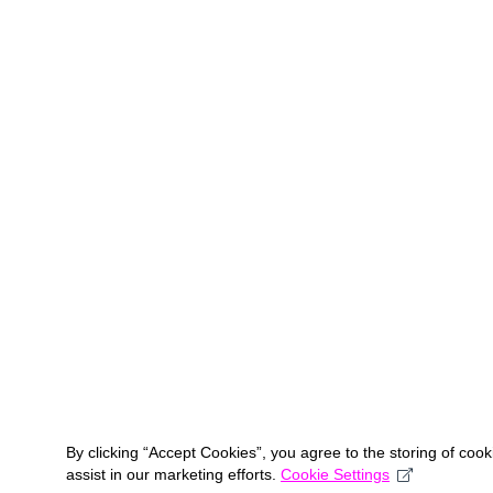
By clicking “Accept Cookies”, you agree to the storing of coo
assist in our marketing efforts.
Cookie Settings