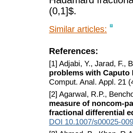
Hadamard fractional 
(0,1]$.
Similar articles:
References:
[1] Adjabi, Y., Jarad, F.,
problems with Caputo H
Comput. Anal. Appl. 21 (
[2] Agarwal, R.P., Bench
measure of noncom-pact
fractional differential 
DOI 10.1007/s00025-009