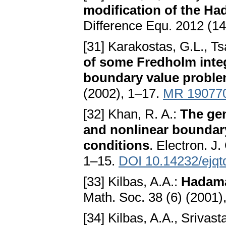
modification of the Ha
Difference Equ. 2012 (14
[31] Karakostas, G.L., T
of some Fredholm integ
boundary value probl
(2002), 1–17.
MR 19077
[32] Khan, R. A.:
The gen
and nonlinear boundar
conditions
. Electron. J
1–15.
DOI 10.14232/ejqt
[33] Kilbas, A.A.:
Hadama
Math. Soc. 38 (6) (2001
[34] Kilbas, A.A., Srivasta