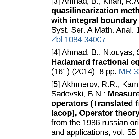
[3] Ahmad, B., Khan, R.
quasilinearization metho
with integral boundary
Syst. Ser. A Math. Anal.
Zbl 1084.34007
[4] Ahmad, B., Ntouyas, 
Hadamard fractional e
(161) (2014), 8 pp.
MR 3
[5] Akhmerov, R.R., Kame
Sadovski, B.N.:
Measure
operators (Translated 
Iacop), Operator theor
from the 1986 russian ori
and applications, vol. 55