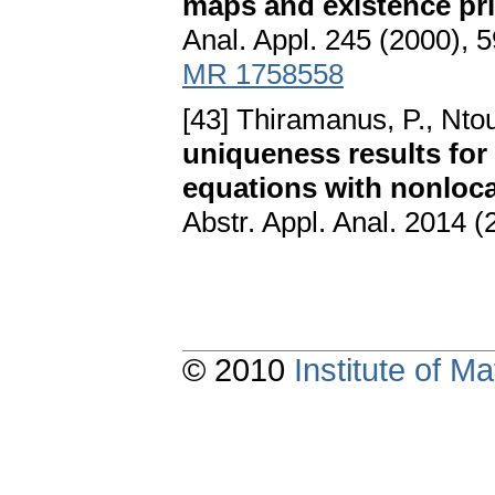
maps and existence prin
Anal. Appl. 245 (2000),
MR 1758558
[43] Thiramanus, P., Ntou
uniqueness results for 
equations with nonloca
Abstr. Appl. Anal. 2014 (
© 2010
Institute of 