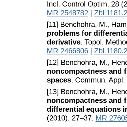
Incl. Control Optim. 28 
MR 2548782
|
Zbl 1181.
[11] Benchohra, M., Ham
problems for differenti
derivative
. Topol. Metho
MR 2466806
|
Zbl 1180.
[12] Benchohra, M., Hend
noncompactness and fra
spaces
. Commun. Appl. 
[13] Benchohra, M., Hend
noncompactness and fra
differential equations
(2010), 27–37.
MR 2760