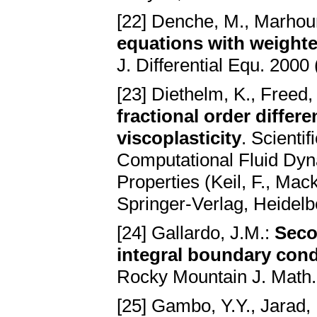
[22] Denche, M., Marhou
equations with weighte
J. Differential Equ. 2000
[23] Diethelm, K., Freed,
fractional order differ
viscoplasticity
. Scienti
Computational Fluid Dyn
Properties (Keil, F., Mac
Springer-Verlag, Heidel
[24] Gallardo, J.M.:
Seco
integral boundary cond
Rocky Mountain J. Math.
[25] Gambo, Y.Y., Jarad, 