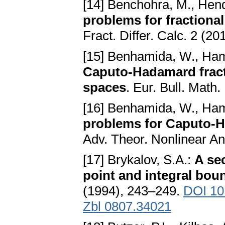
[14] Benchohra, M., Hend
problems for fractional
Fract. Differ. Calc. 2 (2
[15] Benhamida, W., Ham
Caputo-Hadamard fracti
spaces
. Eur. Bull. Math.
[16] Benhamida, W., Ham
problems for Caputo-Ha
Adv. Theor. Nonlinear An
[17] Brykalov, S.A.:
A se
point and integral bou
(1994), 243–249.
DOI 10
Zbl 0807.34021