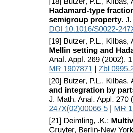
[18] Butzer, P.L., Kilbas, A
Hadamard-type fraction
semigroup property
. J
DOI 10.1016/S0022-247
[19] Butzer, P.L., Kilbas, A
Mellin setting and Hada
Anal. Appl. 269 (2002), 
MR 1907871
|
Zbl 0995.
[20] Butzer, P.L., Kilbas, A
and integration by part
J. Math. Anal. Appl. 270
247X(02)00066-5
|
MR 1
[21] Deimling, .K.:
Multiv
Gruyter, Berlin-New Yor