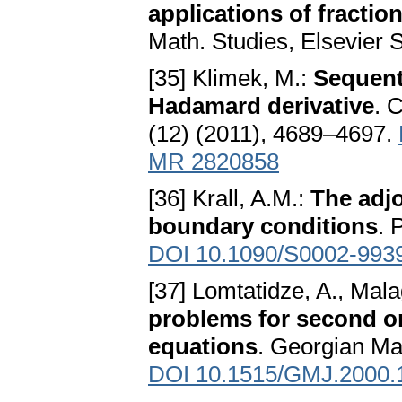
applications of fraction
Math. Studies, Elsevier
[35] Klimek, M.:
Sequenti
Hadamard derivative
. 
(12) (2011), 4689–4697.
MR 2820858
[36] Krall, A.M.:
The adjo
boundary conditions
. 
DOI 10.1090/S0002-993
[37] Lomtatidze, A., Mala
problems for second ord
equations
. Georgian Ma
DOI 10.1515/GMJ.2000.