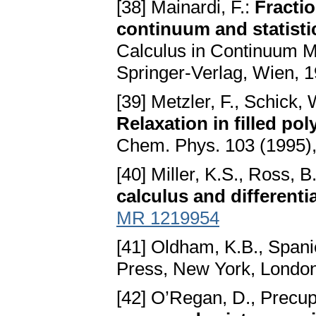
[38] Mainardi, F.:
Fracti
continuum and statisti
Calculus in Continuum Mec
Springer-Verlag, Wien, 
[39] Metzler, F., Schick,
Relaxation in filled po
Chem. Phys. 103 (1995)
[40] Miller, K.S., Ross, B
calculus and differenti
MR 1219954
[41] Oldham, K.B., Spanie
Press, New York, Londo
[42] O’Regan, D., Precup