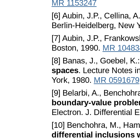
MR 1153247
[6] Aubin, J.P., Cellina, A
Berlin-Heidelberg, New 
[7] Aubin, J.P., Frankows
Boston, 1990.
MR 10483
[8] Banas, J., Goebel, K.
spaces
. Lecture Notes 
York, 1980.
MR 0591679
[9] Belarbi, A., Benchohr
boundary-value proble
Electron. J. Differential
[10] Benchohra, M., Ham
differential inclusions 