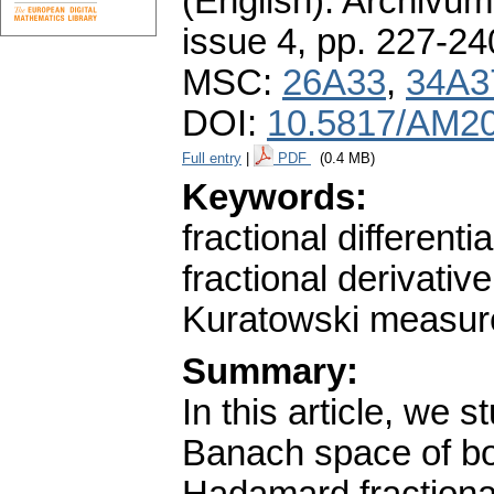
(English).
Archivum
issue 4
,
pp. 227-24
MSC:
26A33
,
34A3
DOI:
10.5817/AM20
Full entry
|
PDF
(0.4 MB)
Keywords:
fractional differen
fractional derivativ
Kuratowski measur
Summary:
In this article, we s
Banach space of bo