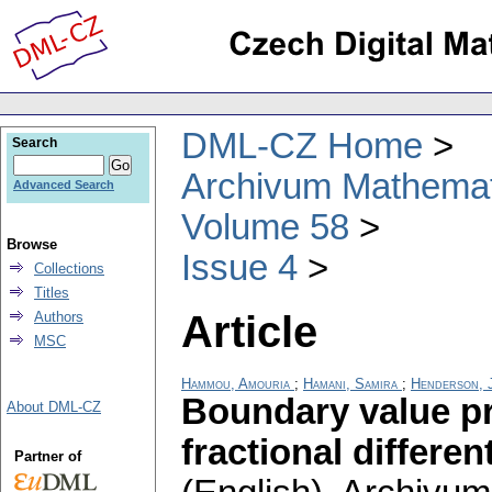
DML-CZ Home
Search
Archivum Mathema
Advanced Search
Volume 58
Browse
Issue 4
Collections
Titles
Article
Authors
MSC
Hammou, Amouria
;
Hamani, Samira
;
Henderson, 
Boundary value p
About DML-CZ
fractional differe
Partner of