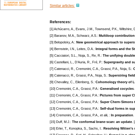
Similar articles:
References:
[1] Achúcarro, A., Evans, J.M., Townsend, P.K., Wiltshire, 
[2] Baranov, M.A., Schwarz, A.S.:
Multiloop contribution
[3] Belopolsky, A.:
New geometrical approach to supers
[4] Bernstein, I.N., Leites, D.A.:
Integral forms and the 
[5] Cacciatori, S.L., Noja, S., Re, R.:
The unifying doubl
[6] Castellani, L., D’Auria, R., Fré, P.:
Supergravity and s
[7] Catenacci, R., Cremonini, C.A., Grassi, P.A., Noja, S.:
C
[8] Catenacci, R., Grassi, P.A., Noja, S.:
Superstring fiel
[9] Chevalley, C., Eilenberg, S.:
Cohomology theory of Li
[10] Cremonini, C.A., Grassi, P.A.:
Generalised cocycles
[11] Cremonini, C.A., Grassi, P.A.:
Pictures from super 
[12] Cremonini, C.A., Grassi, P.A.:
Super Chern-Simons th
[13] Cremonini, C.A., Grassi, P.A.:
Self-dual forms in su
[14] Cremonini, C.A., Grassi, P.A., et alii, :
In preparation
.
[15] Duff, M.J.:
The conformal brane-scan: an update
. 
[16] Erler, T., Konopka, S., Sachs, I.:
Resolving Witten’s 