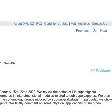
About DML-CZ
|
FAQ
|
Conditions of Use
|
Math Archives
|
Contact Us
Previous
|
Up
|
Next
p. 269-286
Feedback
 January 15th–22nd 2022. We review the notion of Lie superalgebra
oforms as infinite-dimensional modules related to sub-superalgebras. We then
the cohomology groups induced by sub-superalgebras. In particular, we show
lgebra. We finally comment on some physical applications of such new