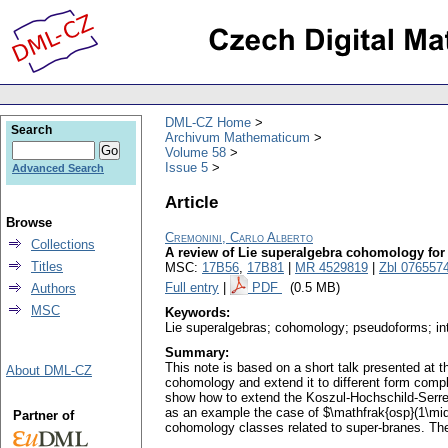
DML-CZ Home
Search
Archivum Mathematicum
Volume 58
Issue 5
Advanced Search
Article
Browse
Cremonini, Carlo Alberto
Collections
A review of Lie superalgebra cohomology fo
Titles
MSC:
17B56
,
17B81
|
MR 4529819
|
Zbl 076557
Full entry
|
PDF
(0.5 MB)
Authors
MSC
Keywords:
Lie superalgebras; cohomology; pseudoforms; inte
Summary:
This note is based on a short talk presented at
About DML-CZ
cohomology and extend it to different form compl
show how to extend the Koszul-Hochschild-Serre
as an example the case of $\mathfrak{osp}(1\mid
Partner of
cohomology classes related to super-branes. The