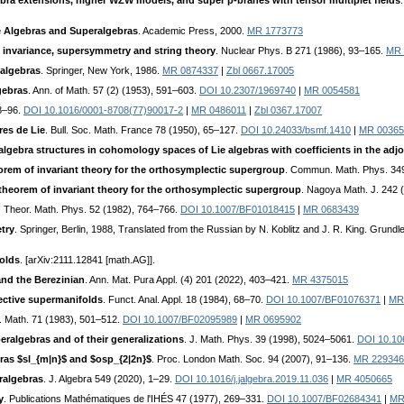
ebra extensions, higher WZW models, and super p-branes with tensor multiplet fields
e Algebras and Superalgebras
. Academic Press, 2000.
MR 1773773
invariance, supersymmetry and string theory
. Nuclear Phys. B 271 (1986), 93–165.
MR 
 algebras
. Springer, New York, 1986.
MR 0874337
|
Zbl 0667.17005
gebras
. Ann. of Math. 57 (2) (1953), 591–603.
DOI 10.2307/1969740
|
MR 0054581
 8–96.
DOI 10.1016/0001-8708(77)90017-2
|
MR 0486011
|
Zbl 0367.17007
es de Lie
. Bull. Soc. Math. France 78 (1950), 65–127.
DOI 10.24033/bsmf.1410
|
MR 00365
algebra structures in cohomology spaces of Lie algebras with coefficients in the adjo
orem of invariant theory for the orthosymplectic supergroup
. Commun. Math. Phys. 349
heorem of invariant theory for the orthosymplectic supergroup
. Nagoya Math. J. 242 
. Theor. Math. Phys. 52 (1982), 764–766.
DOI 10.1007/BF01018415
|
MR 0683439
try
. Springer, Berlin, 1988, Translated from the Russian by N. Koblitz and J. R. King. Gru
olds
. [arXiv:2111.12841 [math.AG]].
nd the Berezinian
. Ann. Mat. Pura Appl. (4) 201 (2022), 403–421.
MR 4375015
jective supermanifolds
. Funct. Anal. Appl. 18 (1984), 68–70.
DOI 10.1007/BF01076371
|
MR
t. Math. 71 (1983), 501–512.
DOI 10.1007/BF02095989
|
MR 0695902
ralgebras and of their generalizations
. J. Math. Phys. 39 (1998), 5024–5061.
DOI 10.10
as $sl_{m|n}$ and $osp_{2|2n}$
. Proc. London Math. Soc. 94 (2007), 91–136.
MR 229346
ralgebras
. J. Algebra 549 (2020), 1–29.
DOI 10.1016/j.jalgebra.2019.11.036
|
MR 4050665
y
. Publications Mathématiques de l'IHÉS 47 (1977), 269–331.
DOI 10.1007/BF02684341
|
MR