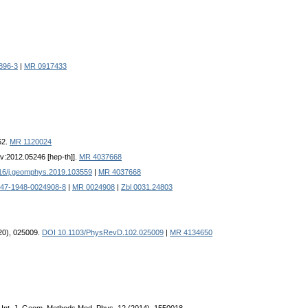
896-3
|
MR 0917433
62.
MR 1120024
Xiv:2012.05246 [hep-th]].
MR 4037668
16/j.geomphys.2019.103559
|
MR 4037668
947-1948-0024908-8
|
MR 0024908
|
Zbl 0031.24803
020), 025009.
DOI 10.1103/PhysRevD.102.025009
|
MR 4134650