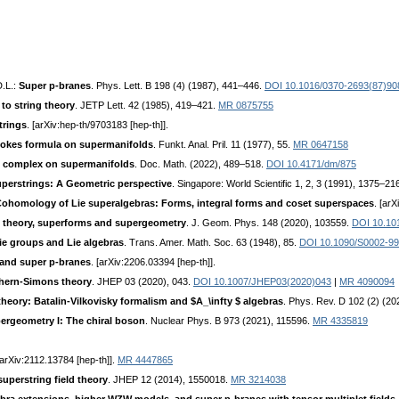
D.L.:
Super p-branes
. Phys. Lett. B 198 (4) (1987), 441–446.
DOI 10.1016/0370-2693(87)90
 to string theory
. JETP Lett. 42 (1985), 419–421.
MR 0875755
trings
. [arXiv:hep-th/9703183 [hep-th]].
Stokes formula on supermanifolds
. Funkt. Anal. Pril. 11 (1977), 55.
MR 0647158
e complex on supermanifolds
. Doc. Math. (2022), 489–518.
DOI 10.4171/dm/875
uperstrings: A Geometric perspective
. Singapore: World Scientific 1, 2, 3 (1991), 1375–21
ohomology of Lie superalgebras: Forms, integral forms and coset superspaces
. [ar
d theory, superforms and supergeometry
. J. Geom. Phys. 148 (2020), 103559.
DOI 10.10
e groups and Lie algebras
. Trans. Amer. Math. Soc. 63 (1948), 85.
DOI 10.1090/S0002-9
 and super p-branes
. [arXiv:2206.03394 [hep-th]].
Chern-Simons theory
. JHEP 03 (2020), 043.
DOI 10.1007/JHEP03(2020)043
|
MR 4090094
eory: Batalin-Vilkovisky formalism and $A_\infty $ algebras
. Phys. Rev. D 102 (2) (2
pergeometry I: The chiral boson
. Nuclear Phys. B 973 (2021), 115596.
MR 4335819
[arXiv:2112.13784 [hep-th]].
MR 4447865
superstring field theory
. JHEP 12 (2014), 1550018.
MR 3214038