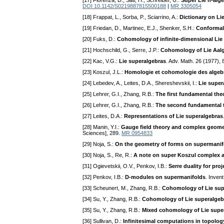
[17] Fiorenza, D., Sati, H., Schreiber, U.:
Super Lie n-alg
DOI 10.1142/S0219887815500188
|
MR 3305054
[18] Frappat, L., Sorba, P., Sciarrino, A.:
Dictionary on Li
[19] Friedan, D., Martinec, E.J., Shenker, S.H.:
Conformal 
[20] Fuks, D.:
Cohomology of infinite-dimensional Lie
[21] Hochschild, G., Serre, J.P.:
Cohomology of Lie Aal
[22] Kac, V.G.:
Lie superalgebras
. Adv. Math. 26 (1977),
[23] Koszul, J.L.:
Homologie et cohomologie des algebr
[24] Lebedev, A., Leites, D.A., Shereshevskii, I.:
Lie super
[25] Lehrer, G.I., Zhang, R.B.:
The first fundamental the
[26] Lehrer, G.I., Zhang, R.B.:
The second fundamental t
[27] Leites, D.A.:
Representations of Lie superalgebras
[28] Manin, Y.I.:
Gauge field theory and complex geome
Sciences], 289.
MR 0954833
[29] Noja, S.:
On the geometry of forms on supermanif
[30] Noja, S., Re, R.:
A note on super Koszul complex a
[31] Ogievetskii, O.V., Penkov, I.B.:
Serre duality for pro
[32] Penkov, I.B.:
D-modules on supermanifolds
. Inven
[33] Scheunert, M., Zhang, R.B.:
Cohomology of Lie supe
[34] Su, Y., Zhang, R.B.:
Cohomology of Lie superalgebr
[35] Su, Y., Zhang, R.B.:
Mixed cohomology of Lie supe
[36] Sullivan, D.:
Infinitesimal computations in topolog