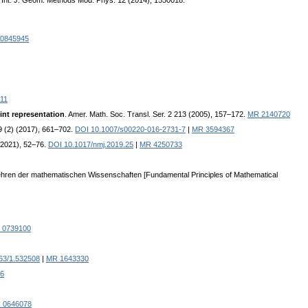
. Int. J. Geom. Methods Mod. Phys. 12 (2014), 1550018.
0845945
11
int representation
. Amer. Math. Soc. Transl. Ser. 2 213 (2005), 157–172.
MR 2140720
 (2) (2017), 661–702.
DOI 10.1007/s00220-016-2731-7
|
MR 3594367
(2021), 52–76.
DOI 10.1017/nmj.2019.25
|
MR 4250733
ndlehren der mathematischen Wissenschaften [Fundamental Principles of Mathematical
 0739100
63/1.532508
|
MR 1643330
6
 0646078