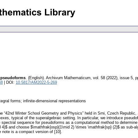
r pseudoforms
.
(English).
Archivum Mathematicum
,
vol. 58 (2022), issue 5
,
p
48
| DOI:
10.5817/AM2022-5-269
gral forms; infinite-dimensional representations
 the “42nd Winter School Geometry and Physics” held in Srni, Czech Republic,
exes, typical of the superalgebraic setting. In particular, we introduce pseud
 spectral sequence for pseudoforms as a computational method to determine 
 4)$ and choose $\mathfrak{osp}(1\mid 2) \times \mathfrak{sp} (2)$ as sub-a
 note is a compact version of [10].