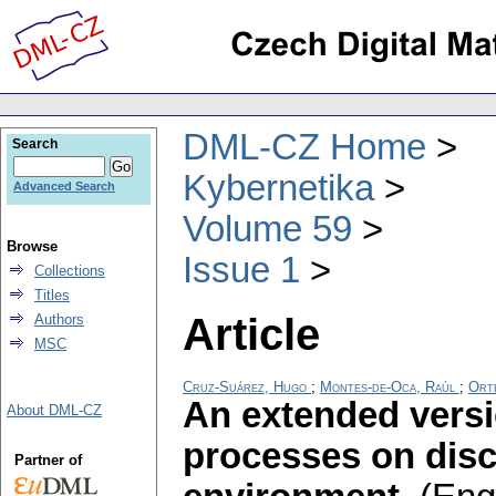
DML-CZ Home
Search
Kybernetika
Advanced Search
Volume 59
Browse
Issue 1
Collections
Titles
Article
Authors
MSC
Cruz-Suárez, Hugo
;
Montes-de-Oca, Raúl
;
Orte
An extended versi
About DML-CZ
processes on disc
Partner of