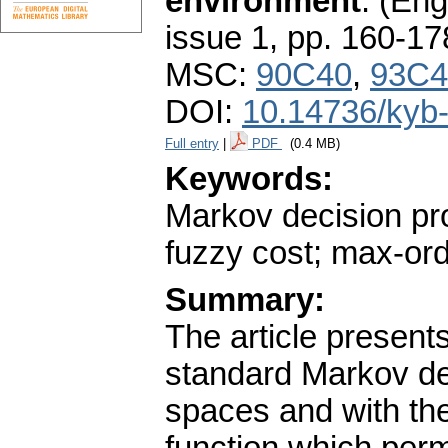
environment
.
(Engl
issue 1
,
pp. 160-17
MSC:
90C40
,
93C4
DOI:
10.14736/kyb
Full entry
|
PDF
(0.4 MB)
Keywords:
Markov decision pro
fuzzy cost; max-or
Summary:
The article presents
standard Markov de
spaces and with the