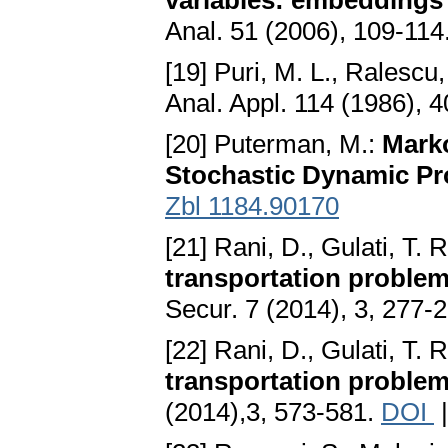
variables: embeddings 
Anal. 51 (2006), 109-114
[19] Puri, M. L., Ralescu,
Anal. Appl. 114 (1986), 
[20] Puterman, M.:
Marko
Stochastic Dynamic P
Zbl 1184.90170
[21] Rani, D., Gulati, T. 
transportation problem
Secur. 7 (2014), 3, 277-
[22] Rani, D., Gulati, T. 
transportation problem
(2014),3, 573-581.
DOI