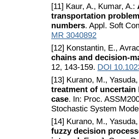
[11] Kaur, A., Kumar, A.:
transportation problem
numbers
. Appl. Soft Co
MR 3040892
[12] Konstantin, E., Avr
chains and decision-m
12, 143-159.
DOI 10.102
[13] Kurano, M., Yasuda,
treatment of uncertain
case
. In: Proc. ASSM200
Stochastic System Model
[14] Kurano, M., Yasuda,
fuzzy decision process