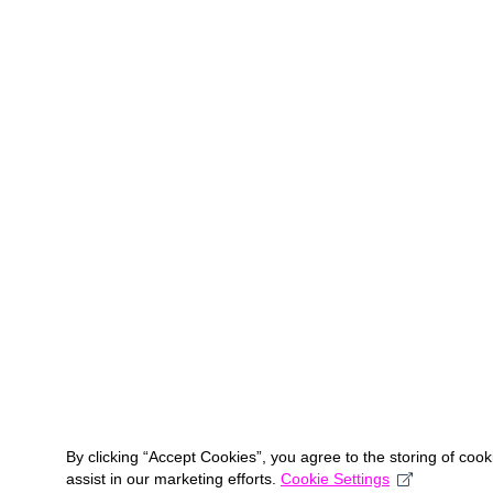
By clicking “Accept Cookies”, you agree to the storing of coo
assist in our marketing efforts.
Cookie Settings