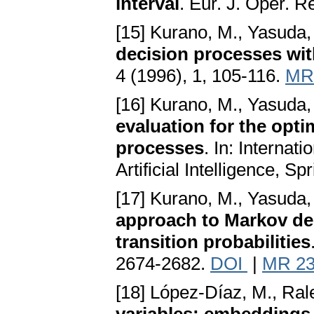
interval
. Eur. J. Oper. R
[15] Kurano, M., Yasuda,
decision processes wit
4 (1996), 1, 105-116.
MR
[16] Kurano, M., Yasuda,
evaluation for the opt
processes
. In: Interna
Artificial Intelligence, S
[17] Kurano, M., Yasuda,
approach to Markov de
transition probabilities
2674-2682.
DOI
|
MR 23
[18] López-Díaz, M., Ral