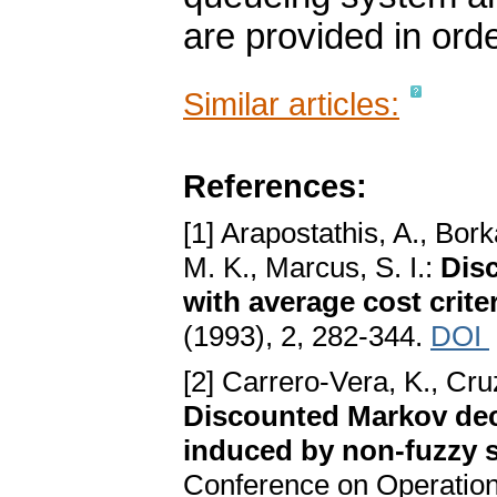
are provided in orde
Similar articles:
References:
[1] Arapostathis, A., Bo
M. K., Marcus, S. I.:
Dis
with average cost crite
(1993), 2, 282-344.
DOI
[2] Carrero-Vera, K., Cr
Discounted Markov dec
induced by non-fuzzy 
Conference on Operatio