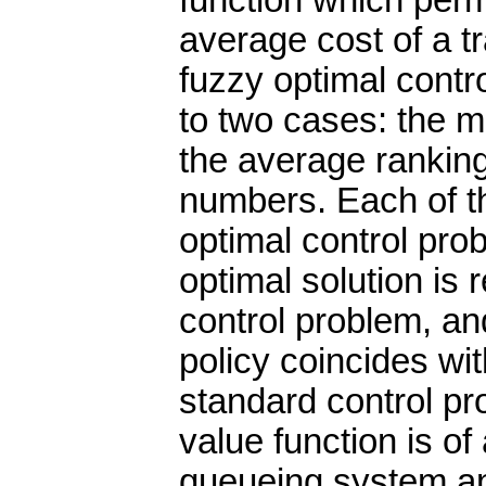
function which perm
average cost of a tr
fuzzy optimal contr
to two cases: the 
the average ranking
numbers. Each of t
optimal control pro
optimal solution is 
control problem, and
policy coincides wit
standard control pro
value function is o
queueing system a