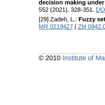
decision making under
552 (2021), 328-351.
DO
[29] Zadeh, L.:
Fuzzy se
MR 0219427
|
Zbl 0942.
© 2010
Institute of 