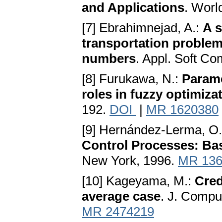
and Applications
. Worl
[7] Ebrahimnejad, A.:
A s
transportation problem
numbers
. Appl. Soft Co
[8] Furukawa, N.:
Parame
roles in fuzzy optimiz
192.
DOI
|
MR 1620380
[9] Hernández-Lerma, O.,
Control Processes: Basi
New York, 1996.
MR 136
[10] Kageyama, M.:
Cred
average case
. J. Compu
MR 2474219