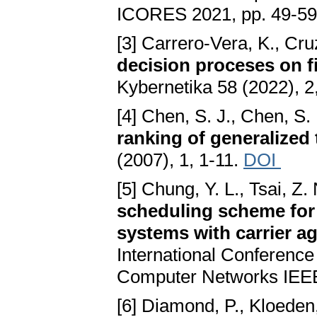
ICORES 2021, pp. 49-59
[3] Carrero-Vera, K., Cr
decision proceses on fi
Kybernetika 58 (2022), 2
[4] Chen, S. J., Chen, S.
ranking of generalized
(2007), 1, 1-11.
DOI
[5] Chung, Y. L., Tsai, Z.
scheduling scheme for
systems with carrier a
International Conferenc
Computer Networks IEEE
[6] Diamond, P., Kloeden