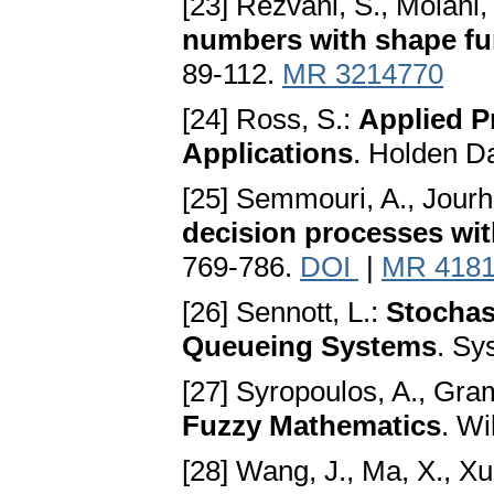
[23] Rezvani, S., Molani,
numbers with shape fu
89-112.
MR 3214770
[24] Ross, S.:
Applied P
Applications
. Holden D
[25] Semmouri, A., Jourh
decision processes wit
769-786.
DOI
|
MR 418
[26] Sennott, L.:
Stochas
Queueing Systems
. Sy
[27] Syropoulos, A., Gr
Fuzzy Mathematics
. Wi
[28] Wang, J., Ma, X., Xu