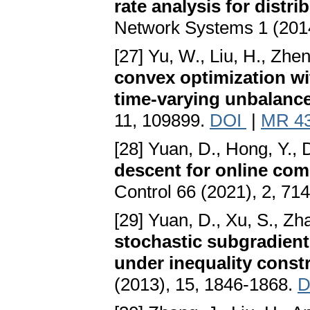
rate analysis for distr
Network Systems 1 (2014
[27] Yu, W., Liu, H., Zhe
convex optimization wit
time-varying unbalanc
11, 109899.
DOI
|
MR 4
[28] Yuan, D., Hong, Y., 
descent for online com
Control 66 (2021), 2, 71
[29] Yuan, D., Xu, S., Zh
stochastic subgradient
under inequality const
(2013), 15, 1846-1868.
D