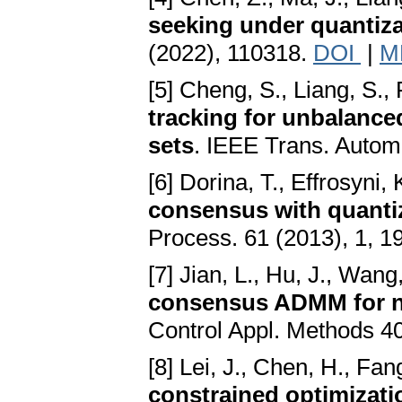
seeking under quantiz
(2022), 110318.
DOI
|
M
[5] Cheng, S., Liang, S.,
tracking for unbalanced
sets
. IEEE Trans. Autom
[6] Dorina, T., Effrosyni, 
consensus with quanti
Process. 61 (2013), 1, 1
[7] Jian, L., Hu, J., Wang,
consensus ADMM for ne
Control Appl. Methods 4
[8] Lei, J., Chen, H., Fan
constrained optimizati