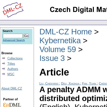
DML-CZ Home
Search
Kybernetika
Advanced Search
Volume 59
Browse
Issue 3
Collections
Titles
Article
Authors
MSC
Liu, Chenyang
;
Dou, Xiaohua
;
Fan, Yuan
;
Cheng
A penalty ADMM w
About DML-CZ
distributed optim
Partner of