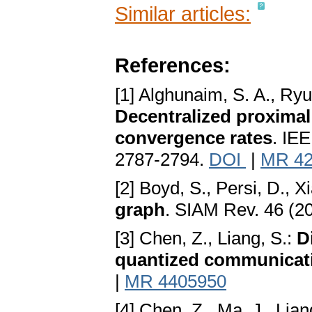
Similar articles:
References:
[1] Alghunaim, S. A., Ryu
Decentralized proximal 
convergence rates
. IEE
2787-2794.
DOI
|
MR 42
[2] Boyd, S., Persi, D., X
graph
. SIAM Rev. 46 (2
[3] Chen, Z., Liang, S.:
D
quantized communicat
|
MR 4405950
[4] Chen, Z., Ma, J., Liang