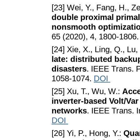
[23] Wei, Y., Fang, H., Z
double proximal primal-
nonsmooth optimizati
65 (2020), 4, 1800-1806
[24] Xie, X., Ling, Q., Lu,
late: distributed backu
disasters
. IEEE Trans. P
1058-1074.
DOI
[25] Xu, T., Wu, W.:
Acce
inverter-based Volt/Var 
networks
. IEEE Trans. I
DOI
[26] Yi, P., Hong, Y.:
Quan