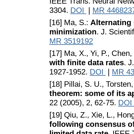
IEEE Trans. Neural Netw
3304.
DOI
|
MR 446823
[16] Ma, S.:
Alternating
minimization
. J. Scient
MR 3519192
[17] Ma, X., Yi, P., Chen,
with finite data rates
. 
1927-1952.
DOI
|
MR 43
[18] Pillai, S. U., Torste
theorem: some of its a
22 (2005), 2, 62-75.
DOI
[19] Qiu, Z., Xie, L., Hon
following consensus of
limited data rate
. IEEE 