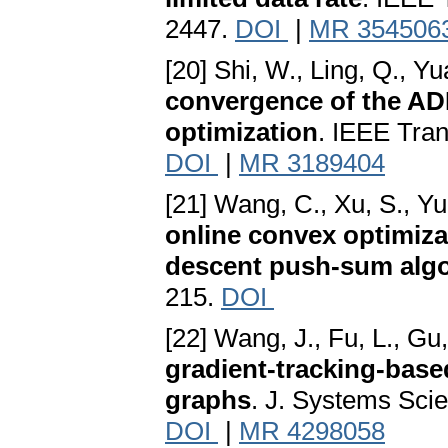
2447.
DOI
|
MR 354506
[20] Shi, W., Ling, Q., Y
convergence of the AD
optimization
. IEEE Tran
DOI
|
MR 3189404
[21] Wang, C., Xu, S., Yu
online convex optimizat
descent push-sum alg
215.
DOI
[22] Wang, J., Fu, L., Gu, 
gradient-tracking-base
graphs
. J. Systems Sci
DOI
|
MR 4298058