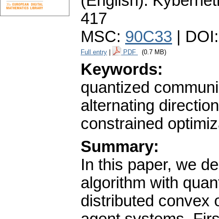
(English).
Kybernet
417
MSC:
90C33
| DOI
Full entry
|
PDF
(0.7 MB)
Keywords:
quantized communica
alternating directi
constrained optimiz
Summary:
In this paper, we d
algorithm with quan
distributed convex 