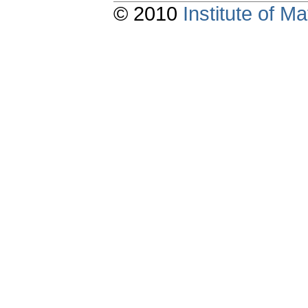
© 2010
Institute of 