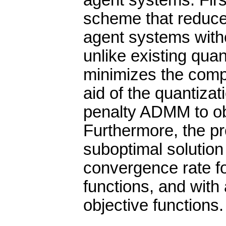
agent systems. Firs
scheme that reduces
agent systems witho
unlike existing qua
minimizes the comp
aid of the quantiza
penalty ADMM to obt
Furthermore, the p
suboptimal solution
convergence rate fo
functions, and with 
objective functions.