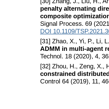
[30] Zhang, J., Liu, H., 
penalty alternating dir
composite optimization
Signal Process. 69 (2021
DOI 10.1109/TSP.2021.
[31] Zhao, X., Yi, P., Li, L
ADMM in multi-agent r
Technol. 18 (2020), 4, 3
[32] Zhou, H., Zeng, X., 
constrained distribute
Control 64 (2019), 11, 4