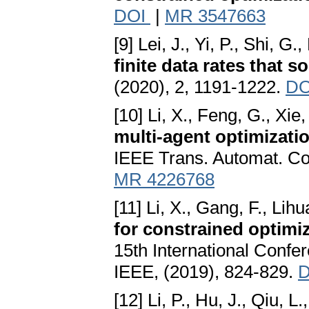
DOI
|
MR 3547663
[9] Lei, J., Yi, P., Shi, G.
finite data rates that s
(2020), 2, 1191-1222.
D
[10] Li, X., Feng, G., Xie,
multi-agent optimizatio
IEEE Trans. Automat. Co
MR 4226768
[11] Li, X., Gang, F., Lihu
for constrained optimi
15th International Confe
IEEE, (2019), 824-829.
D
[12] Li, P., Hu, J., Qiu, L.