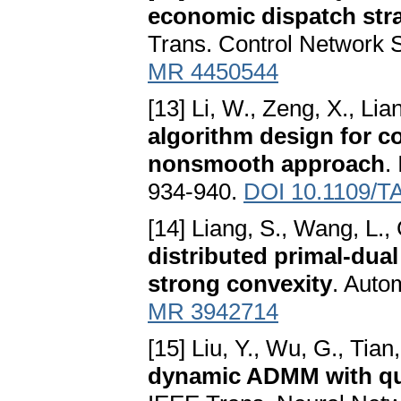
economic dispatch str
Trans. Control Network 
MR 4450544
[13] Li, W., Zeng, X., Lia
algorithm design for co
nonsmooth approach
.
934-940.
DOI 10.1109/T
[14] Liang, S., Wang, L.,
distributed primal-dua
strong convexity
. Auto
MR 3942714
[15] Liu, Y., Wu, G., Tian,
dynamic ADMM with qu