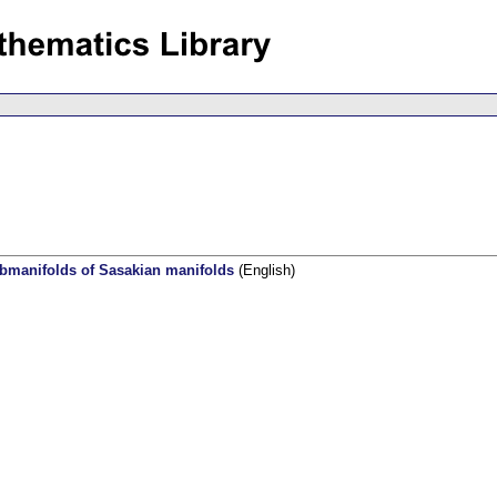
ubmanifolds of Sasakian manifolds
(English)