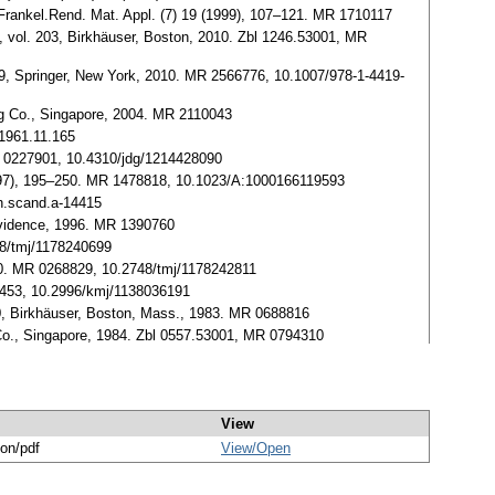
. Frankel.Rend. Mat. Appl. (7) 19 (1999), 107–121. MR 1710117
, vol. 203, Birkhäuser, Boston, 2010. Zbl 1246.53001, MR
19, Springer, New York, 2010. MR 2566776, 10.1007/978-1-4419-
ing Co., Singapore, 2004. MR 2110043
.1961.11.165
MR 0227901, 10.4310/jdg/1214428090
1997), 195–250. MR 1478818, 10.1023/A:1000166119593
th.scand.a-14415
ovidence, 1996. MR 1390760
48/tmj/1178240699
190. MR 0268829, 10.2748/tmj/1178242811
88453, 10.2996/kmj/1138036191
30, Birkhäuser, Boston, Mass., 1983. MR 0688816
g Co., Singapore, 1984. Zbl 0557.53001, MR 0794310
View
ion/pdf
View/
Open