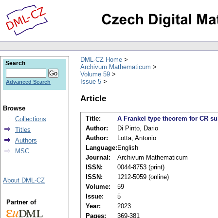
DML-CZ Home
Search
Archivum Mathematicum
Volume 59
Issue 5
Advanced Search
Article
Browse
Title:
A Frankel type theorem for CR s
Collections
Author:
Di Pinto, Dario
Titles
Author:
Lotta, Antonio
Authors
Language:
English
MSC
Journal:
Archivum Mathematicum
ISSN:
0044-8753 (print)
ISSN:
1212-5059 (online)
About DML-CZ
Volume:
59
Issue:
5
Partner of
Year:
2023
Pages:
369-381