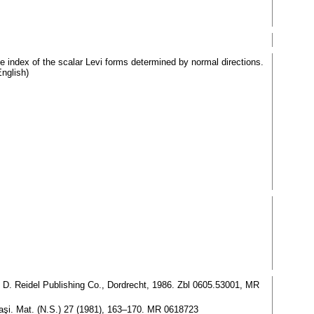
 index of the scalar Levi forms determined by normal directions.
nglish)
, D. Reidel Publishing Co., Dordrecht, 1986. Zbl 0605.53001, MR
 Iaşi. Mat. (N.S.) 27 (1981), 163–170. MR 0618723