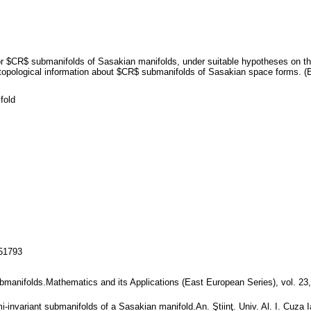
r $CR$ submanifolds of Sasakian manifolds, under suitable hypotheses on the
opological information about $CR$ submanifolds of Sasakian space forms. (E
fold
151793
bmanifolds.Mathematics and its Applications (East European Series), vol. 23
i-invariant submanifolds of a Sasakian manifold.An. Ştiinţ. Univ. Al. I. Cuza