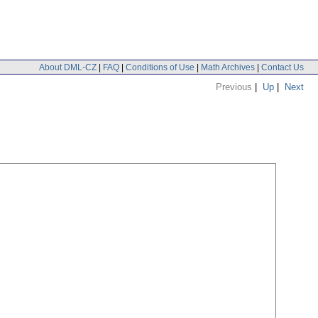
About DML-CZ
|
FAQ
|
Conditions of Use
|
Math Archives
|
Contact Us
Previous
|
Up
|
Next