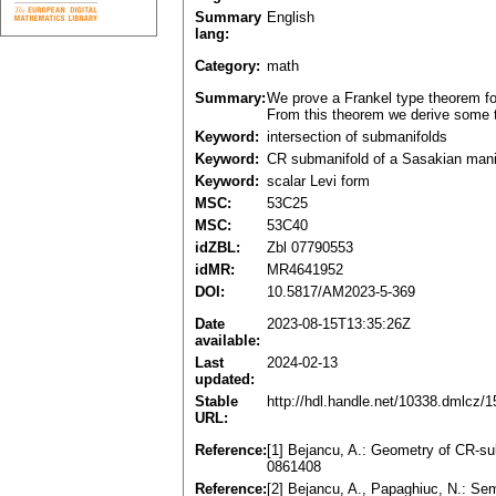
Summary
English
lang:
Category:
math
Summary:
We prove a Frankel type theorem fo
From this theorem we derive some t
Keyword:
intersection of submanifolds
Keyword:
CR submanifold of a Sasakian mani
Keyword:
scalar Levi form
MSC:
53C25
MSC:
53C40
idZBL:
Zbl 07790553
idMR:
MR4641952
DOI:
10.5817/AM2023-5-369
Date
2023-08-15T13:35:26Z
available:
Last
2024-02-13
updated:
Stable
http://hdl.handle.net/10338.dmlcz/
URL:
Reference:
[1] Bejancu, A.: Geometry of CR-su
0861408
Reference:
[2] Bejancu, A., Papaghiuc, N.: Sem