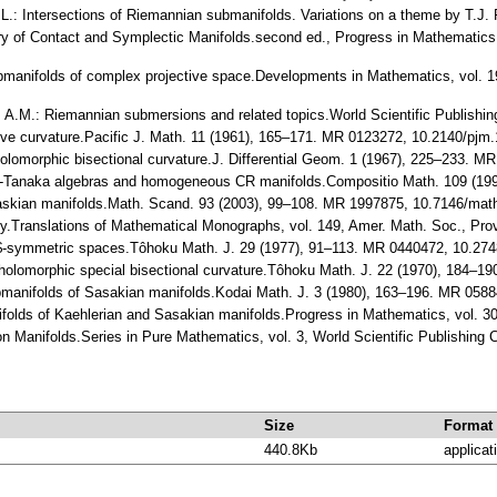
 L.: Intersections of Riemannian submanifolds. Variations on a theme by T.J
ry of Contact and Symplectic Manifolds.second ed., Progress in Mathematics
bmanifolds of complex projective space.Developments in Mathematics, vol. 
ore, A.M.: Riemannian submersions and related topics.World Scientific Publish
itive curvature.Pacific J. Math. 11 (1961), 165–171. MR 0123272, 10.2140/pjm
 Holomorphic bisectional curvature.J. Differential Geom. 1 (1967), 225–233. 
evi-Tanaka algebras and homogeneous CR manifolds.Compositio Math. 109 (
 Saskian manifolds.Math. Scand. 93 (2003), 99–108. MR 1997875, 10.7146/ma
ry.Translations of Mathematical Monographs, vol. 149, Amer. Math. Soc., Pr
i $-symmetric spaces.Tôhoku Math. J. 29 (1977), 91–113. MR 0440472, 10.27
 $-holomorphic special bisectional curvature.Tôhoku Math. J. 22 (1970), 184–
ubmanifolds of Sasakian manifolds.Kodai Math. J. 3 (1980), 163–196. MR 05
folds of Kaehlerian and Sasakian manifolds.Progress in Mathematics, vol. 
 on Manifolds.Series in Pure Mathematics, vol. 3, World Scientific Publishin
Size
Format
440.8Kb
applicat