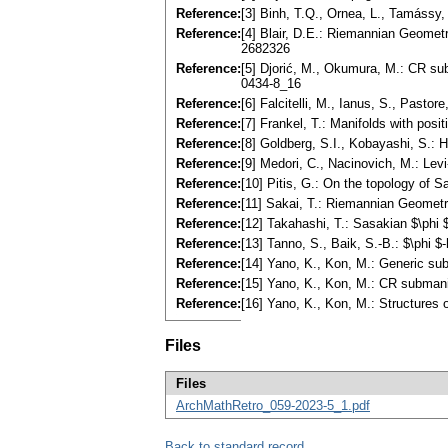
Reference:
[3] Binh, T.Q., Ornea, L., Tamássy,
Reference:
[4] Blair, D.E.: Riemannian Geomet
2682326
Reference:
[5] Djorić, M., Okumura, M.: CR su
0434-8_16
Reference:
[6] Falcitelli, M., Ianus, S., Past
Reference:
[7] Frankel, T.: Manifolds with pos
Reference:
[8] Goldberg, S.I., Kobayashi, S.:
Reference:
[9] Medori, C., Nacinovich, M.: L
Reference:
[10] Pitis, G.: On the topology of
Reference:
[11] Sakai, T.: Riemannian Geomet
Reference:
[12] Takahashi, T.: Sasakian $\ph
Reference:
[13] Tanno, S., Baik, S.-B.: $\phi
Reference:
[14] Yano, K., Kon, M.: Generic s
Reference:
[15] Yano, K., Kon, M.: CR submani
Reference:
[16] Yano, K., Kon, M.: Structures
Files
Files
ArchMathRetro_059-2023-5_1.pdf
Back to standard record