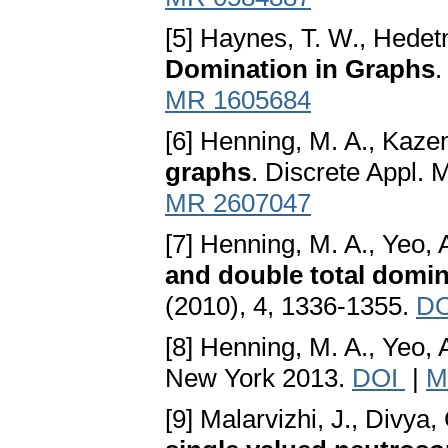
[5] Haynes, T. W., Hedetn
Domination in Graphs
.
MR 1605684
[6] Henning, M. A., Kazem
graphs
. Discrete Appl. 
MR 2607047
[7] Henning, M. A., Yeo, 
and double total domin
(2010), 4, 1336-1355.
D
[8] Henning, M. A., Yeo, 
New York 2013.
DOI
|
M
[9] Malarvizhi, J., Divya,