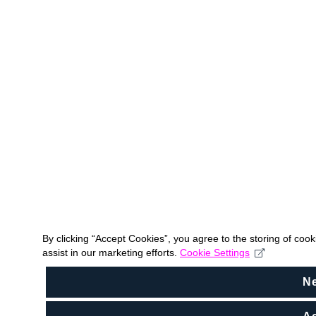
By clicking “Accept Cookies”, you agree to the storing of coo
assist in our marketing efforts.
Cookie Settings
N