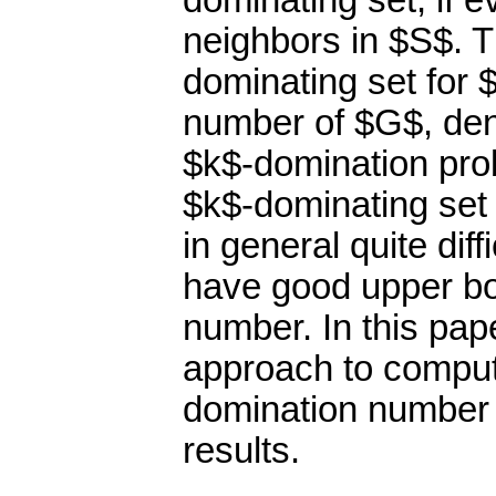
dominating set, if e
neighbors in $S$. T
dominating set for 
number of $G$, den
$k$-domination pro
$k$-dominating set 
in general quite diffi
have good upper bo
number. In this pape
approach to computi
domination number 
results.