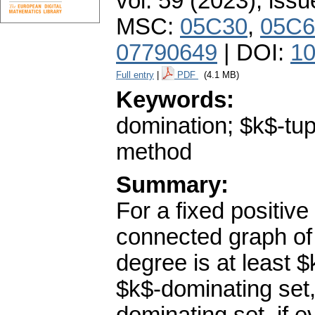
vol. 59 (2023), issu
MSC:
05C30
,
05C6
07790649
| DOI:
10
Full entry
|
PDF
(4.1 MB)
Keywords:
domination; $k$-tupl
method
Summary:
For a fixed positiv
connected graph of
degree is at least $
$k$-dominating set,