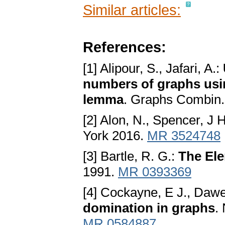
Similar articles:
References:
[1] Alipour, S., Jafari, A.:
numbers of graphs usi
lemma
. Graphs Combin.
[2] Alon, N., Spencer, J 
York 2016.
MR 3524748
[3] Bartle, R. G.:
The Ele
1991.
MR 0393369
[4] Cockayne, E J., Dawe
domination in graphs
.
MR 0584887