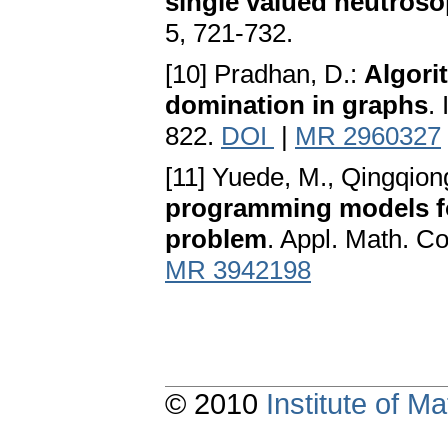
single valued neutros
5, 721-732.
[10] Pradhan, D.:
Algori
domination in graphs
.
822.
DOI
|
MR 2960327
[11] Yuede, M., Qingqion
programming models fo
problem
. Appl. Math. C
MR 3942198
© 2010
Institute of 