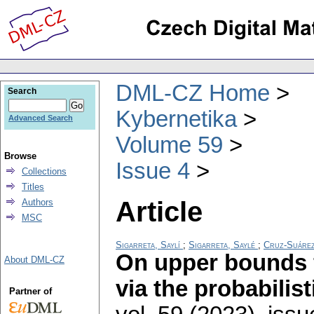
DML-CZ Home
Search
Kybernetika
Advanced Search
Volume 59
Browse
Issue 4
Collections
Titles
Article
Authors
MSC
Sigarreta, Saylí
;
Sigarreta, Saylé
;
Cruz-Suáre
On upper bounds 
About DML-CZ
via the probabilis
Partner of