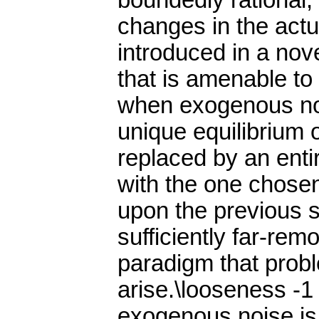
boundedly rational,
changes in the actua
introduced in a nov
that is amenable to
when exogenous noi
unique equilibrium o
replaced by an entir
with the one chosen
upon the previous s
sufficiently far-rem
paradigm that prob
arise.\looseness -1
exogenous noise is 