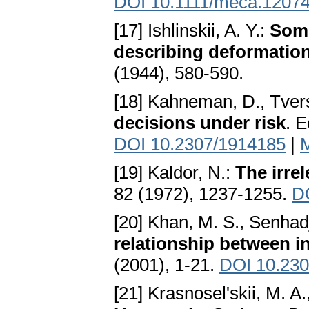
DOI 10.1111/meca.1207
[17] Ishlinskii, A. Y.:
Some
describing deformation
(1944), 580-590.
[18] Kahneman, D., Tver
decisions under risk
. 
DOI 10.2307/1914185
|
[19] Kaldor, N.:
The irre
82 (1972), 1237-1255.
D
[20] Khan, M. S., Senhadj
relationship between i
(2001), 1-21.
DOI 10.23
[21] Krasnosel'skii, M. A.