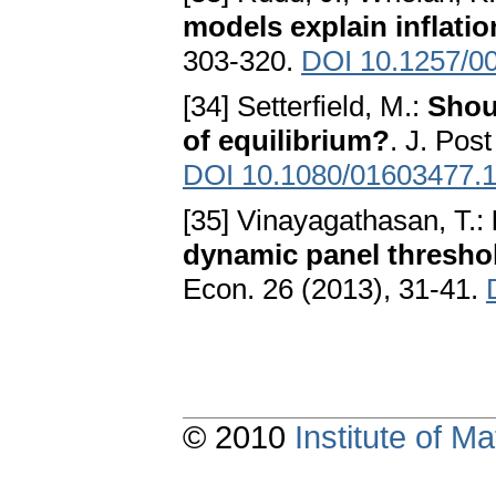
models explain inflati
303-320.
DOI 10.1257/0
[34] Setterfield, M.:
Shou
of equilibrium?
. J. Pos
DOI 10.1080/01603477.
[35] Vinayagathasan, T.:
dynamic panel thresho
Econ. 26 (2013), 31-41.
© 2010
Institute of 