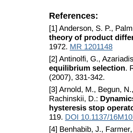
References:
[1] Anderson, S. P., Palm
theory of product diffe
1972.
MR 1201148
[2] Antinolfi, G., Azariadi
equilibrium selection
. 
(2007), 331-342.
[3] Arnold, M., Begun, N
Rachinskii, D.:
Dynamics
hysteresis stop operat
119.
DOI 10.1137/16M1
[4] Benhabib, J., Farmer,