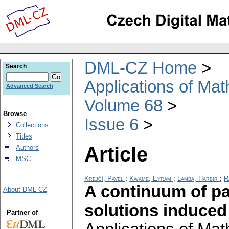
DML-CZ Home
Search
Applications of Ma
Advanced Search
Volume 68
Browse
Issue 6
Collections
Titles
Article
Authors
MSC
Krejčí, Pavel
;
Kwame, Eyram
;
Lamba, Harbir
;
R
A continuum of pa
About DML-CZ
solutions induced
Partner of