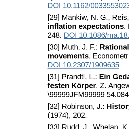
DOI 10.1162/003355302
[29] Mankiw, N. G., Reis,
inflation expectations
.
248.
DOI 10.1086/ma.18
[30] Muth, J. F.:
Rational
movements
. Econometr
DOI 10.2307/1909635
[31] Prandtl, L.:
Ein Geda
festen Körper
. Z. Ange
\99999JFM99999 54.084
[32] Robinson, J.:
Histor
(1974), 202.
[33] Rudd, J., Whelan, K