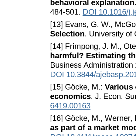
behavioral explanation
484-501.
DOI 10.1016/j.
[13] Evans, G. W., McGo
Selection
. University o
[14] Frimpong, J. M., Ot
harmful? Estimating th
Business Administration 
DOI 10.3844/ajebasp.20
[15] Göcke, M.:
Various 
economics
. J. Econ. S
6419.00163
[16] Göcke, M., Werner, 
as part of a market mo