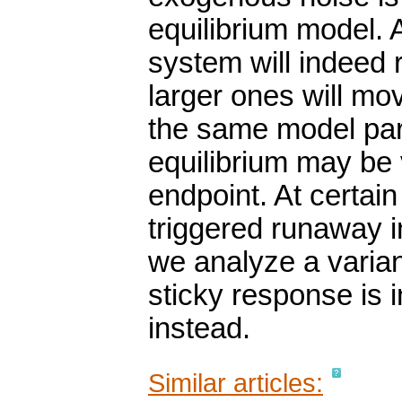
equilibrium model. A
system will indeed 
larger ones will mov
the same model par
equilibrium may be 
endpoint. At certa
triggered runaway in
we analyze a varia
sticky response is i
instead.
Similar articles: