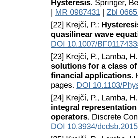
Hysteresis
. Springer, Be
|
MR 0987431
|
Zbl 0665
[22] Krejčí, P.:
Hysteresi
quasilinear wave equat
DOI 10.1007/BF0117433
[23] Krejčí, P., Lamba, H.
solutions for a class 
financial applications
.
pages.
DOI 10.1103/Phy
[24] Krejčí, P., Lamba, H.
integral representation 
operators
. Discrete Con
DOI 10.3934/dcdsb.2015