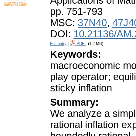
Applications of Ma
pp. 751-793
MSC:
37N40
,
47J4
DOI:
10.21136/AM.
Full entry
|
PDF
(1.2 MB)
Keywords:
macroeconomic mode
play operator; equi
sticky inflation
Summary:
We analyze a simp
rational inflation e