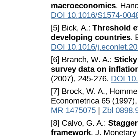
macroeconomics
. Han
DOI 10.1016/S1574-004
[5] Bick, A.:
Threshold e
developing countries
. 
DOI 10.1016/j.econlet.2
[6] Branch, W. A.:
Sticky
survey data on inflatio
(2007), 245-276.
DOI 10.
[7] Brock, W. A., Homme
Econometrica 65 (1997)
MR 1475075
|
Zbl 0898.
[8] Calvo, G. A.:
Staggere
framework
. J. Monetary