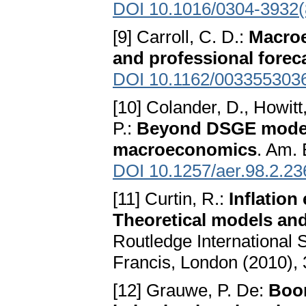
DOI 10.1016/0304-3932(
[9] Carroll, C. D.:
Macroe
and professional forec
DOI 10.1162/003355303
[10] Colander, D., Howitt,
P.:
Beyond DSGE models
macroeconomics
. Am. 
DOI 10.1257/aer.98.2.23
[11] Curtin, R.:
Inflation
Theoretical models and
Routledge International 
Francis, London (2010), 
[12] Grauwe, P. De:
Boom