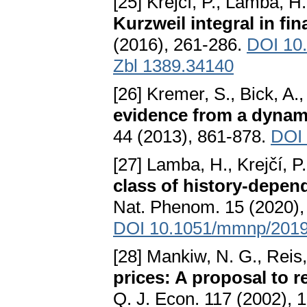
[25] Krejčí, P., Lamba, H.
Kurzweil integral in fi
(2016), 261-286.
DOI 10
Zbl 1389.34140
[26] Kremer, S., Bick, A.
evidence from a dynami
44 (2013), 861-878.
DOI 
[27] Lamba, H., Krejčí, P.
class of history-depe
Nat. Phenom. 15 (2020), 
DOI 10.1051/mmnp/201
[28] Mankiw, N. G., Reis
prices: A proposal to 
Q. J. Econ. 117 (2002), 