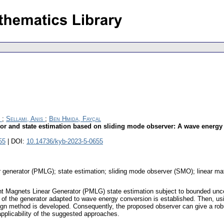
;
Sellami, Anis
;
Ben Hmida, Fayçal
or and state estimation based on sliding mode observer: A wave energy
55
| DOI:
10.14736/kyb-2023-5-0655
generator (PMLG); state estimation; sliding mode observer (SMO); linear matr
nt Magnets Linear Generator (PMLG) state estimation subject to bounded unc
 of the generator adapted to wave energy conversion is established. Then, usi
n method is developed. Consequently, the proposed observer can give a robus
applicability of the suggested approaches.