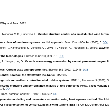
 Wiley and Sons, 2012.
., Monopoli, V. G., Cupertino, F.:
Variable structure control of a small ducted wind turb
or a class of nonlinear systems: an LMI approach
. Amer. Control Confer. (2006), 5.
DOI
ardner, F., Hammarlund, K., Lemonis, G., Lewis, T., Nielsen, K., Petroncini, S., others:
Wave en
f the technologies
. Elsevier 14 (2010), 899-918.
DOI
, J., Jianguo, Lei, G.:
Oceanic wave energy conversion by a novel permanent magnet li
eas: Current state and opportunities
. Elsevier 162 (2022), 112448.
DOI
Control Toolbox, the MathWorks Inc, Natick
. MA 1995.
ognosis and resilient control for wind turbine systems
. MDPI J., Processes 9 (2021), 3
ynamic modeling and performance analysis of grid connected PMSG based variable 
 1-5.
DOI
 Trans. Automat. Control 16 (1971), 596-602.
DOI
enerator modelling and parameters estimation using least squares method
. Simul- M
r based detection of sensor faults in a wind turbine
. IEEE Int. Confer. Control Appl. (