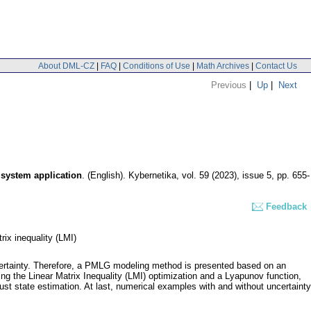
About DML-CZ
|
FAQ
|
Conditions of Use
|
Math Archives
|
Contact Us
Previous
|
Up
|
Next
 system application
.
(English).
Kybernetika
,
vol. 59 (2023), issue 5
,
pp. 655-
Feedback
ix inequality (LMI)
ertainty. Therefore, a PMLG modeling method is presented based on an
ng the Linear Matrix Inequality (LMI) optimization and a Lyapunov function,
t state estimation. At last, numerical examples with and without uncertainty