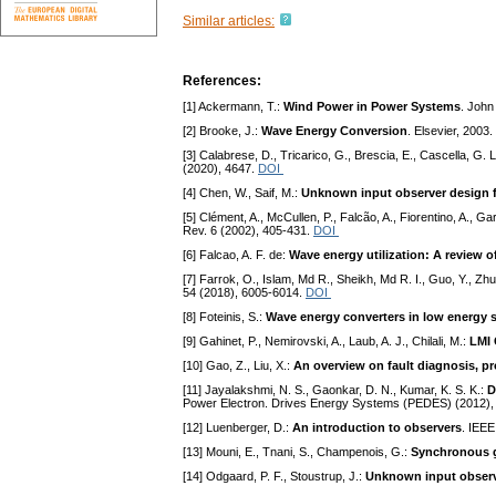
Similar articles:
References:
[1] Ackermann, T.:
Wind Power in Power Systems
. John
[2] Brooke, J.:
Wave Energy Conversion
. Elsevier, 2003.
[3] Calabrese, D., Tricarico, G., Brescia, E., Cascella, G. L
(2020), 4647.
DOI
[4] Chen, W., Saif, M.:
Unknown input observer design f
[5] Clément, A., McCullen, P., Falcão, A., Fiorentino, A., G
Rev. 6 (2002), 405-431.
DOI
[6] Falcao, A. F. de:
Wave energy utilization: A review o
[7] Farrok, O., Islam, Md R., Sheikh, Md R. I., Guo, Y., Zhu
54 (2018), 6005-6014.
DOI
[8] Foteinis, S.:
Wave energy converters in low energy s
[9] Gahinet, P., Nemirovski, A., Laub, A. J., Chilali, M.:
LMI 
[10] Gao, Z., Liu, X.:
An overview on fault diagnosis, pr
[11] Jayalakshmi, N. S., Gaonkar, D. N., Kumar, K. S. K.:
D
Power Electron. Drives Energy Systems (PEDES) (2012),
[12] Luenberger, D.:
An introduction to observers
. IEEE
[13] Mouni, E., Tnani, S., Champenois, G.:
Synchronous g
[14] Odgaard, P. F., Stoustrup, J.:
Unknown input observe