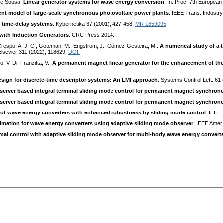
 de Sousa:
Linear generator systems for wave energy conversion
. In: Proc. 7th Europea
ent model of large-scale synchronous photovoltaic power plants
. IEEE Trans. Industr
r time-delay systems
. Kybernetika 37 (2001), 427-458.
MR 1859095
with Induction Generators
. CRC Press 2014.
, Crespo, A. J. C., Göteman, M., Engström, J., Gómez-Gesteira, M.:
A numerical study of a 
 Elsevier 311 (2022), 118629.
DOI
o, V. Di, Franzitta, V.:
A permanent magnet linear generator for the enhancement of the 
sign for discrete-time descriptor systems: An LMI approach
. Systems Control Lett. 61
server based integral terminal sliding mode control for permanent magnet synchro
server based integral terminal sliding mode control for permanent magnet synchro
l of wave energy converters with enhanced robustness by sliding mode control
. IEEE
timation for wave energy converters using adaptive sliding mode observer
. IEEE Amer
imal control with adaptive sliding mode observer for multi-body wave energy convert