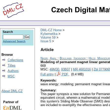
DML-CZ Home
Search
Kybernetika
Volume 59
Issue 5
Advanced Search
Article
Browse
Nasri, Amal
;
Boulaabi, Iskander
;
Hajji, Mansour
Collections
Modeling of permanent magnet linear generat
Titles
669
MSC:
49M30
,
93B07
|
MR 4681016
|
Zbl 077906
Authors
Full entry
|
PDF
(0.4 MB)
MSC
Keywords:
wave energy; modeling; permanent magnet linear 
Summary:
About DML-CZ
This paper synopsis a new solution for Permane
equivalent circuit, wherein a mathematical model
this system's Sliding Mode Observer (SMO) desig
Partner of
are included to exemplify the effectiveness and 