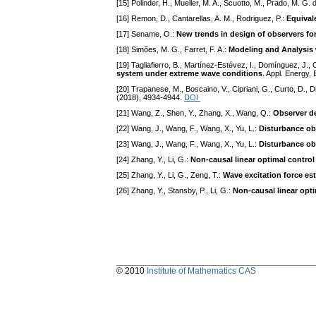
[15] Polinder, H., Mueller, M. A., Scuotto, M., Prado, M. G.
[16] Remon, D., Cantarellas, A. M., Rodriguez, P.:
Equival
[17] Sename, O.:
New trends in design of observers fo
[18] Simões, M. G., Farret, F. A.:
Modeling and Analysis 
[19] Tagliafierro, B., Martínez-Estévez, I., Domínguez, J.
system under extreme wave conditions
. Appl. Energy,
[20] Trapanese, M., Boscaino, V., Cipriani, G., Curto, D., Di
(2018), 4934-4944.
DOI
[21] Wang, Z., Shen, Y., Zhang, X., Wang, Q.:
Observer de
[22] Wang, J., Wang, F., Wang, X., Yu, L.:
Disturbance ob
[23] Wang, J., Wang, F., Wang, X., Yu, L.:
Disturbance ob
[24] Zhang, Y., Li, G.:
Non-causal linear optimal contro
[25] Zhang, Y., Li, G., Zeng, T.:
Wave excitation force es
[26] Zhang, Y., Stansby, P., Li, G.:
Non-causal linear opt
© 2010
Institute of Mathematics CAS