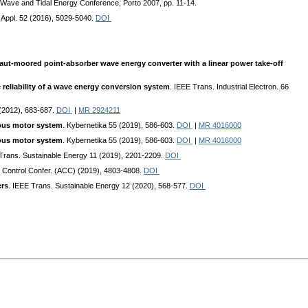
n Wave and Tidal Energy Conference, Porto 2007, pp. 11-14.
y Appl. 52 (2016), 5029-5040.
DOI
taut-moored point-absorber wave energy converter with a linear power take-off
reliability of a wave energy conversion system
. IEEE Trans. Industrial Electron. 66
 (2012), 683-687.
DOI
|
MR 2924211
nous motor system
. Kybernetika 55 (2019), 586-603.
DOI
|
MR 4016000
nous motor system
. Kybernetika 55 (2019), 586-603.
DOI
|
MR 4016000
 Trans. Sustainable Energy 11 (2019), 2201-2209.
DOI
. Control Confer. (ACC) (2019), 4803-4808.
DOI
ers
. IEEE Trans. Sustainable Energy 12 (2020), 568-577.
DOI