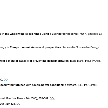
ine in the whole wind speed range using a Luenberger observer
. MDPI, Energies 13
ergy in Europe: current status and perspectives
. Renewable Sustainable Energy
near generator capable of preventing demagnetization
. IEEE Trans. Industry Appl.
00.
DOI
speed wind turbines with simple power conditioning system
. IEEE Int. Confer.
odell. Practice Theory 16 (2008), 678-689.
DOI
2010), 310-315.
DOI