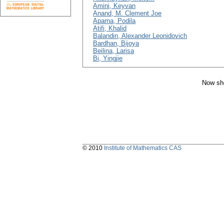
Amini, Keyvan
Anand, M. Clement Joe
Aparna, Podila
Atifi, Khalid
Balandin, Alexander Leonidovich
Bardhan, Bijoya
Beilina, Larisa
Bi, Yingjie
Now sho
© 2010
Institute of Mathematics CAS