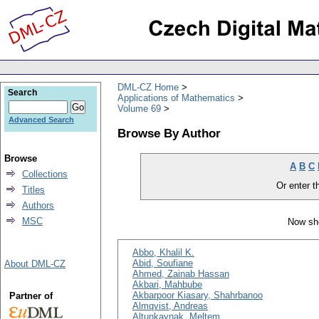
DML-CZ Home
Search
Applications of Mathematics
Volume 69
Advanced Search
Browse By Author
Browse
A
B
C
Collections
Or enter th
Titles
Authors
MSC
Now sho
Abbo, Khalil K.
Abid, Soufiane
About DML-CZ
Ahmed, Zainab Hassan
Akbari, Mahbube
Akbarpoor Kiasary, Shahrbanoo
Partner of
Almqvist, Andreas
Altunkaynak, Meltem