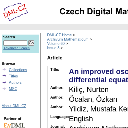
DML-CZ Home
Search
Archivum Mathematicum
Volume 60
Issue 3
Advanced Search
Article
Browse
Title:
An improved osci
Collections
Titles
differential equ
Authors
Author:
Kiliç, Nurten
MSC
Author:
Öcalan, Özkan
About DML-CZ
Author:
Yildiz, Mustafa K
Language:
English
Partner of
Journal: