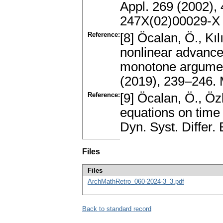
Appl. 269 (2002)
247X(02)00029-X
Reference:
[8] Öcalan, Ö., Kıl
nonlinear advanced
monotone argumen
(2019), 239–246.
Reference:
[9] Öcalan, Ö., Öz
equations on time
Dyn. Syst. Differ
Files
Files
ArchMathRetro_060-2024-3_3.pdf
Back to standard record