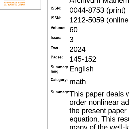
Archivum Mathem
ISSN:
0044-8753 (print)
ISSN:
1212-5059 (online
Volume:
60
Issue:
3
Year:
2024
Pages:
145-152
Summary
English
lang:
Category:
math
Summary:
This paper deals wi
order nonlinear ad
the present paper i
equation. This res
many of the well-k