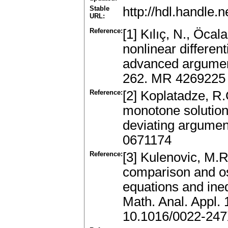
Stable
http://hdl.handle
URL:
Reference:
[1] Kılıç, N., Öcal
nonlinear differen
advanced argumen
262. MR 4269225
Reference:
[2] Koplatadze, R.
monotone solutions 
deviating argumen
0671174
Reference:
[3] Kulenovic, M.
comparison and osci
equations and ineq
Math. Anal. Appl.
10.1016/0022-247