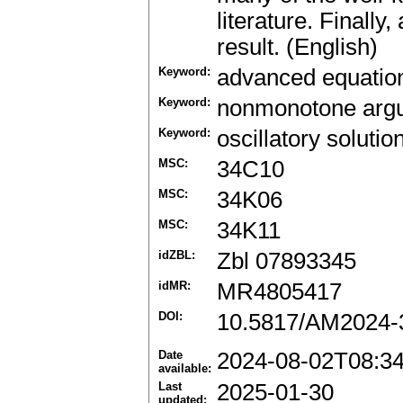
literature. Finally
result. (English)
Keyword:
advanced equatio
Keyword:
nonmonotone arg
Keyword:
oscillatory solutio
MSC:
34C10
MSC:
34K06
MSC:
34K11
idZBL:
Zbl 07893345
idMR:
MR4805417
DOI:
10.5817/AM2024-
Date
2024-08-02T08:3
available:
Last
2025-01-30
updated: