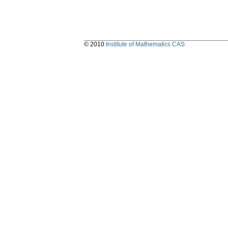
© 2010
Institute of Mathematics CAS