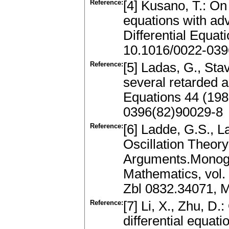
Reference:
[4] Kusano, T.: On 
equations with ad
Differential Equa
10.1016/0022-039
Reference:
[5] Ladas, G., Stav
several retarded 
Equations 44 (19
0396(82)90029-8
Reference:
[6] Ladde, G.S., 
Oscillation Theory
Arguments.Monogr
Mathematics, vol.
Zbl 0832.34071, 
Reference:
[7] Li, X., Zhu, D.
differential equati