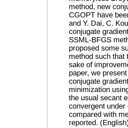
method, new conj
CGOPT have been 
and Y. Dai, C. Kou 
conjugate gradient
SSML-BFGS method
proposed some su
method such that t
sake of improvem
paper, we present
conjugate gradien
minimization usin
the usual secant 
convergent under 
compared with met
reported. (English