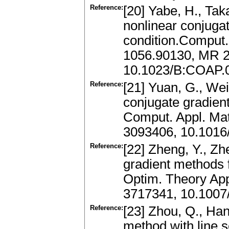
Reference:
[20] Yabe, H., Tak
nonlinear conjuga
condition.Comput.
1056.90130, MR 
10.1023/B:COAP.
Reference:
[21] Yuan, G., Wei
conjugate gradien
Comput. Appl. Mat
3093406, 10.1016
Reference:
[22] Zheng, Y., Z
gradient methods 
Optim. Theory App
3717341, 10.1007
Reference:
[23] Zhou, Q., Ha
method with line 