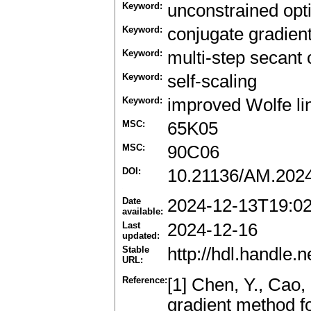
Keyword:
unconstrained opt
Keyword:
conjugate gradien
Keyword:
multi-step secant 
Keyword:
self-scaling
Keyword:
improved Wolfe li
MSC:
65K05
MSC:
90C06
DOI:
10.21136/AM.202
Date
2024-12-13T19:0
available:
Last
2024-12-16
updated:
Stable
http://hdl.handle
URL:
Reference:
[1] Chen, Y., Cao,
gradient method fo