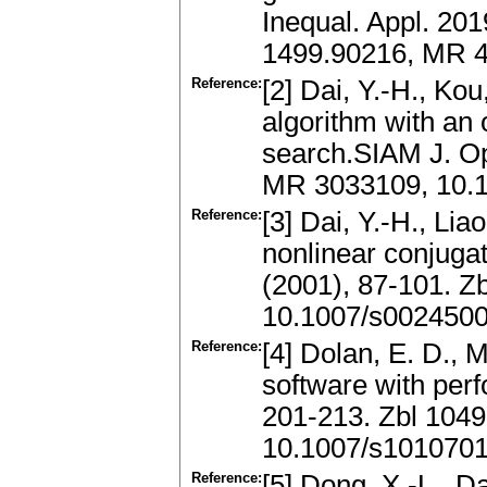
Inequal. Appl. 201
1499.90216, MR 4
Reference:
[2] Dai, Y.-H., Ko
algorithm with an
search.SIAM J. Op
MR 3033109, 10.
Reference:
[3] Dai, Y.-H., Li
nonlinear conjuga
(2001), 87-101. 
10.1007/s002450
Reference:
[4] Dolan, E. D., 
software with per
201-213. Zbl 104
10.1007/s101070
Reference:
[5] Dong, X.-L., Da