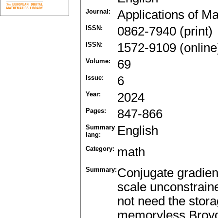
Journal:
Applications of M
ISSN:
0862-7940 (print)
ISSN:
1572-9109 (online
Volume:
69
Issue:
6
Year:
2024
Pages:
847-866
Summary
English
lang:
Category:
math
Summary:
Conjugate gradien
scale unconstrain
not need the stora
memoryless Broy