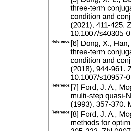
three-term conjuga
condition and con
(2021), 411-425.
10.1007/s40305-
Reference:
[6] Dong, X., Han, 
three-term conjuga
condition and con
(2018), 944-961.
10.1007/s10957-0
Reference:
[7] Ford, J. A., Mo
multi-step quasi-
(1993), 357-370.
Reference:
[8] Ford, J. A., Mo
methods for optim