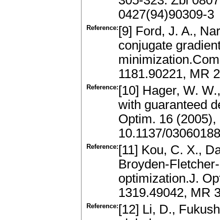
305-323. Zbl 080
0427(94)90309-3
Reference:
[9] Ford, J. A., Na
conjugate gradien
minimization.Comp
1181.90221, MR 2
Reference:
[10] Hager, W. W.
with guaranteed de
Optim. 16 (2005),
10.1137/0306018
Reference:
[11] Kou, C. X., D
Broyden-Fletcher
optimization.J. Op
1319.49042, MR 3
Reference:
[12] Li, D., Fuku