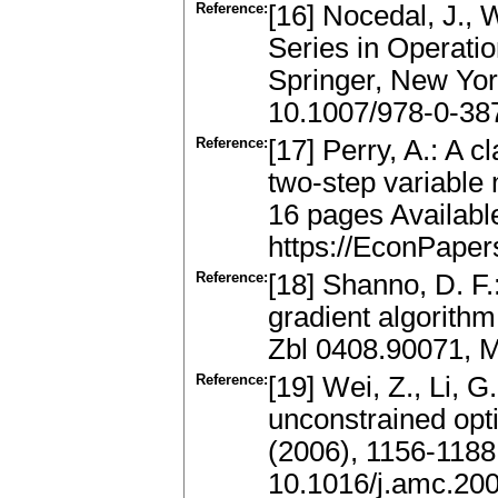
Reference:
[16] Nocedal, J., 
Series in Operati
Springer, New Yor
10.1007/978-0-38
Reference:
[17] Perry, A.: A c
two-step variable
16 pages Availabl
https://EconPape
Reference:
[18] Shanno, D. F
gradient algorith
Zbl 0408.90071, 
Reference:
[19] Wei, Z., Li, 
unconstrained opt
(2006), 1156-1188
10.1016/j.amc.20