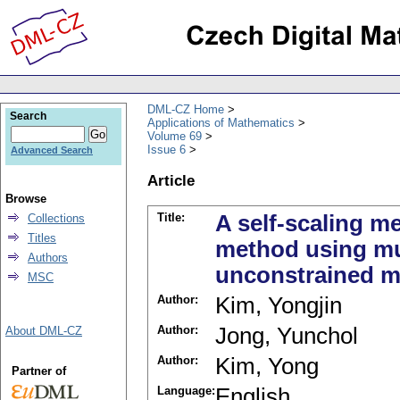
DML-CZ Home
Search
Applications of Mathematics
Volume 69
Issue 6
Advanced Search
Article
Browse
Title:
A self-scaling 
Collections
Titles
method using mul
Authors
unconstrained m
MSC
Author:
Kim, Yongjin
Author:
Jong, Yunchol
About DML-CZ
Author:
Kim, Yong
Partner of
Language:
English