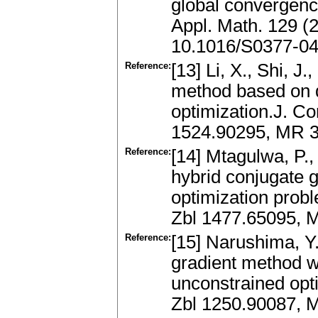
global convergenc
Appl. Math. 129 (
10.1016/S0377-04
Reference:
[13] Li, X., Shi, J
method based on q
optimization.J. Co
1524.90295, MR 3
Reference:
[14] Mtagulwa, P.,
hybrid conjugate 
optimization prob
Zbl 1477.65095, 
Reference:
[15] Narushima, Y.
gradient method wi
unconstrained opt
Zbl 1250.90087, 