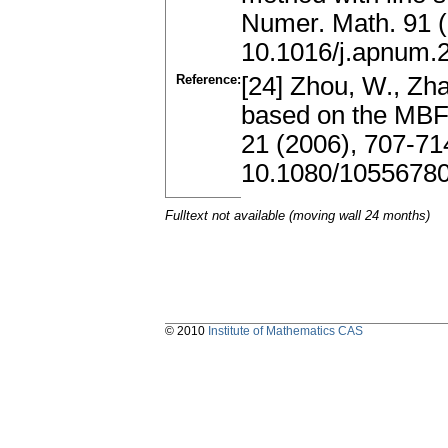
Numer. Math. 91 
10.1016/j.apnum.
Reference:
[24] Zhou, W., Zha
based on the MBF
21 (2006), 707-71
10.1080/1055678
Fulltext not available (moving wall 24 months)
© 2010
Institute of Mathematics CAS