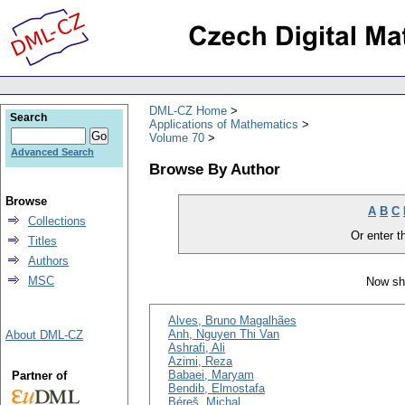
DML-CZ Home
Search
Applications of Mathematics
Volume 70
Advanced Search
Browse By Author
Browse
A
B
C
Collections
Or enter th
Titles
Authors
MSC
Now sh
Alves, Bruno Magalhães
Anh, Nguyen Thi Van
About DML-CZ
Ashrafi, Ali
Azimi, Reza
Babaei, Maryam
Partner of
Bendib, Elmostafa
Béreš, Michal