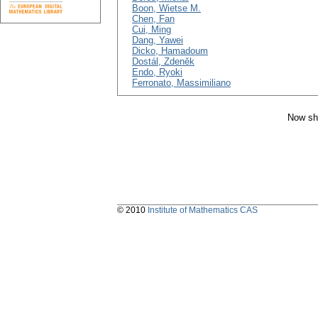
Boon, Wietse M.
Chen, Fan
Cui, Ming
Dang, Yawei
Dicko, Hamadoum
Dostál, Zdeněk
Endo, Ryoki
Ferronato, Massimiliano
Now sh
© 2010
Institute of Mathematics CAS