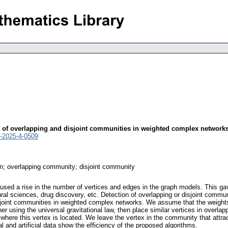
on of overlapping and disjoint communities in weighted complex network
-2025-4-0509
n; overlapping community; disjoint community
used a rise in the number of vertices and edges in the graph models. This ga
tural sciences, drug discovery, etc. Detection of overlapping or disjoint comm
sjoint communities in weighted complex networks. We assume that the weights 
ther using the universal gravitational law, then place similar vertices in over
where this vertex is located. We leave the vertex in the community that attra
 and artificial data show the efficiency of the proposed algorithms.