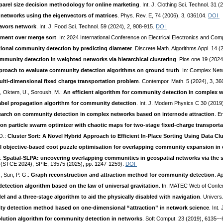
parel size decision methodology for online marketing
. Int. J. Clothing Sci. Technol. 31 
 networks using the eigenvectors of matrices
. Phys. Rev. E, 74 (2006), 3, 036104.
DOI
lavors network
. Int. J. Food Sci. Technol. 59 (2024), 2, 908-915.
DOI
ment over merge sort
. In: 2024 International Conference on Electrical Electronics and C
tional community detection by predicting diameter
. Discrete Math. Algorithms Appl. 14 
munity detection in weighted networks via hierarchical clustering
. Plos one 19 (202
proach to evaluate community detection algorithms on ground truth
. In: Complex Net
lti-dimensional fixed charge transportation problem
. Contempor. Math. 5 (2024), 3, 3
D., Oktem, U., Soroush, M.:
An efficient algorithm for community detection in complex 
abel propagation algorithm for community detection
. Int. J. Modern Physics C 30 (2019
arch on community detection in complex networks based on internode attraction
. E
ation particle swarm optimizer with chaotic maps for two-stage fixed-charge transport
O.:
Cluster Sort: A Novel Hybrid Approach to Efficient In-Place Sorting Using Data Cl
l objective-based coot puzzle optimisation for overlapping community expansion in
.:
Spatial-SLPA: uncovering overlapping communities in geospatial networks via the sp
 (STCE 2024), SPIE, 13575 (2025), pp. 1247-1259).
DOI
., Sun, P. G.:
Graph reconstruction and attraction method for community detection
. A
tection algorithm based on the law of universal gravitation
. In: MATEC Web of Confe
l and a three-stage algorithm to aid the physically disabled with navigation
. Univers
ty detection method based on one-dimensional “attraction” in network science
. Int
volution algorithm for community detection in networks
. Soft Comput. 23 (2019), 6135–