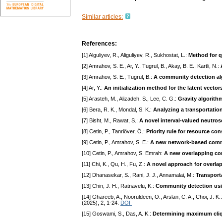
Similar articles:
References:
[1] Alguliyev, R., Aliguliyev, R., Sukhostat, L.:
Method for q
[2] Amrahov, S. E., Ar, Y., Tugrul, B., Akay, B. E., Kartli, N.:
[3] Amrahov, S. E., Tugrul, B.:
A community detection al
[4] Ar, Y.:
An initialization method for the latent vector
[5] Arasteh, M., Alizadeh, S., Lee, C. G.:
Gravity algorith
[6] Bera, R. K., Mondal, S. K.:
Analyzing a transportatio
[7] Bisht, M., Rawat, S.:
A novel interval-valued neutro
[8] Cetin, P., Tanriöver, Ö.:
Priority rule for resource c
[9] Cetin, P., Amrahov, S. E.:
A new network-based commu
[10] Cetin, P., Amrahov, S. Emrah:
A new overlapping com
[11] Chi, K., Qu, H., Fu, Z.:
A novel approach for overla
[12] Dhanasekar, S., Rani, J. J., Annamalai, M.:
Transporta
[13] Chin, J. H., Ratnavelu, K.:
Community detection usi
[14] Ghareeb, A., Nooruldeen, O., Arslan, C. A., Choi, J. K.
(2025), 2, 1-24.
DOI
[15] Goswami, S., Das, A. K.:
Determining maximum cliq