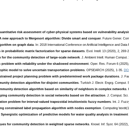
uantitative risk assessment of cyber-physical systems based on vulnerability analysi
A new approach to Mergesort algorithm: Divide smart and conquer
. Future Gener. Co
gorithm on graph data
. In: 2018 International Conference on Artificial Intelligence and Da
s in probabilistic matrix factorization for sparse datasets
. Evol. Intell. 13 (2020), 2, 269-
m for the community detection of large-scale network
. J. Ambient Intell. Human Comput.
n problem with reliability under the shadowed environment
. Oper. Res. Forum 6 (2025),
sophic model to solve uncertain transportation problems
. OPSEARCH (2025), 1-35.
DO
onstrained project planning problem with predetermined work package durations
. J. Fa
nity detection algorithm for disjoint communities
. Turkish J. Electr. Engrg. Comput. S
munity detection algorithm based on similarity of neighbors in complex networks
.
pping community detection in social networks based on the attraction
. J. Comput. Sci
tion problem for interval-valued trapezoidal intuitionistic fuzzy numbers
. Int. J. Fuz
ng constrained label propagation algorithm with nodes exemption
. Computing \textit
:
Synergistic optimization of predictive models for water quality analysis in treatmen
ues for community detection in weighted sparse networks
. Knowl. Inf. Syst. 64 (2022