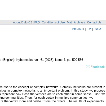
About DML-CZ
|
FAQ
|
Conditions of Use
|
Math Archives
|
Contact Us
Previous
|
Up
|
Next
s
.
(English).
Kybernetika
,
vol. 61 (2025), issue 4
,
pp. 509-536
Feedback
ve rise to the concept of complex networks. Complex networks are present in
unities in complex networks is an important problem. In this study, we propose
represent how close the vertices are to each other in some sense. First, we
lapping communities. Then, for each vertex in multiple communities, we
cts the vertex more and delete it from the others. The results of experiments