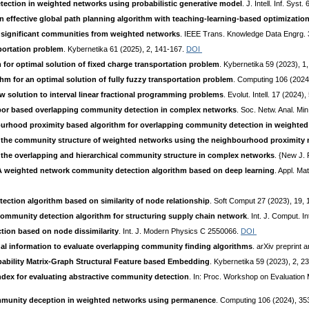
ection in weighted networks using probabilistic generative model
. J. Intell. Inf. Sys
n effective global path planning algorithm with teaching-learning-based optimizatio
ly significant communities from weighted networks
. IEEE Trans. Knowledge Data Engrg. 
sportation problem
. Kybernetika 61 (2025), 2, 141-167.
DOI
 for optimal solution of fixed charge transportation problem
. Kybernetika 59 (2023), 1
thm for an optimal solution of fully fuzzy transportation problem
. Computing 106 (2024
w solution to interval linear fractional programming problems
. Evolut. Intell. 17 (2024
r based overlapping community detection in complex networks
. Soc. Netw. Anal. Mi
ourhood proximity based algorithm for overlapping community detection in weighte
ct the community structure of weighted networks using the neighbourhood proximity
 the overlapping and hierarchical community structure in complex networks
. {New J. 
A weighted network community detection algorithm based on deep learning
. Appl. M
ction algorithm based on similarity of node relationship
. Soft Comput 27 (2023), 19,
 community detection algorithm for structuring supply chain network
. Int. J. Comput. I
ion based on node dissimilarity
. Int. J. Modern Physics C 2550066.
DOI
l information to evaluate overlapping community finding algorithms
. arXiv preprint 
bability Matrix-Graph Structural Feature based Embedding
. Kybernetika 59 (2023), 2, 2
dex for evaluating abstractive community detection
. In: Proc. Workshop on Evaluation
unity deception in weighted networks using permanence
. Computing 106 (2024), 3