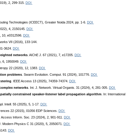
(2019), 2, 299-315.
DOI
omputing Technologies (ICEECT), Greater Noida 2024, pp. 1-6.
DOI
(2022), 4, 2150145.
DOI
4, 10, e0312596.
DOI
works VII (2016), 133-144.
601-3624.
DOI
weighted networks
. AIChE J. 67 (2021), 7, e17205.
DOI
), 6, 1950049.
DOI
ntropy 22 (2020), 12, 1383.
DOI
ation problems
. Swarm Evolution. Comput. 91 (2024), 101776.
DOI
ustering
. IEEE Access 13 (2025), 74359-74374.
DOI
 complex networks
. Int. J. Network. Virtual Organis. 31 (2024), 4, 281-305.
DOI
atially constrained speaker-listener label propagation algorithm
. In: International
ppl. Intell. 55 (2025), 5, 1-17.
DOI
rences 22 (2015), 01056 EDP Sciences.
DOI
. Access Inform. Soc. 23 (2024), 2, 901-911.
DOI
. J. Modern Physics C 31 (2020), 5, 2050071.
DOI
-6143.
DOI