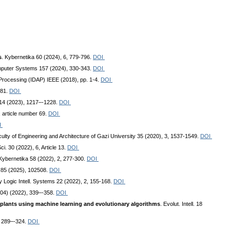
s
. Kybernetika 60 (2024), 6, 779-796.
DOI
mputer Systems 157 (2024), 330-343.
DOI
ta Processing (IDAP) IEEE (2018), pp. 1-4.
DOI
281.
DOI
 14 (2023), 1217–-1228.
DOI
 article number 69.
DOI
I
culty of Engineering and Architecture of Gazi University 35 (2020), 3, 1537-1549.
DOI
ci. 30 (2022), 6, Article 13.
DOI
 Kybernetika 58 (2022), 2, 277-300.
DOI
. 85 (2025), 102508.
DOI
zy Logic Intell. Systems 22 (2022), 2, 155-168.
DOI
(104) (2022), 339–-358.
DOI
t plants using machine learning and evolutionary algorithms
. Evolut. Intell. 18
), 289–-324.
DOI