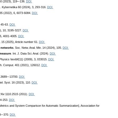
t. 60 (2023), 119–-136.
DOI
n
. Kybernetika 60 (2024), 3, 293-316.
DOI
35 (2022), 6, 6073-6084.
DOI
, 45-63.
DOI
), 10, 3195-3227.
DOI
), 5, 4001-4005.
DOI
n. 15 (2025), Article number 61.
DOI
d networks
. Soc. Netw. Anal. Min. 14 (2024), 105.
DOI
 measure
. Int. J. Data Sci. Anal. (2024).
DOI
Physics \textbf{11} (2009), 3, 033015.
DOI
ath. Comput. 401 (2021), 126012.
DOI
 13689–-13700.
DOI
ntel. Syst. 16 (2023), 110.
DOI
arXiv:1110.2515 (2011).
DOI
34-253.
DOI
 Metrics and System Comparison for Automatic Summarization}, Association for
53–-370.
DOI