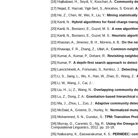
[16] Hajibabaei, H., Seydi, V., Koochari, A.:
Community det
[17] Nejad, E. Hazrati, Yigit-Sert, S., Amrahov, S. Emrah:
A
[18] He, Z., Chen, W., Wei, X., Liu, Y.:
Mining statistical
[19] Kartli, N.:
Hybrid algorithms for fixed charge tran
[20] Kartli, N., Bostanci, E., Guzel, M. S.:
A new algorithm
[21] Kartli, N., Bostanci, E., Guzel, M. S.:
Heuristic algori
[22] Khastan, A., Jimenez, B. H., Moreno, A. B.:
On the ne
[23] Khawaja, F. R., Zhang, Z., Ullah, A.:
Common-neighbo
[24] Kumar, A., Kumar, P., Dohare, R.:
Revisiting neighb
[25] Kumar, P.:
A depth-first search approach to dete
[26] Lancichinetti, A., Fortunato, S., Kertész, J.:
Detecting
[27] Li, S., Jiang, L., Wu, X., Han, W., Zhao, D., Wang, Z.:
[28] Li, W., Wang, J., Cai, J.:
.
[29] Liu, H., Li, Z., Wang, N.:
Overlapping community dete
[30] Lu, Z., Dong, Z. A.:
Gravitation-based hierarchical
[31] Ma, J., Zhou, L., Zuo, J.:
Adaptive community detect
[32] McDaid, A., Greene, D., Hurley, N.:
Normalized mutua
[33] Mohammed, S. N., Gunduc, S.:
TPM: Transition Pro
[34] Murray, G., Carenini, G., Ng, R.:
Using the Omega In
Computational Linguistics, 2012. pp. 10-18.
[35] Nallusamy, K., Easwarakumar, K. S.:
PERMDEC: comm