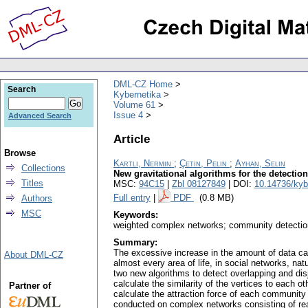
DML-CZ Home
Search
Kybernetika
Volume 61
Issue 4
Advanced Search
Article
Browse
Kartli, Nermin
;
Çetin, Pelin
;
Ayhan, Selin
Collections
New gravitational algorithms for the detecti
Titles
MSC:
94C15
|
Zbl 08127849
| DOI:
10.14736/kyb
Full entry
|
PDF
(0.8 MB)
Authors
MSC
Keywords:
weighted complex networks; community detectio
Summary:
The excessive increase in the amount of data ca
About DML-CZ
almost every area of life, in social networks, na
two new algorithms to detect overlapping and di
calculate the similarity of the vertices to each o
Partner of
calculate the attraction force of each community 
conducted on complex networks consisting of real