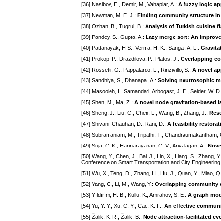
[36] Nasibov, E., Demir, M., Vahaplar, A.:
A fuzzy logic ap
[37] Newman, M. E. J.:
Finding community structure in
[38] Ozhan, B., Tugrul, B.:
Analysis of Turkish cuisine f
[39] Pandey, S., Gupta, A.:
Lazy merge sort: An improve
[40] Pattanayak, H S., Verma, H. K., Sangal, A. L.:
Gravita
[41] Prokop, P., Drazdilova, P., Platos, J.:
Overlapping com
[42] Rossetti, G., Pappalardo, L., Rinzivillo, S.:
A novel ap
[43] Sandhiya, S., Dhanapal, A.:
Solving neutrosophic mu
[44] Masooleh, L. Samandari, Arbogast, J. E., Seider, W. 
[45] Shen, M., Ma, Z.:
A novel node gravitation-based l
[46] Sheng, J., Liu, C., Chen, L., Wang, B., Zhang, J.:
Rese
[47] Shivani, Chauhan, D., Rani, D.:
A feasibility restor
[48] Subramaniam, M., Tripathi, T., Chandraumakantham, 
[49] Suja, C. K., Harinarayanan, C. V., Arivalagan, A.:
Nove
[50] Wang, Y., Chen, J., Bai, J., Lin, X., Liang, S., Zhang, Y
Conference on Smart Transportation and City Engineering
[51] Wu, X., Teng, D., Zhang, H., Hu, J., Quan, Y., Miao, Q
[52] Yang, C., Li, M., Wang, Y.:
Overlapping community de
[53] Yıldırım, H. B., Kullu, K., Amrahov, S. E.:
A graph mode
[54] Yu, Y. Y., Xu, C. Y., Cao, K. F.:
An effective communi
[55] Žalik, K. R., Žalik, B.:
Node attraction-facilitated e