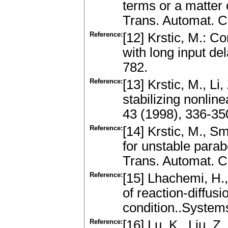
terms or a matter 
Trans. Automat. C
Reference:
[12] Krstic, M.: C
with long input de
782.
Reference:
[13] Krstic, M., Li
stabilizing nonlin
43 (1998), 336-35
Reference:
[14] Krstic, M., S
for unstable para
Trans. Automat. C
Reference:
[15] Lhachemi, H.,
of reaction-diffu
condition..Systems
Reference:
[16] Lu, K., Liu, Z