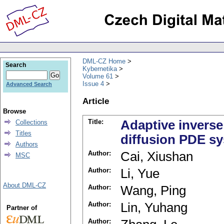
DML-CZ Home
Search
Kybernetika
Volume 61
Issue 4
Advanced Search
Article
Browse
Title:
Adaptive inverse
Collections
Titles
diffusion PDE s
Authors
Author:
Cai, Xiushan
MSC
Author:
Li, Yue
About DML-CZ
Author:
Wang, Ping
Author:
Lin, Yuhang
Partner of
Author: