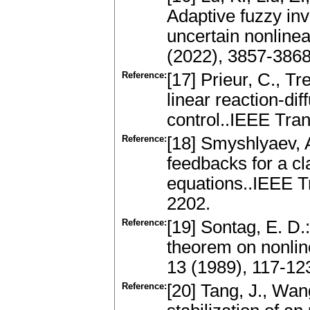
Adaptive fuzzy inv
uncertain nonline
(2022), 3857-3868
Reference:
[17] Prieur, C., Tr
linear reaction-di
control..IEEE Tra
Reference:
[18] Smyshlyaev, A
feedbacks for a cla
equations..IEEE T
2202.
Reference:
[19] Sontag, E. D.:
theorem on nonline
13 (1989), 117-12
Reference:
[20] Tang, J., Wa