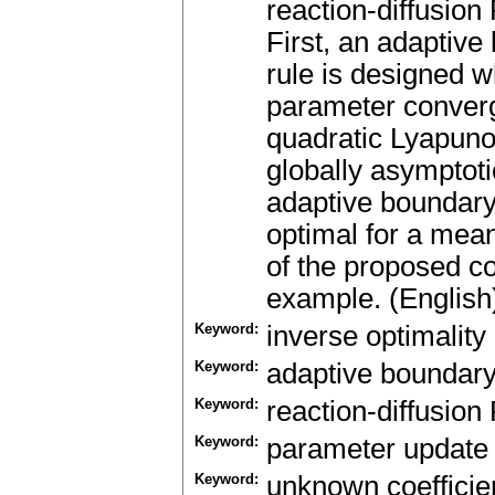
reaction-diffusio
First, an adaptive
rule is designed w
parameter converg
quadratic Lyapunov
globally asymptotic
adaptive boundary
optimal for a meani
of the proposed c
example. (English
Keyword:
inverse optimality
Keyword:
adaptive boundary
Keyword:
reaction-diffusio
Keyword:
parameter update
Keyword:
unknown coefficie