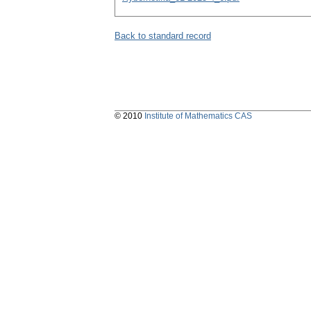
Back to standard record
© 2010
Institute of Mathematics CAS