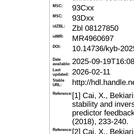
MSC:
93Cxx
MSC:
93Dxx
idZBL:
Zbl 08127850
idMR:
MR4960697
DOI:
10.14736/kyb-202
Date
2025-09-19T16:0
available:
Last
2026-02-11
updated:
Stable
http://hdl.handle
URL:
Reference:
[1] Cai, X., Bekiari
stability and inver
predictor feedbac
(2018), 233-240.
Reference:
[2] Cai, X., Bekiari