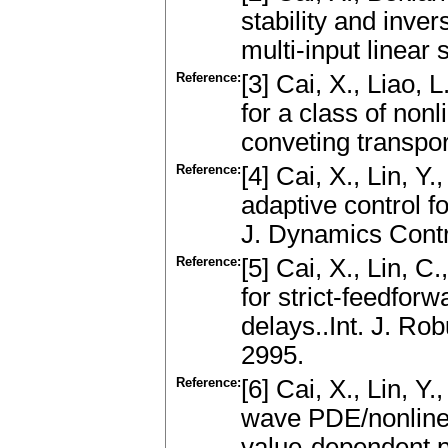
stability and inver
multi-input linear
Reference:
[3] Cai, X., Liao,
for a class of non
conveting transpo
Reference:
[4] Cai, X., Lin, Y.
adaptive control f
J. Dynamics Contr
Reference:
[5] Cai, X., Lin, C
for strict-feedfor
delays..Int. J. Ro
2995.
Reference:
[6] Cai, X., Lin, Y.
wave PDE/nonline
value-dependent p