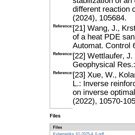
stabilization of a
different reaction
(2024), 105684.
Reference:
[21] Wang, J., Krs
of a heat PDE sa
Automat. Control 
Reference:
[22] Wettlaufer, J.
Geophysical Res.
Reference:
[23] Xue, W., Kolar
L.: Inverse reinfo
on inverse optimal
(2022), 10570-10
Files
Files
Kybernetika_61-2025-4_6.pdf