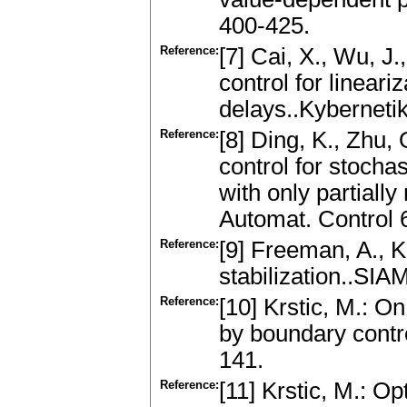
400-425.
Reference:
[7] Cai, X., Wu, J.
control for linear
delays..Kyberneti
Reference:
[8] Ding, K., Zhu, 
control for stocha
with only partiall
Automat. Control 
Reference:
[9] Freeman, A., Ko
stabilization..SIA
Reference:
[10] Krstic, M.: On
by boundary contro
141.
Reference:
[11] Krstic, M.: Op