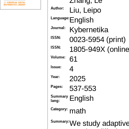
Zhang, Le
Author:
Liu, Leipo
Language:
English
Journal:
Kybernetika
ISSN:
0023-5954 (print)
ISSN:
1805-949X (online
Volume:
61
Issue:
4
Year:
2025
Pages:
537-553
Summary
English
lang:
Category:
math
Summary:
We study adaptive