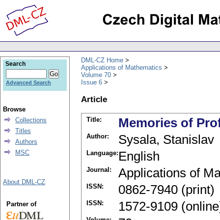
DML-CZ Home
Search
Applications of Mathematics
Volume 70
Issue 6
Advanced Search
Article
Browse
Title:
Memories of Pro
Collections
Titles
Author:
Sysala, Stanislav
Authors
MSC
Language:
English
Journal:
Applications of M
About DML-CZ
ISSN:
0862-7940 (print)
ISSN:
1572-9109 (online
Partner of
Volume: