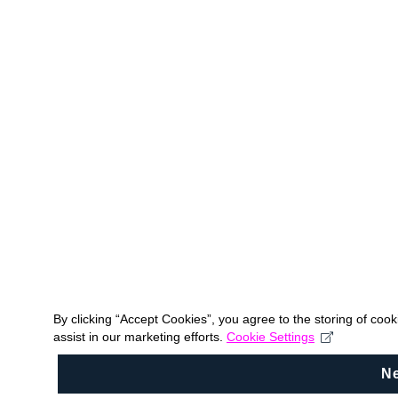
By clicking “Accept Cookies”, you agree to the storing of coo
assist in our marketing efforts.
Cookie Settings
N