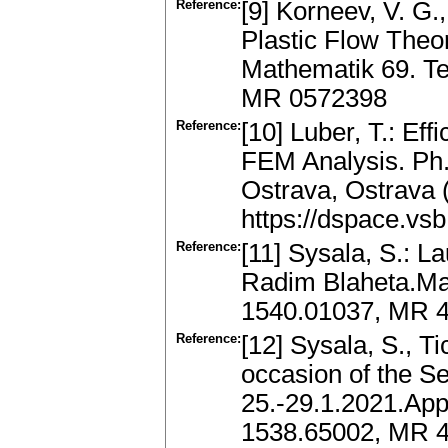
Reference:
[9] Korneev, V. G.
Plastic Flow Theo
Mathematik 69. Te
MR 0572398
Reference:
[10] Luber, T.: Eff
FEM Analysis. Ph.
Ostrava, Ostrava (
https://dspace.vs
Reference:
[11] Sysala, S.: L
Radim Blaheta.Mat
1540.01037, MR 4
Reference:
[12] Sysala, S., Ti
occasion of the S
25.-29.1.2021.App
1538.65002, MR 4