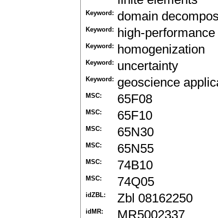
Keyword:
domain decomposi
Keyword:
high-performance
Keyword:
homogenization
Keyword:
uncertainty
Keyword:
geoscience applic
MSC:
65F08
MSC:
65F10
MSC:
65N30
MSC:
65N55
MSC:
74B10
MSC:
74Q05
idZBL:
Zbl 08162250
idMR:
MR5002337