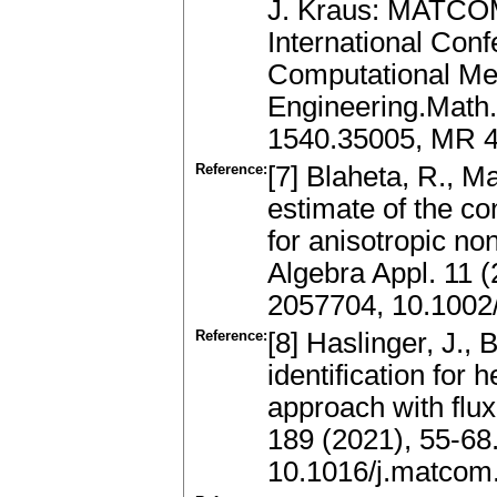
J. Kraus: MATCOM
International Con
Computational Me
Engineering.Math.
1540.35005, MR 4
Reference:
[7] Blaheta, R., M
estimate of the co
for anisotropic n
Algebra Appl. 11 
2057704, 10.1002
Reference:
[8] Haslinger, J.,
identification for
approach with flux
189 (2021), 55-68
10.1016/j.matcom