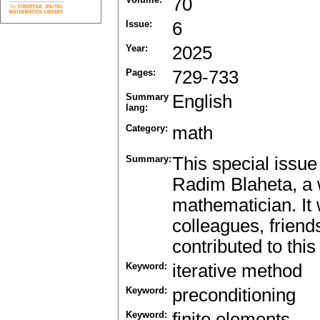
70
Issue:
6
Year:
2025
Pages:
729-733
Summary
English
lang:
Category:
math
Summary:
This special issue
Radim Blaheta, a
mathematician. It 
colleagues, frien
contributed to this
Keyword:
iterative method
Keyword:
preconditioning
Keyword:
finite elements