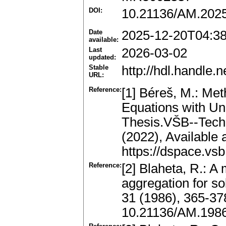
DOI:
10.21136/AM.202
Date
2025-12-20T04:3
available:
Last
2026-03-02
updated:
Stable
http://hdl.handle
URL:
Reference:
[1] Béreš, M.: Meth
Equations with Un
Thesis.VŠB--Techn
(2022), Available 
https://dspace.vs
Reference:
[2] Blaheta, R.: A
aggregation for so
31 (1986), 365-3
10.21136/AM.198