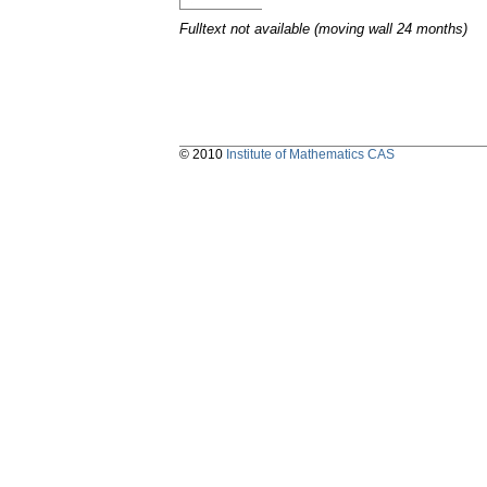
Fulltext not available (moving wall 24 months)
© 2010
Institute of Mathematics CAS