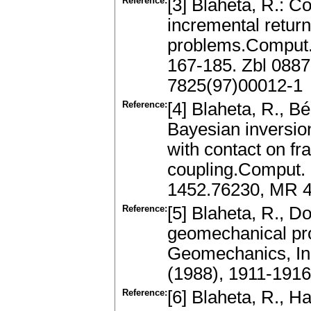
Reference:
[3] Blaheta, R.: 
incremental return
problems.Comput.
167-185. Zbl 088
7825(97)00012-1
Reference:
[4] Blaheta, R., B
Bayesian inversion
with contact on f
coupling.Comput. 
1452.76230, MR 4
Reference:
[5] Blaheta, R., Do
geomechanical pr
Geomechanics, In
(1988), 1911-1916
Reference:
[6] Blaheta, R., Ha