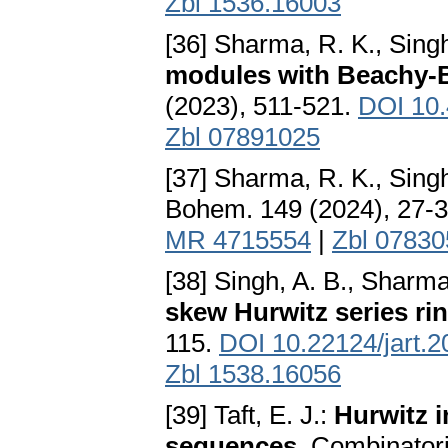
Zbl 1536.16003
[36] Sharma, R. K., Singh
modules with Beachy-B
(2023), 511-521.
DOI 10
Zbl 07891025
[37] Sharma, R. K., Singh
Bohem. 149 (2024), 27-
MR 4715554
|
Zbl 0783
[38] Singh, A. B., Sharma
skew Hurwitz series ri
115.
DOI 10.22124/jart.
Zbl 1538.16056
[39] Taft, E. J.:
Hurwitz in
sequences
. Combinator