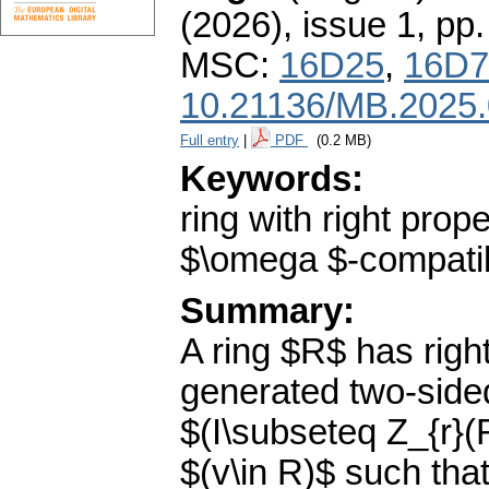
(2026), issue 1
,
pp.
MSC:
16D25
,
16D7
10.21136/MB.2025
Full entry
|
PDF
(0.2 MB)
Keywords:
ring with right prop
$\omega $-compatib
Summary:
A ring $R$ has right 
generated two-sided
$(I\subseteq Z_{r}(
$(v\in R)$ such that