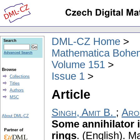
DML-CZ Home
Search
Mathematica Bohe
Advanced Search
Volume 151
Browse
Issue 1
Collections
Titles
Article
Authors
MSC
Singh, Amit B.
;
Aro
About DML-CZ
Some annihilator 
Partner of
rings
.
(English).
Ma