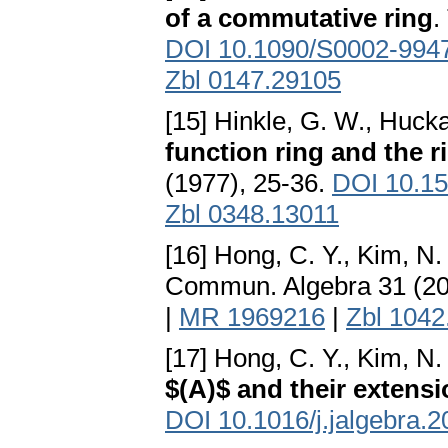
of a commutative ring
.
DOI 10.1090/S0002-994
Zbl 0147.29105
[15] Hinkle, G. W., Hucka
function ring and the r
(1977), 25-36.
DOI 10.15
Zbl 0348.13011
[16] Hong, C. Y., Kim, N.
Commun. Algebra 31 (20
|
MR 1969216
|
Zbl 1042
[17] Hong, C. Y., Kim, N. 
$(A)$ and their extens
DOI 10.1016/j.jalgebra.