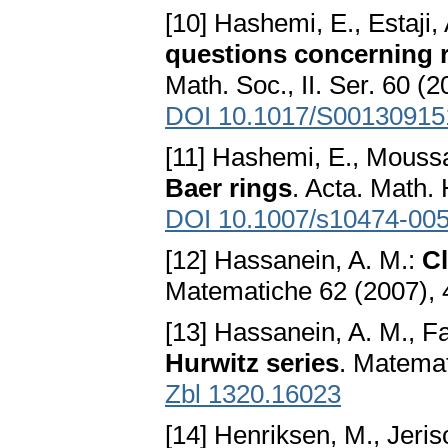
[10] Hashemi, E., Estaji,
questions concerning r
Math. Soc., II. Ser. 60 (
DOI 10.1017/S0013091
[11] Hashemi, E., Moussa
Baer rings
. Acta. Math.
DOI 10.1007/s10474-005
[12] Hassanein, A. M.:
Cl
Matematiche 62 (2007), 
[13] Hassanein, A. M., F
Hurwitz series
. Matemat
Zbl 1320.16023
[14] Henriksen, M., Jeris