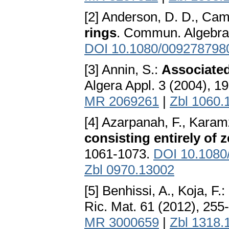
[2] Anderson, D. D., Cami
rings
. Commun. Algebra
DOI 10.1080/009278798
[3] Annin, S.:
Associated
Algera Appl. 3 (2004), 1
MR 2069261
|
Zbl 1060.
[4] Azarpanah, F., Karam
consisting entirely of z
1061-1073.
DOI 10.1080
Zbl 0970.13002
[5] Benhissi, A., Koja, F.:
Ric. Mat. 61 (2012), 255
MR 3000659
|
Zbl 1318.