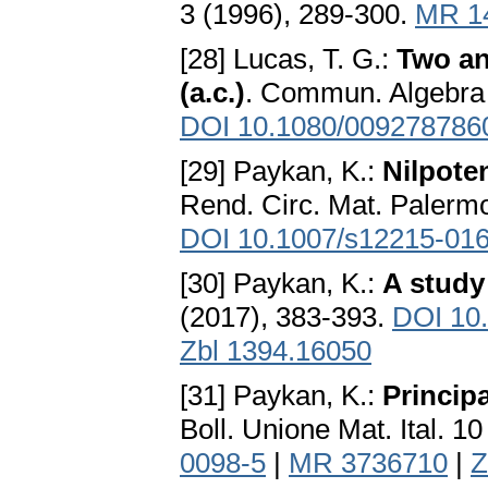
3 (1996), 289-300.
MR 1
[28] Lucas, T. G.:
Two an
(a.c.)
. Commun. Algebra 
DOI 10.1080/009278786
[29] Paykan, K.:
Nilpote
Rend. Circ. Mat. Palermo
DOI 10.1007/s12215-016
[30] Paykan, K.:
A study
(2017), 383-393.
DOI 10
Zbl 1394.16050
[31] Paykan, K.:
Princip
Boll. Unione Mat. Ital. 1
0098-5
|
MR 3736710
|
Z