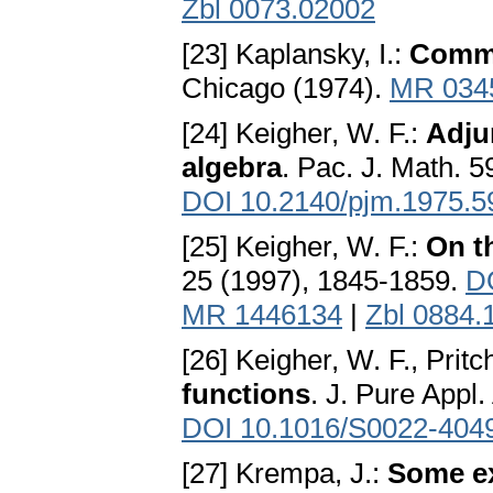
Zbl 0073.02002
[23] Kaplansky, I.:
Commu
Chicago (1974).
MR 034
[24] Keigher, W. F.:
Adju
algebra
. Pac. J. Math. 5
DOI 10.2140/pjm.1975.5
[25] Keigher, W. F.:
On th
25 (1997), 1845-1859.
D
MR 1446134
|
Zbl 0884.
[26] Keigher, W. F., Pritc
functions
. J. Pure Appl
DOI 10.1016/S0022-404
[27] Krempa, J.:
Some ex