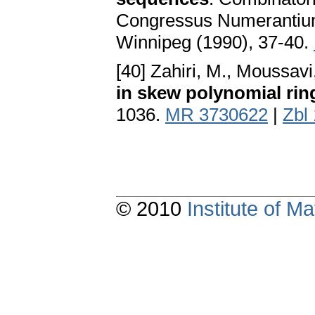
Congressus Numerantium 
Winnipeg (1990), 37-40.
[40] Zahiri, M., Moussav
in skew polynomial rin
1036.
MR 3730622
|
Zbl
© 2010
Institute of 