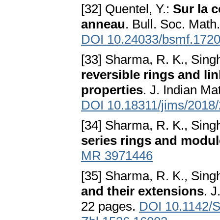
[32] Quentel, Y.:
Sur la 
anneau
. Bull. Soc. Math
DOI 10.24033/bsmf.172
[33] Sharma, R. K., Singh
reversible rings and lin
properties
. J. Indian M
DOI 10.18311/jims/2018
[34] Sharma, R. K., Singh
series rings and modu
MR 3971446
[35] Sharma, R. K., Singh
and their extensions
. J
22 pages.
DOI 10.1142/