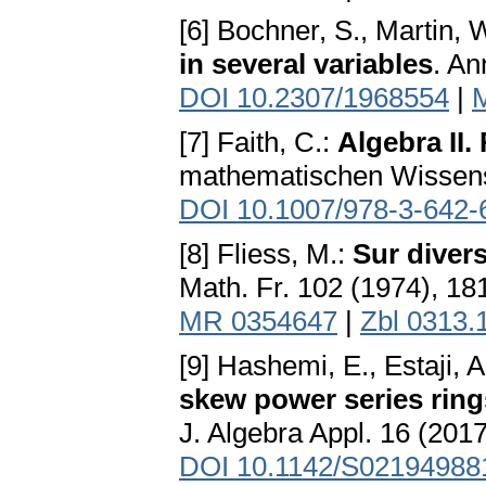
[6] Bochner, S., Martin, 
in several variables
. An
DOI 10.2307/1968554
|
[7] Faith, C.:
Algebra II.
mathematischen Wissensc
DOI 10.1007/978-3-642-
[8] Fliess, M.:
Sur divers
Math. Fr. 102 (1974), 1
MR 0354647
|
Zbl 0313.
[9] Hashemi, E., Estaji, A
skew power series ring
J. Algebra Appl. 16 (2017
DOI 10.1142/S0219498