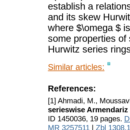
establish a relation
and its skew Hurwit
where $\omega $ is
some properties of 
Hurwitz series rings
Similar articles:
References:
[1] Ahmadi, M., Moussavi
serieswise Armendariz 
ID 1450036, 19 pages.
D
MR 3257511
|
Zbl 1308.