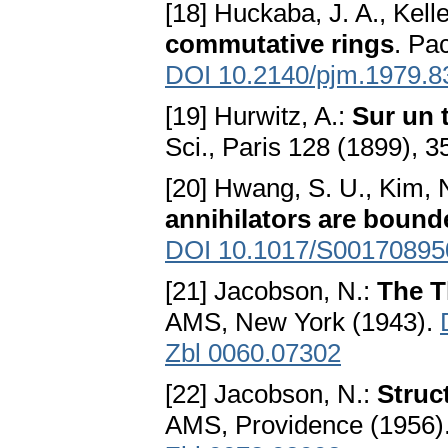
[18] Huckaba, J. A., Kelle
commutative rings
. Pa
DOI 10.2140/pjm.1979.8
[19] Hurwitz, A.:
Sur un 
Sci., Paris 128 (1899),
[20] Hwang, S. U., Kim, N
annihilators are bound
DOI 10.1017/S0017089
[21] Jacobson, N.:
The T
AMS, New York (1943).
Zbl 0060.07302
[22] Jacobson, N.:
Struc
AMS, Providence (1956)