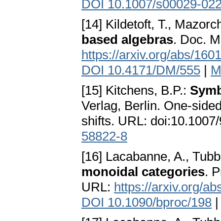
DOI 10.1007/s00029-02
[14] Kildetoft, T., Mazorc
based algebras
. Doc. M
https://arxiv.org/abs/160
DOI 10.4171/DM/555
|
M
[15] Kitchens, B.P.:
Symb
Verlag, Berlin. One-side
shifts. URL: doi:10.100
58822-8
[16] Lacabanne, A., Tubb
monoidal categories
. 
URL:
https://arxiv.org/a
DOI 10.1090/bproc/198