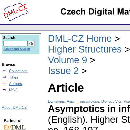
DML-CZ Home
Search
Higher Structures
Advanced Search
Volume 9
Browse
Issue 2
Collections
Titles
Article
Authors
MSC
Lacabanne, Abel
;
Tubbenhauer, Daniel
;
Vaz, Pe
Asymptotics in inf
About DML-CZ
(English).
Higher St
Partner of