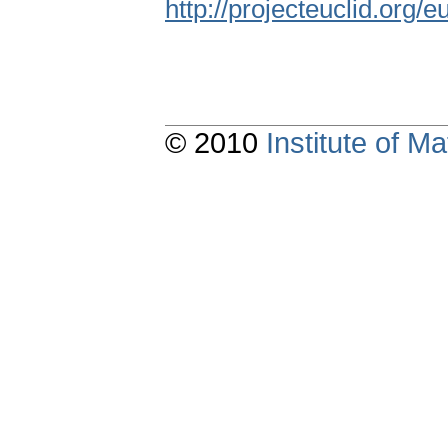
http://projecteuclid.org/
© 2010
Institute of 