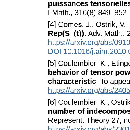
puissances tensorielle
I Math., 316(8):849–852
[4] Comes, J., Ostrik, V.:
Rep(S_(t))
. Adv. Math.,
https://arxiv.org/abs/091
DOI 10.1016/j.aim.2010.
[5] Coulembier, K., Eting
behavior of tensor pow
characteristic
. To appe
https://arxiv.org/abs/240
[6] Coulembier, K., Ostri
number of indecompos
Represent. Theory 27, n
https://arxiv.org/abs/230