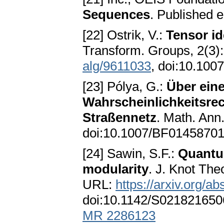
Sequences
. Published e
[22] Ostrik, V.:
Tensor id
Transform. Groups, 2(3
alg/9611033
, doi:10.10
[23] Pólya, G.:
Über ein
Wahrscheinlichkeitsrec
Straßennetz
. Math. Ann
doi:10.1007/BF0145870
[24] Sawin, S.F.:
Quantum
modularity
. J. Knot Th
URL:
https://arxiv.org/
doi:10.1142/S02182165
MR 2286123