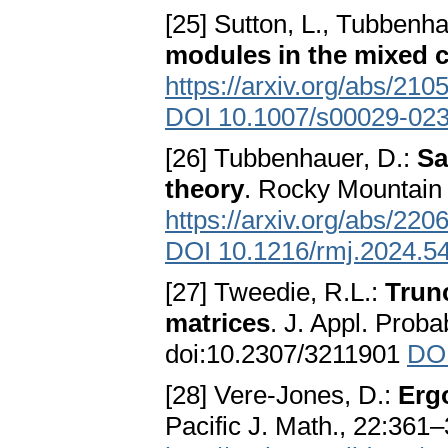
[25] Sutton, L., Tubbenha
modules in the mixed 
https://arxiv.org/abs/210
DOI 10.1007/s00029-02
[26] Tubbenhauer, D.:
Sa
theory
. Rocky Mountain 
https://arxiv.org/abs/220
DOI 10.1216/rmj.2024.5
[27] Tweedie, R.L.:
Trun
matrices
. J. Appl. Proba
doi:10.2307/3211901
DOI
[28] Vere-Jones, D.:
Ergo
Pacific J. Math., 22:361