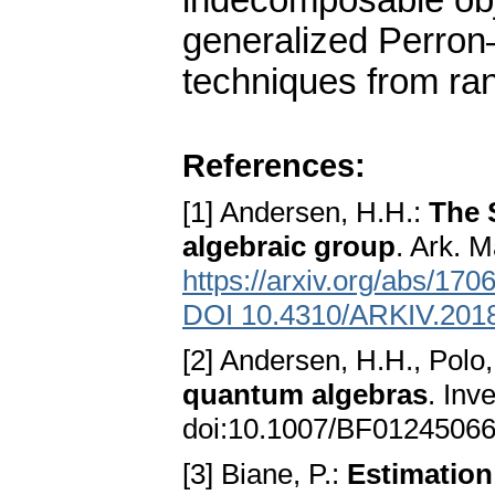
indecomposable obje
generalized Perron
techniques from ra
References:
[1] Andersen, H.H.:
The 
algebraic group
. Ark. 
https://arxiv.org/abs/170
DOI 10.4310/ARKIV.2018
[2] Andersen, H.H., Polo,
quantum algebras
. Inv
doi:10.1007/BF0124506
[3] Biane, P.:
Estimation