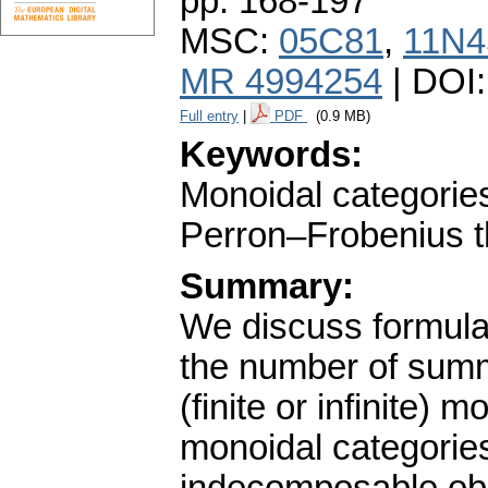
pp. 168-197
MSC:
05C81
,
11N4
MR 4994254
| DOI
Full entry
|
PDF
(0.9 MB)
Keywords:
Monoidal categorie
Perron–Frobenius t
Summary:
We discuss formulas
the number of summ
(finite or infinite)
monoidal categories