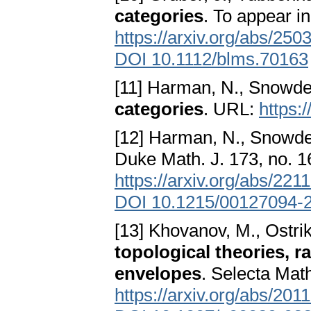
categories
. To appear i
https://arxiv.org/abs/250
DOI 10.1112/blms.70163
[11] Harman, N., Snowde
categories
. URL:
https:
[12] Harman, N., Snowde
Duke Math. J. 173, no. 
https://arxiv.org/abs/221
DOI 10.1215/00127094-
[13] Khovanov, M., Ostrik
topological theories, r
envelopes
. Selecta Mat
https://arxiv.org/abs/201