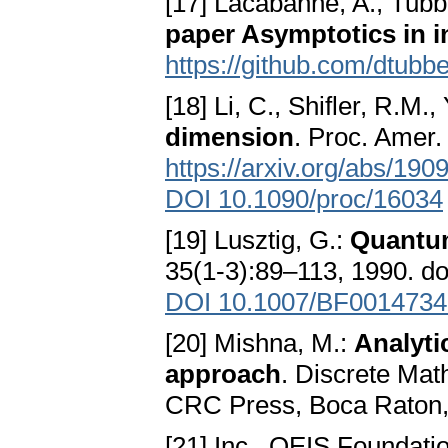
[17] Lacabanne, A., Tubb
paper Asymptotics in i
https://github.com/dtubb
[18] Li, C., Shifler, R.M.
dimension
. Proc. Amer
https://arxiv.org/abs/190
DOI 10.1090/proc/16034
[19] Lusztig, G.:
Quantum
35(1-3):89–113, 1990. d
DOI 10.1007/BF0014734
[20] Mishna, M.:
Analyti
approach
. Discrete Mat
CRC Press, Boca Raton
[21] Inc., OEIS Foundati