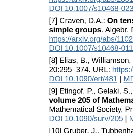
DOI 10.1007/s10468-02
[7] Craven, D.A.:
On ten
simple groups
. Algebr.
https://arxiv.org/abs/110
DOI 10.1007/s10468-011
[8] Elias, B., Williamson,
20:295–374. URL:
https:
DOI 10.1090/ert/481
|
MR
[9] Etingof, P., Gelaki, S.
volume 205 of Mathem
Mathematical Society, Pr
DOI 10.1090/surv/205
|
[10] Gruber, J., Tubbenh