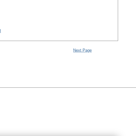
l
Next Page