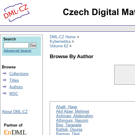
DML-CZ Home
Search
Kybernetika
Volume 62
Advanced Search
Browse By Author
Browse
Collections
Titles
Authors
MSC
Ahalli, Hajar
Akif Alper, Mehmet
About DML-CZ
Aslimani, Abderrahim
Athmouni, Nassim
Bag, Tarapada
Partner of
Bahlali, Dounia
Barman, Dipti