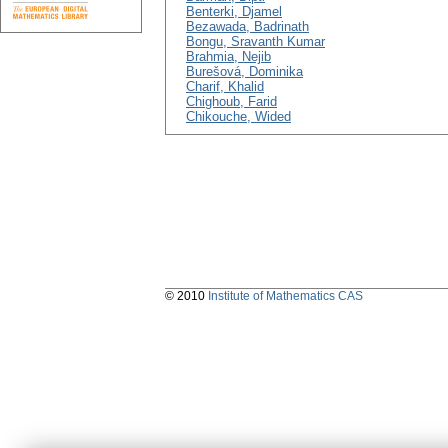
Benterki, Djamel
Bezawada, Badrinath
Bongu, Sravanth Kumar
Brahmia, Nejib
Burešová, Dominika
Charif, Khalid
Chighoub, Farid
Chikouche, Wided
© 2010
Institute of Mathematics CAS