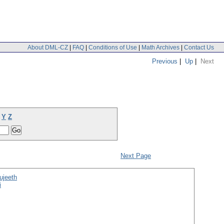
About DML-CZ
|
FAQ
|
Conditions of Use
|
Math Archives
|
Contact Us
Previous
|
Up
|
Next
Y
Z
Next Page
ujeeth
i