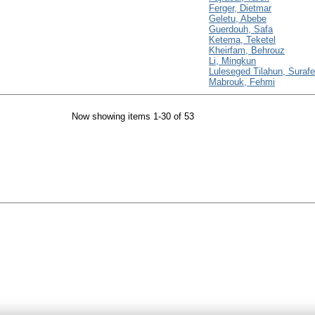
Ferger, Dietmar
Geletu, Abebe
Guerdouh, Safa
Ketema, Teketel
Kheirfam, Behrouz
Li, Mingkun
Luleseged Tilahun, Surafe
Mabrouk, Fehmi
Now showing items 1-30 of 53