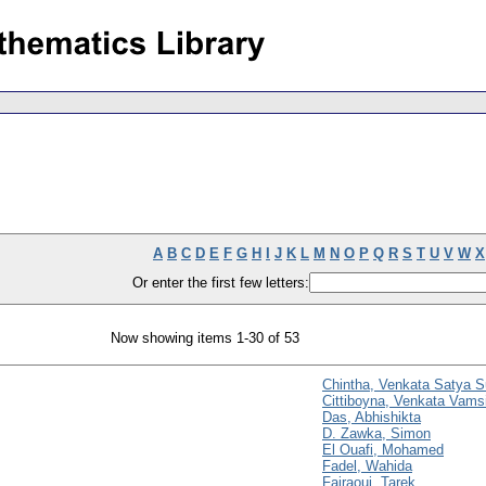
A
B
C
D
E
F
G
H
I
J
K
L
M
N
O
P
Q
R
S
T
U
V
W
X
Or enter the first few letters:
Now showing items 1-30 of 53
Chintha, Venkata Satya S
Cittiboyna, Venkata Vams
Das, Abhishikta
D. Zawka, Simon
El Ouafi, Mohamed
Fadel, Wahida
Fajraoui, Tarek