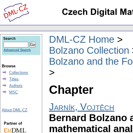
DML-CZ Home
Search
Bolzano Collection
Advanced Search
Bolzano and the Fo
Browse
Collections
Titles
Chapter
Authors
MSC
Jarník, Vojtěch
About DML-CZ
Bernard Bolzano a
Partner of
mathematical anal