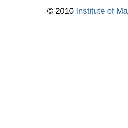
© 2010
Institute of 