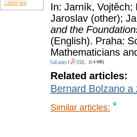
In: Jarník, Vojtěch;
Jaroslav (other); Jar
and the Foundation
(English).
Praha: S
Mathematicians and
Full entry
|
PDF
(1.4 MB)
Related articles:
Bernard Bolzano a 
Similar articles: