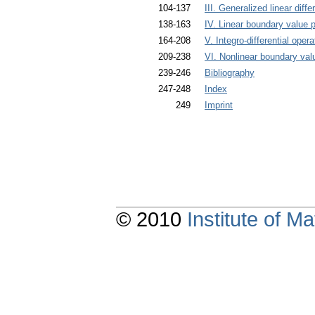
104-137
III. Generalized linear diffe
138-163
IV. Linear boundary value p
164-208
V. Integro-differential opera
209-238
VI. Nonlinear boundary val
239-246
Bibliography
247-248
Index
249
Imprint
© 2010
Institute of 