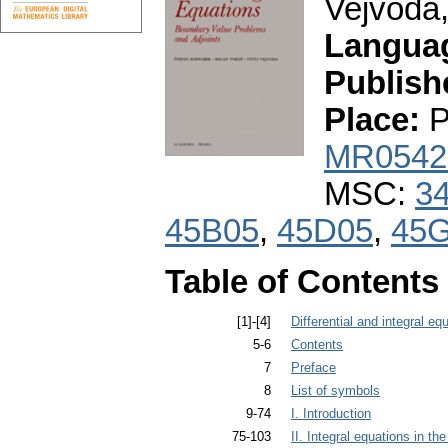
Vejvoda,
Langua
Publish
Place:
P
MR0542
MSC:
3
45B05
,
45D05
,
45
Table of Contents
[1]-[4]
Differential and integral eq
5-6
Contents
7
Preface
8
List of symbols
9-74
I. Introduction
75-103
II. Integral equations in t