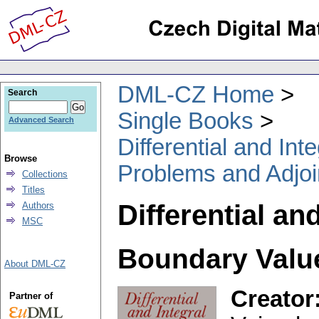
DML-CZ Home
Search
Single Books
Advanced Search
Differential and In
Browse
Problems and Adjoi
Collections
Titles
Differential an
Authors
MSC
Boundary Valu
About DML-CZ
Creator
Partner of