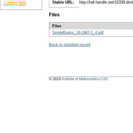
Stable URL:
http://hdl.handle.net/10338.dm
Files
Files
SingleBooks_18-1967-1_4.pdf
Back to standard record
© 2010
Institute of Mathematics CAS