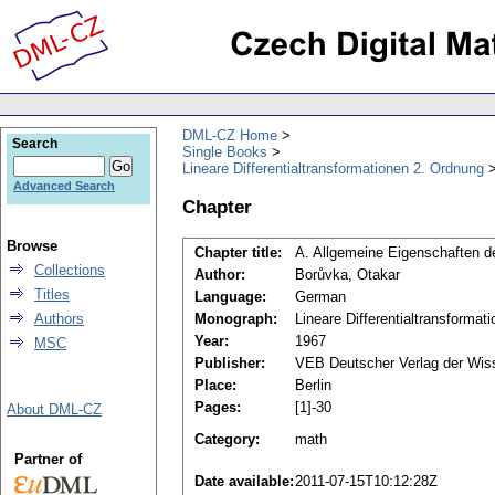
DML-CZ Home
Search
Single Books
Lineare Differentialtransformationen 2. Ordnung
Advanced Search
Chapter
Browse
Chapter title:
A. Allgemeine Eigenschaften d
Collections
Author:
Borůvka, Otakar
Titles
Language:
German
Authors
Monograph:
Lineare Differentialtransformat
Year:
1967
MSC
Publisher:
VEB Deutscher Verlag der Wis
Place:
Berlin
Pages:
[1]-30
About DML-CZ
Category:
math
Partner of
Date available:
2011-07-15T10:12:28Z