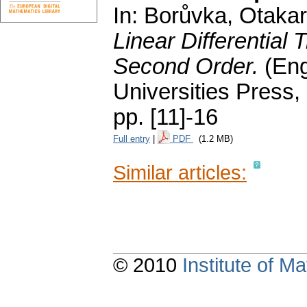
In: Borůvka, Otakar;
Linear Differential 
Second Order.
(Eng
Universities Press,
pp. [11]-16
Full entry
|
PDF
(1.2 MB)
Similar articles:
© 2010
Institute of 