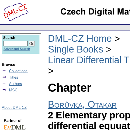
DML-CZ Home
Search
Single Books
Advanced Search
Linear Differential
Browse
Collections
Titles
Chapter
Authors
MSC
Borůvka, Otakar
About DML-CZ
2 Elementary prope
Partner of
differential equuat