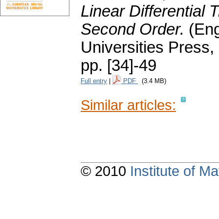
Linear Differential 
Second Order.
(Eng
Universities Press,
pp. [34]-49
Full entry
|
PDF
(3.4 MB)
Similar articles:
© 2010
Institute of 