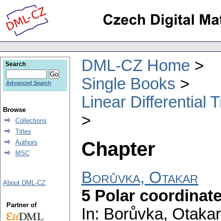
DML-CZ Home
Search
Single Books
Advanced Search
Linear Differential
Browse
Collections
Titles
Chapter
Authors
MSC
Borůvka, Otakar
About DML-CZ
5 Polar coordinat
Partner of
In: Borůvka, Otakar;