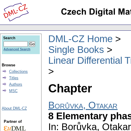
DML-CZ Home
Search
Single Books
Advanced Search
Linear Differential
Browse
Collections
Titles
Chapter
Authors
MSC
Borůvka, Otakar
About DML-CZ
8 Elementary pha
Partner of
In: Borůvka, Otakar;