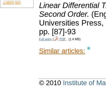
Linear Differential 
Second Order.
(Eng
Universities Press,
pp. [87]-93
Full entry
|
PDF
(1.4 MB)
Similar articles:
© 2010
Institute of 