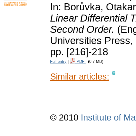
In: Borůvka, Otakar;
Linear Differential 
Second Order.
(Eng
Universities Press,
pp. [216]-218
Full entry
|
PDF
(0.7 MB)
Similar articles:
© 2010
Institute of 