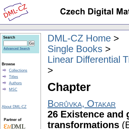
DML-CZ Home
Search
Single Books
Advanced Search
Linear Differential
Browse
Collections
Titles
Chapter
Authors
MSC
Borůvka, Otakar
About DML-CZ
26 Existence and 
Partner of
transformations
(