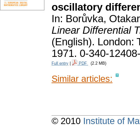
oscillatory differe
In: Borůvka, Otakar;
Linear Differential
(English).
London: T
1971. 0-340-12408
Full entry
|
PDF
(2.2 MB)
Similar articles:
© 2010
Institute of 