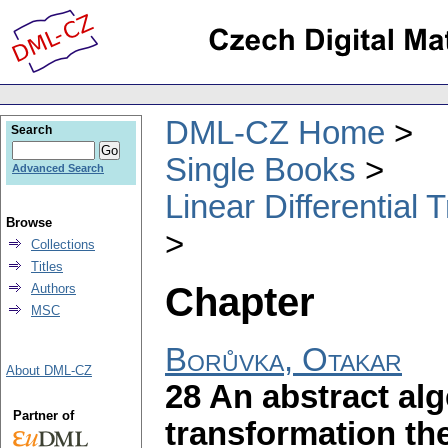
DML-CZ Home
Search
Single Books
Advanced Search
Linear Differential
Browse
Collections
Titles
Chapter
Authors
MSC
Borůvka, Otakar
About DML-CZ
28 An abstract alg
Partner of
transformation th