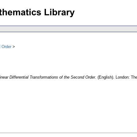
d Order
inear Differential Transformations of the Second Order.
(English).
London: The