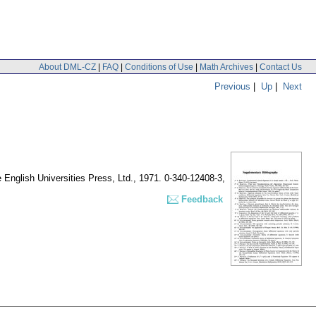
About DML-CZ
|
FAQ
|
Conditions of Use
|
Math Archives
|
Contact Us
Previous
|
Up
|
Next
 English Universities Press, Ltd., 1971. 0-340-12408-3,
Feedback