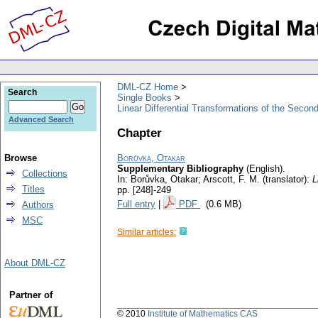
DML-CZ Home
Search
Single Books
Linear Differential Transformations of the Secon
Advanced Search
Chapter
Browse
Borůvka, Otakar
Supplementary Bibliography
(English).
Collections
In: Borůvka, Otakar; Arscott, F. M. (translator):
L
Titles
pp. [248]-249
Full entry
|
PDF
(0.6 MB)
Authors
MSC
Similar articles:
About DML-CZ
Partner of
© 2010
Institute of Mathematics CAS