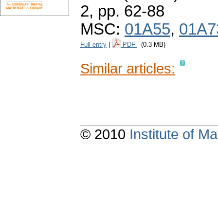
2,
pp. 62-88
MSC:
01A55
,
01A7
Full entry
|
PDF
(0.3 MB)
Similar articles:
© 2010
Institute of 