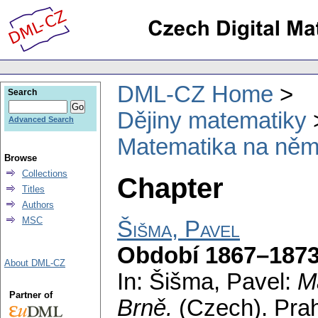
DML-CZ Home
Search
Dějiny matematiky
Advanced Search
Matematika na něm
Browse
Collections
Chapter
Titles
Authors
MSC
Šišma, Pavel
Období 1867–187
About DML-CZ
In: Šišma, Pavel:
M
Partner of
Brně.
(Czech).
Pra